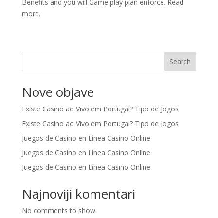
Benefits and you will Game play plan enforce. Read
more.
Search
Nove objave
Existe Casino ao Vivo em Portugal? Tipo de Jogos
Existe Casino ao Vivo em Portugal? Tipo de Jogos
Juegos de Casino en Línea Casino Online
Juegos de Casino en Línea Casino Online
Juegos de Casino en Línea Casino Online
Najnoviji komentari
No comments to show.