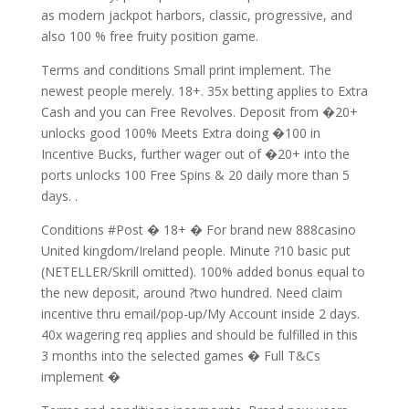
as modern jackpot harbors, classic, progressive, and
also 100 % free fruity position game.
Terms and conditions Small print implement. The
newest people merely. 18+. 35x betting applies to Extra
Cash and you can Free Revolves. Deposit from �20+
unlocks good 100% Meets Extra doing �100 in
Incentive Bucks, further wager out of �20+ into the
ports unlocks 100 Free Spins & 20 daily more than 5
days. .
Conditions #Post � 18+ � For brand new 888casino
United kingdom/Ireland people. Minute ?10 basic put
(NETELLER/Skrill omitted). 100% added bonus equal to
the new deposit, around ?two hundred. Need claim
incentive thru email/pop-up/My Account inside 2 days.
40x wagering req applies and should be fulfilled in this
3 months into the selected games � Full T&Cs
implement �