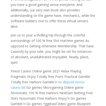
you have a good gaming sense everytime. And
additionally, our very own book also provides
understanding on the game have, mechanics, while the
software builders one to offer these virtual servers
alive.
Join us to your a thrilling trip through the colorful
surroundings of 100 % free Slot machine games As
opposed to Getting otherwise Membership. That have
Casinofy by your side, you might be set for instances
of absolute, unadulterated enjoyable. Ready, place,
spin!
Finest Casino Online game 2021 Relax Playing
Pragmatic Enjoy Totally free Ports Practical Gamble
Totally free Harbors Gamble`n
no deposit bonus
casino bit
Go games Microgaming Online game
Novomatic 100 % free Harbors NextGen Betting Free
Slots Novomatic Free Harbors Enjoy`n Go games
Gamble`n Go games Yggdrasil Video game Blueprint