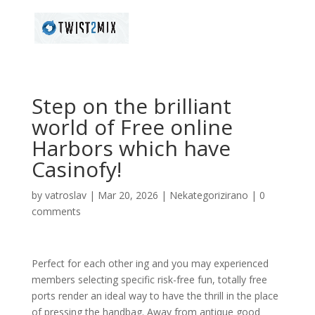
Step on the brilliant
world of Free online
Harbors which have
Casinofy!
by
vatroslav
|
Mar 20, 2026
|
Nekategorizirano
|
0
comments
Perfect for each other ing and you may experienced
members selecting specific risk-free fun, totally free
ports render an ideal way to have the thrill in the place
of pressing the handbag. Away from antique good