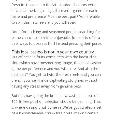
fresh fruit servers to the latest videos harbors which
have mesmerizing image, discover a-game for each
taste and preference. Plus the best part? You are able
to spin this new reels and you will soak.
Good for both ing and seasoned people searching for
some chance-totally free enjoyable, free ports offer a
best ways to possess thrill instead pressing their purse.
This local casino is not in your own country
Out-of antique fruits computers with the latest clips
slots which have mesmerizing image, there is a casino
game per preference and you will taste. And also the
best part? You get to twist the fresh reels and you can
drench your self inside captivating storylines without
having any stress away from genuine bets.
But not, navigating the brand new vast ocean out of
100 % free position selection should be daunting. That
is where Casinofy will come in. We’ve got curated a set
of a knowledgeable 100 % free ports, making certain