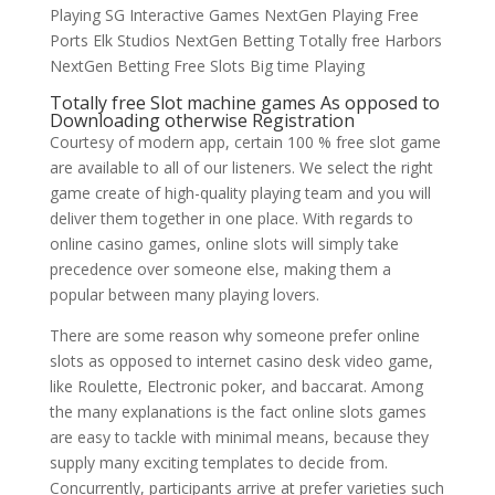
Playing SG Interactive Games NextGen Playing Free
Ports Elk Studios NextGen Betting Totally free Harbors
NextGen Betting Free Slots Big time Playing
Totally free Slot machine games As opposed to
Downloading otherwise Registration
Courtesy of modern app, certain 100 % free slot game
are available to all of our listeners. We select the right
game create of high-quality playing team and you will
deliver them together in one place. With regards to
online casino games, online slots will simply take
precedence over someone else, making them a
popular between many playing lovers.
There are some reason why someone prefer online
slots as opposed to internet casino desk video game,
like Roulette, Electronic poker, and baccarat. Among
the many explanations is the fact online slots games
are easy to tackle with minimal means, because they
supply many exciting templates to decide from.
Concurrently, participants arrive at prefer varieties such