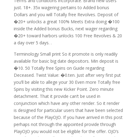
Terms and conditions incorporate. Brand new users
just. 18+. 35x wagering pertains to Added bonus
Dollars and you will Totally free Revolves. Deposit of
�20+ unlocks a great 100% Meets Extra doing �100
inside the Added bonus Bucks, next wager regarding
�20+ toward harbors unlocks 100 Free Revolves & 20
a day over 5 days. .
Terminology Small print So it promote is only readily
available for basic big date depositors. Min deposit is
�10. 50 Totally free Spins on Guide regarding
Deceased. Twist Value: �0.ten. Just after very first put
you’ll be able to allege your 30 Even more Totally free
Spins by visiting this new Kicker Point. Zero minute
detachment. That it provide can’t be used in
conjunction which have any other render. So it render
is designed for particular users that have been selected
because of the PlayOJO. If you have arrived in this post
perhaps not through the appointed provide through
PlayOJO you would not be eligible for the offer. OJO’s