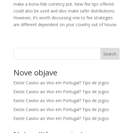
make a bona-fide currency put. New fee tips offered
could also be used and also make safer distributions.
However, it’s worth discussing one to fee strategies
are different dependent on your country out of house.
Search
Nove objave
Existe Casino ao Vivo em Portugal? Tipo de Jogos
Existe Casino ao Vivo em Portugal? Tipo de Jogos
Existe Casino ao Vivo em Portugal? Tipo de Jogos
Existe Casino ao Vivo em Portugal? Tipo de Jogos
Existe Casino ao Vivo em Portugal? Tipo de Jogos