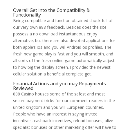
Overall Get into the Compatibility &
Functionality
Being compatible and function obtained chock-full of
our very own 888 feedback. Besides does the site
possess a no download instantaneous enjoy
alternative, but there are also devoted applications for
both apple’s ios and you will Android os profiles. The
fresh new game play is fast and you will smooth, and
all sorts of the fresh online game automatically adjust
to how big the display screen. I provided the newest
cellular solution a beneficial complete get.
Financial Actions and you may Repayments
Reviewed
888 Casino houses some of the safest and most
secure payment tricks for our comment readers in the
united kingdom and you will European countries.
People who have an interest in saying invited
incentives, cashback incentives, reload bonuses, alive
specialist bonuses or other marketing offer will have to