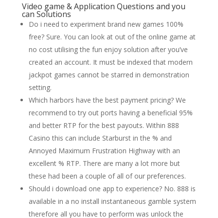
Video game & Application Questions and you
can Solutions
Do i need to experiment brand new games 100%
free? Sure. You can look at out of the online game at
no cost utilising the fun enjoy solution after you’ve
created an account. It must be indexed that modern
jackpot games cannot be starred in demonstration
setting.
Which harbors have the best payment pricing? We
recommend to try out ports having a beneficial 95%
and better RTP for the best payouts. Within 888
Casino this can include Starburst in the % and
Annoyed Maximum Frustration Highway with an
excellent % RTP. There are many a lot more but
these had been a couple of all of our preferences.
Should i download one app to experience? No. 888 is
available in a no install instantaneous gamble system
therefore all you have to perform was unlock the