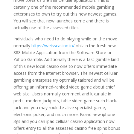
move towards the 888 Cellular application. This is
certainly one of the recommended mobile gambling
enterprises to own to try out this new newest games.
You will see that new launches come and there is
actually use of the assessed titles.
Individuals who need to do playing while on the move
normally
https://weisscasino.io/
obtain the fresh new
888 Mobile Application from the Software Store or
Yahoo Gamble. Additionally there is a fast gamble kind
of this new local casino one to now offers immediate
access from the internet browser. The newest cellular
gambling enterprise try optimally tailored and will be
offering an informed-ranked video game about chief
web site. Users normally comment and luxuriate in
ports, modern jackpots, table video game such black-
jack and you may roulette alive specialist game,
electronic poker, and much more. Brand new iphone
3gs and you can ipad cellular casino application now
offers entry to all the assessed casino free spins bonus