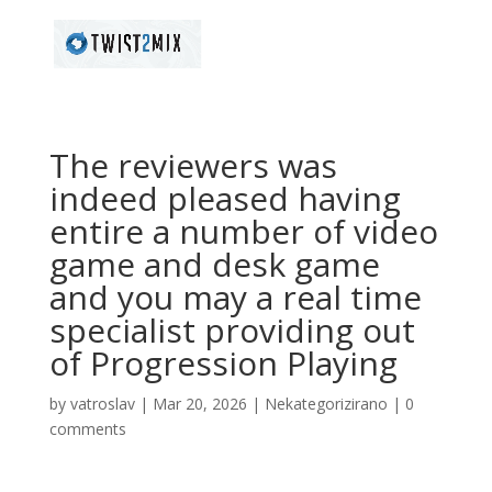
The reviewers was
indeed pleased having
entire a number of video
game and desk game
and you may a real time
specialist providing out
of Progression Playing
by
vatroslav
|
Mar 20, 2026
|
Nekategorizirano
|
0
comments