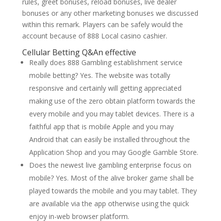
rules, greet bonuses, reload bonuses, live dealer
bonuses or any other marketing bonuses we discussed
within this remark. Players can be safely would the
account because of 888 Local casino cashier.
Cellular Betting Q&An effective
Really does 888 Gambling establishment service
mobile betting? Yes. The website was totally
responsive and certainly will getting appreciated
making use of the zero obtain platform towards the
every mobile and you may tablet devices. There is a
faithful app that is mobile Apple and you may
Android that can easily be installed throughout the
Application Shop and you may Google Gamble Store.
Does the newest live gambling enterprise focus on
mobile? Yes. Most of the alive broker game shall be
played towards the mobile and you may tablet. They
are available via the app otherwise using the quick
enjoy in-web browser platform.