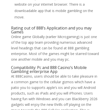
website on your internet browser. There is a
downloadable app that is mobile gambling on the
move.
Rating out of 888’s Application and you may
Games
Online game Globally (earlier Microgaming) is just one
of the top app team providing numerous advanced
level headings that can be found at 888 gambling
enterprise. Most of the games might be starred toward
one another mobile and you may pc.
Compatibility: Pc and 888 Casino’s Mobile
Gambling enterprise App
At 888Casino, users should be able to take pleasure in
a common game to the cellular gizmos which have a
patio you to supports apple’s ios and you will Android
products, such as iPads and you will iPhones. Users
having fun with Windows and you can Blackberry 2026
gadgets will enjoy the new thrills off playing on the