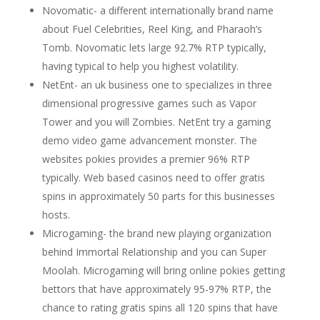
Novomatic- a different internationally brand name
about Fuel Celebrities, Reel King, and Pharaoh’s
Tomb. Novomatic lets large 92.7% RTP typically,
having typical to help you highest volatility.
NetEnt- an uk business one to specializes in three
dimensional progressive games such as Vapor
Tower and you will Zombies. NetEnt try a gaming
demo video game advancement monster. The
websites pokies provides a premier 96% RTP
typically. Web based casinos need to offer gratis
spins in approximately 50 parts for this businesses
hosts.
Microgaming- the brand new playing organization
behind Immortal Relationship and you can Super
Moolah. Microgaming will bring online pokies getting
bettors that have approximately 95-97% RTP, the
chance to rating gratis spins all 120 spins that have