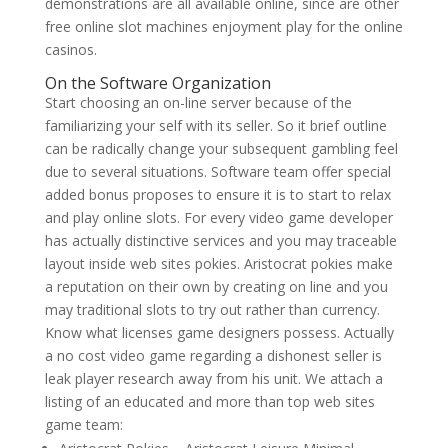
demonstrations are all available online, since are other
free online slot machines enjoyment play for the online
casinos.
On the Software Organization
Start choosing an on-line server because of the
familiarizing your self with its seller. So it brief outline
can be radically change your subsequent gambling feel
due to several situations. Software team offer special
added bonus proposes to ensure it is to start to relax
and play online slots. For every video game developer
has actually distinctive services and you may traceable
layout inside web sites pokies. Aristocrat pokies make
a reputation on their own by creating on line and you
may traditional slots to try out rather than currency.
Know what licenses game designers possess. Actually
a no cost video game regarding a dishonest seller is
leak player research away from his unit. We attach a
listing of an educated and more than top web sites
game team: