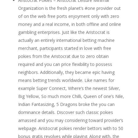
Aristocrat Pokies – Aristocrat Leisure Minimal
Organization is the fresh planet’s #one provider out
of on the web free ports enjoyment only with zero
money and a real income, in both offline and online
gambling enterprises. Just like the Aristocrat is
actually an entirely international betting machine
merchant, participants started in love with free
pokies from the Aristocrat due to zero obtain
required and you can price flexibility to possess
neighbors. Additionally, they became epic having
means betting trends worldwide. Like names for
example Super Connect, Where’s the newest Silver,
Big Yellow, So much more Chilli, Queen of one’s Nile,
Indian Fantasizing, 5 Dragons broke the you can
dominance details. Discover such classic pokies
amassed and you may considering toward provider’s
webpage. Aristocrat pokies render bettors with to 50
bonus gratis revolves while playing. Along with, the