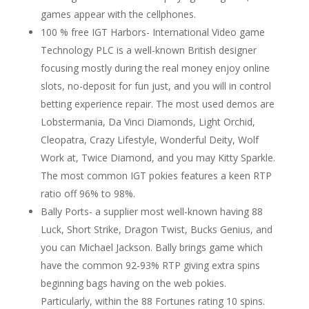
games appear with the cellphones.
100 % free IGT Harbors- International Video game
Technology PLC is a well-known British designer
focusing mostly during the real money enjoy online
slots, no-deposit for fun just, and you will in control
betting experience repair. The most used demos are
Lobstermania, Da Vinci Diamonds, Light Orchid,
Cleopatra, Crazy Lifestyle, Wonderful Deity, Wolf
Work at, Twice Diamond, and you may Kitty Sparkle.
The most common IGT pokies features a keen RTP
ratio off 96% to 98%.
Bally Ports- a supplier most well-known having 88
Luck, Short Strike, Dragon Twist, Bucks Genius, and
you can Michael Jackson. Bally brings game which
have the common 92-93% RTP giving extra spins
beginning bags having on the web pokies.
Particularly, within the 88 Fortunes rating 10 spins.