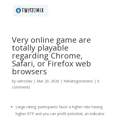
Very online game are
totally playable
regarding Chrome,
Safari, or Firefox web
browsers
by
vatroslav
|
Mar 20, 2026
|
Nekategorizirano
|
0
comments
Large rating: participants favor a higher rate having
higher RTP and you can profit potential, an indicator