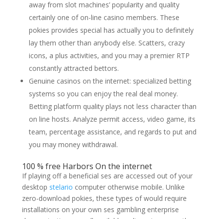
away from slot machines’ popularity and quality
certainly one of on-line casino members. These
pokies provides special has actually you to definitely
lay them other than anybody else. Scatters, crazy
icons, a plus activities, and you may a premier RTP
constantly attracted bettors.
Genuine casinos on the internet: specialized betting
systems so you can enjoy the real deal money.
Betting platform quality plays not less character than
on line hosts. Analyze permit access, video game, its
team, percentage assistance, and regards to put and
you may money withdrawal.
100 % free Harbors On the internet
If playing off a beneficial ses are accessed out of your
desktop
stelario
computer otherwise mobile. Unlike
zero-download pokies, these types of would require
installations on your own ses gambling enterprise