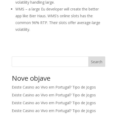
volatility handling large.
WMS – a large Eu developer will create the better
app like Bier Haus. WMS’s online slots has the
common 96% RTP. Their slots offer average-large
volatility.
Search
Nove objave
Existe Casino ao Vivo em Portugal? Tipo de Jogos
Existe Casino ao Vivo em Portugal? Tipo de Jogos
Existe Casino ao Vivo em Portugal? Tipo de Jogos
Existe Casino ao Vivo em Portugal? Tipo de Jogos