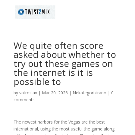
We quite often score
asked about whether to
try out these games on
the internet is it is
possible to
by
vatroslav
|
Mar 20, 2026
|
Nekategorizirano
|
0
comments
The newest harbors for the Vegas are the best
international, using the most useful the game along