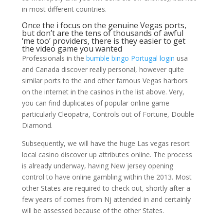
in most different countries.
Once the i focus on the genuine Vegas ports,
but don’t are the tens of thousands of awful
‘me too’ providers, there is they easier to get
the video game you wanted
Professionals in the
bumble bingo Portugal login
usa
and Canada discover really personal, however quite
similar ports to the and other famous Vegas harbors
on the internet in the casinos in the list above. Very,
you can find duplicates of popular online game
particularly Cleopatra, Controls out of Fortune, Double
Diamond.
Subsequently, we will have the huge Las vegas resort
local casino discover up attributes online. The process
is already underway, having New jersey opening
control to have online gambling within the 2013. Most
other States are required to check out, shortly after a
few years of comes from Nj attended in and certainly
will be assessed because of the other States.