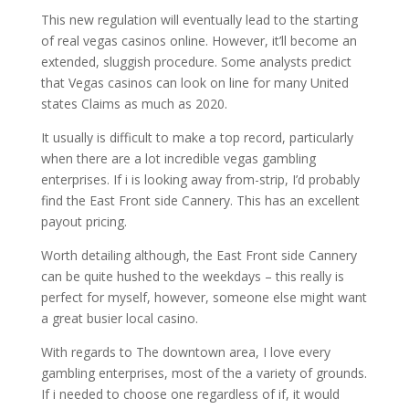
This new regulation will eventually lead to the starting
of real vegas casinos online. However, it’ll become an
extended, sluggish procedure. Some analysts predict
that Vegas casinos can look on line for many United
states Claims as much as 2020.
It usually is difficult to make a top record, particularly
when there are a lot incredible vegas gambling
enterprises. If i is looking away from-strip, I’d probably
find the East Front side Cannery. This has an excellent
payout pricing.
Worth detailing although, the East Front side Cannery
can be quite hushed to the weekdays – this really is
perfect for myself, however, someone else might want
a great busier local casino.
With regards to The downtown area, I love every
gambling enterprises, most of the a variety of grounds.
If i needed to choose one regardless of if, it would