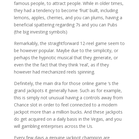
famous people, to attract people. While in older times,
they had a tendency to become ‘fruit’ built, including
lemons, apples, cherries, and you can plums, having a
beneficial spattering regarding 7s and you can Pubs
(the big investing symbols)
Remarkably, the straightforward 12-reel game seem to
be however popular. Maybe due to the simplicity, or
perhaps the hypnotic musical that they generate, or
even the the fact that they think ‘real’, as if they
however had mechanized reels spinning.
Definitely, the main dra for those online game ‘s the
grand jackpots it generally have. Such as for example,
this is simply not unusual having a controls away from
Chance slot in order to feel connected to a modern
jackpot more than a million bucks. And these jackpots
do get acquired on a daily basis in the Vegas, and you
will gambling enterprises across the Us.
Every few days a genuine jackpot champion are