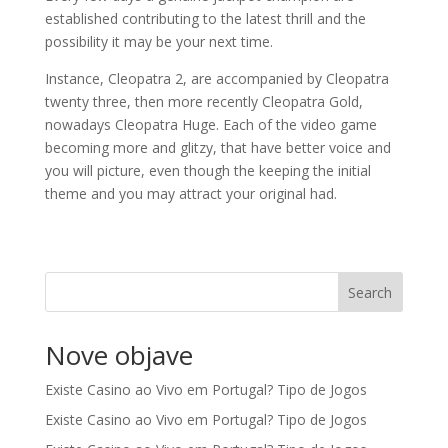
established contributing to the latest thrill and the
possibility it may be your next time.
Instance, Cleopatra 2, are accompanied by Cleopatra
twenty three, then more recently Cleopatra Gold,
nowadays Cleopatra Huge. Each of the video game
becoming more and glitzy, that have better voice and
you will picture, even though the keeping the initial
theme and you may attract your original had.
Search
Nove objave
Existe Casino ao Vivo em Portugal? Tipo de Jogos
Existe Casino ao Vivo em Portugal? Tipo de Jogos