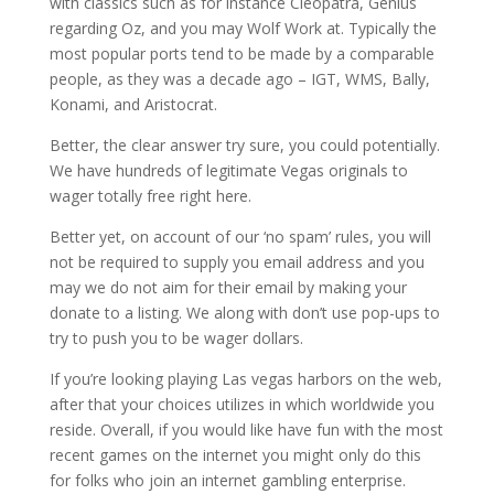
with classics such as for instance Cleopatra, Genius
regarding Oz, and you may Wolf Work at. Typically the
most popular ports tend to be made by a comparable
people, as they was a decade ago – IGT, WMS, Bally,
Konami, and Aristocrat.
Better, the clear answer try sure, you could potentially.
We have hundreds of legitimate Vegas originals to
wager totally free right here.
Better yet, on account of our ‘no spam’ rules, you will
not be required to supply you email address and you
may we do not aim for their email by making your
donate to a listing. We along with don’t use pop-ups to
try to push you to be wager dollars.
If you’re looking playing Las vegas harbors on the web,
after that your choices utilizes in which worldwide you
reside. Overall, if you would like have fun with the most
recent games on the internet you might only do this
for folks who join an internet gambling enterprise.