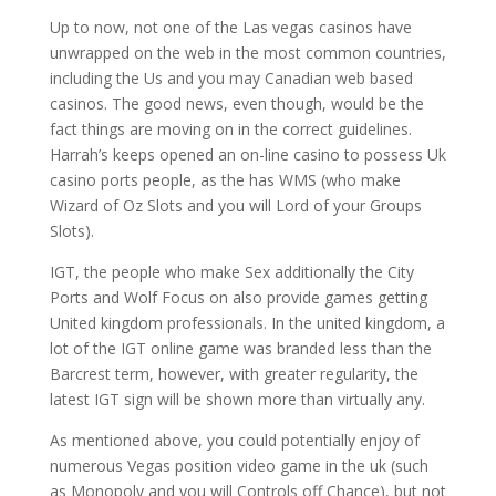
Up to now, not one of the Las vegas casinos have
unwrapped on the web in the most common countries,
including the Us and you may Canadian web based
casinos. The good news, even though, would be the
fact things are moving on in the correct guidelines.
Harrah’s keeps opened an on-line casino to possess Uk
casino ports people, as the has WMS (who make
Wizard of Oz Slots and you will Lord of your Groups
Slots).
IGT, the people who make Sex additionally the City
Ports and Wolf Focus on also provide games getting
United kingdom professionals. In the united kingdom, a
lot of the IGT online game was branded less than the
Barcrest term, however, with greater regularity, the
latest IGT sign will be shown more than virtually any.
As mentioned above, you could potentially enjoy of
numerous Vegas position video game in the uk (such
as Monopoly and you will Controls off Chance), but not