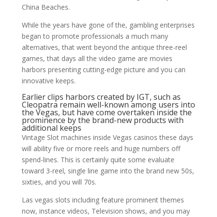
China Beaches.
While the years have gone of the, gambling enterprises
began to promote professionals a much many
alternatives, that went beyond the antique three-reel
games, that days all the video game are movies
harbors presenting cutting-edge picture and you can
innovative keeps.
Earlier clips harbors created by IGT, such as
Cleopatra remain well-known among users into
the Vegas, but have come overtaken inside the
prominence by the brand-new products with
additional keeps
Vintage Slot machines inside Vegas casinos these days
will ability five or more reels and huge numbers off
spend-lines. This is certainly quite some evaluate
toward 3-reel, single line game into the brand new 50s,
sixties, and you will 70s.
Las vegas slots including feature prominent themes
now, instance videos, Television shows, and you may