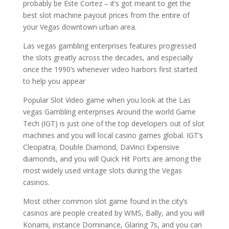
probably be Este Cortez – it’s got meant to get the
best slot machine payout prices from the entire of
your Vegas downtown urban area.
Las vegas gambling enterprises features progressed
the slots greatly across the decades, and especially
once the 1990’s whenever video harbors first started
to help you appear
Popular Slot Video game when you look at the Las
vegas Gambling enterprises Around the world Game
Tech (IGT) is just one of the top developers out of slot
machines and you will local casino games global. IGT’s
Cleopatra, Double Diamond, DaVinci Expensive
diamonds, and you will Quick Hit Ports are among the
most widely used vintage slots during the Vegas
casinos.
Most other common slot game found in the city’s
casinos are people created by WMS, Bally, and you will
Konami, instance Dominance, Glaring 7s, and you can