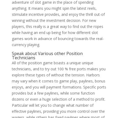
adventure of slot game in the place of spending
anything. It means you might spin the latest reels,
stimulate incentive provides, and enjoy the thrill out-of
winning without the investment decision. For new
players, this really is a great way to find out the ropes
while having an end up being for how different slot
games work in advance of bouncing towards the real-
currency playing.
Speak about Various other Position
Technicians
All of the position game boasts a unique unique
technicians, and to try out 100 % free ports makes you
explore these types of without the tension. Harbors
may vary when it comes to game play, paylines, bonus
enjoys, and you will payment formations. Specific ports
provides but a few paylines, while some function
dozens or even a huge selection of a method to profit.
Particular will let you to change what number of
effective paylines, providing you more control over the
wagers, while others has fixed paylines where most of