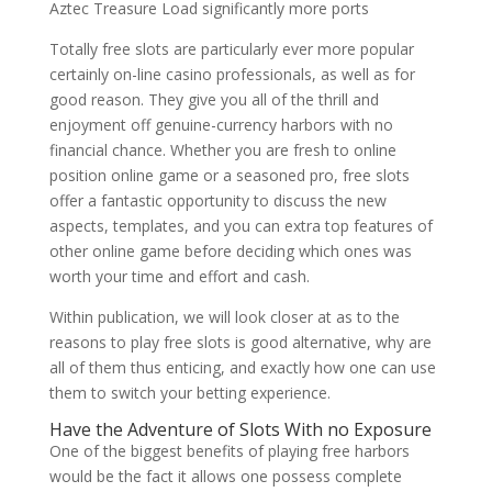
Aztec Treasure Load significantly more ports
Totally free slots are particularly ever more popular
certainly on-line casino professionals, as well as for
good reason. They give you all of the thrill and
enjoyment off genuine-currency harbors with no
financial chance. Whether you are fresh to online
position online game or a seasoned pro, free slots
offer a fantastic opportunity to discuss the new
aspects, templates, and you can extra top features of
other online game before deciding which ones was
worth your time and effort and cash.
Within publication, we will look closer at as to the
reasons to play free slots is good alternative, why are
all of them thus enticing, and exactly how one can use
them to switch your betting experience.
Have the Adventure of Slots With no Exposure
One of the biggest benefits of playing free harbors
would be the fact it allows one possess complete