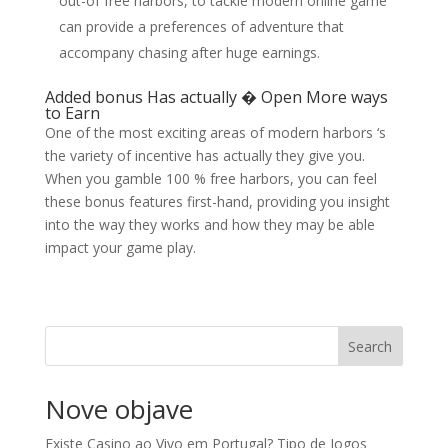
out-of free harbors, to tackle modern online game
can provide a preferences of adventure that
accompany chasing after huge earnings.
Added bonus Has actually � Open More ways
to Earn
One of the most exciting areas of modern harbors ‘s
the variety of incentive has actually they give you.
When you gamble 100 % free harbors, you can feel
these bonus features first-hand, providing you insight
into the way they works and how they may be able
impact your game play.
Search
Nove objave
Existe Casino ao Vivo em Portugal? Tipo de Jogos