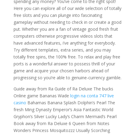
spending any money? You’ve come to the right spot!
Here you can explore all of our wide selection of totally
free slots and you can plunge into fascinating
gameplay without needing to check in or create a good
put. Whether you are a fan of vintage good fresh fruit
computers otherwise progressive videos slots that
have advanced features, i’ve anything for everybody.
Try different templates, extra series, and you may
totally free spins, the 100% free. To relax and play free
ports is a wonderful answer to possess thrill of your
game and acquire your chosen harbors ahead of
progressing so you’re able to genuine-currency gamble.
Guide away from Ra Guide of Ra Deluxe The bucks
Online game Bananas Wade
login na conta 747 live
casino
Bahamas Banana Splash Dolphin’s Pearl The
fresh Ming Dynasty Emperor’s Asia Fantastic World
Gryphon’s Silver Lucky Lady’s Charm Mermaid’s Pearl
Book away from Ra Deluxe 6 Queen from Notes
Wonders Princess Mosquitozzz Usually Scorching