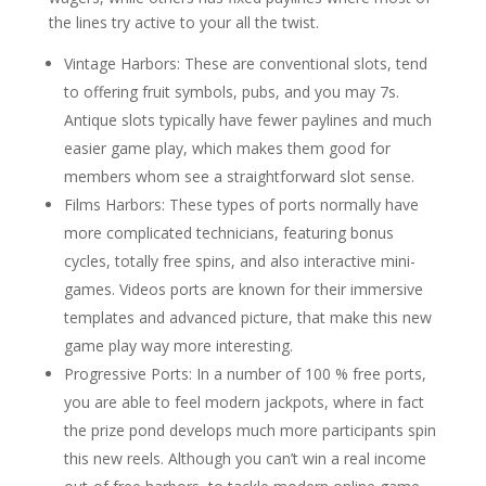
the lines try active to your all the twist.
Vintage Harbors: These are conventional slots, tend
to offering fruit symbols, pubs, and you may 7s.
Antique slots typically have fewer paylines and much
easier game play, which makes them good for
members whom see a straightforward slot sense.
Films Harbors: These types of ports normally have
more complicated technicians, featuring bonus
cycles, totally free spins, and also interactive mini-
games. Videos ports are known for their immersive
templates and advanced picture, that make this new
game play way more interesting.
Progressive Ports: In a number of 100 % free ports,
you are able to feel modern jackpots, where in fact
the prize pond develops much more participants spin
this new reels. Although you can’t win a real income