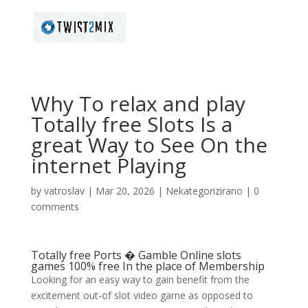
Why To relax and play
Totally free Slots Is a
great Way to See On the
internet Playing
by
vatroslav
|
Mar 20, 2026
|
Nekategorizirano
|
0
comments
Totally free Ports � Gamble Online slots
games 100% free In the place of Membership
Looking for an easy way to gain benefit from the
excitement out-of slot video game as opposed to