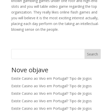
known gambling games under one roof and high-end
slots and you will table video game regarding the top
organization. They really likes online flash games and
you will believe it is the most exciting interest actually,
placing each day perform on the taking an intellectual-
blowing sense on the people.
Search
Nove objave
Existe Casino ao Vivo em Portugal? Tipo de Jogos
Existe Casino ao Vivo em Portugal? Tipo de Jogos
Existe Casino ao Vivo em Portugal? Tipo de Jogos
Existe Casino ao Vivo em Portugal? Tipo de Jogos
Existe Casino ao Vivo em Portugal? Tipo de Jogos