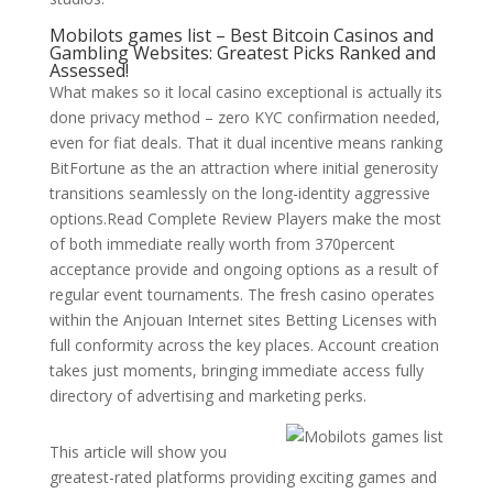
Mobilots games list – Best Bitcoin Casinos and
Gambling Websites: Greatest Picks Ranked and
Assessed!
What makes so it local casino exceptional is actually its
done privacy method – zero KYC confirmation needed,
even for fiat deals. That it dual incentive means ranking
BitFortune as the an attraction where initial generosity
transitions seamlessly on the long-identity aggressive
options.Read Complete Review Players make the most
of both immediate really worth from 370percent
acceptance provide and ongoing options as a result of
regular event tournaments. The fresh casino operates
within the Anjouan Internet sites Betting Licenses with
full conformity across the key places. Account creation
takes just moments, bringing immediate access fully
directory of advertising and marketing perks.
This article will show you
greatest-rated platforms providing exciting games and