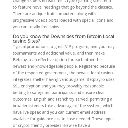
change its bets in real time. Crypto gaming sites tend
to feature novel headings that go beyond the classics.
There are antique fruit computers along with
progressive videos ports loaded with special icons and
you can totally free spins.
Do you know the Downsides from Bitcoin Local
casino Sites?
Typical promotions, a great VIP program, and you may
tournaments add additional value, and then make
Betplay.io an effective option for each other the
newest and knowledgeable people. Registered because
of the respected government, the newest local casino
integrates shelter having various game. Betplay.io uses
SSL encryption and you may provably reasonable
betting to safeguard participants and ensure clear
outcomes. English and French try served, permitting a
broader listeners take advantage of the system, which
have live speak and you can current email address
available for guidance just in case needed. These types
of crypto-friendly provides likewise have a