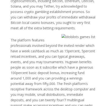
cryptocurrencies, including Bitcoin, Ethereum, Litecoin,
Solana, and you may Tether, try acknowledged to
possess crypto gambling establishment promos. So
you can withdraw your profits of immediate withdrawal
Bitcoin local casino bonuses, you ought to very first
meet all of the extra betting requirements.
The platform features
professionals involved beyond the invited render which
have a week cashback as much as 15percent, 5percent
reload incentives, and you can typical giveaways,
events, and you may tournaments. Hugewin benefits
people as soon as it subscribe which have a generous
100percent basic deposit bonus, increasing fund
around 1,000 and you can providing a winnings
potential away from fifty,000. The fresh platform’s
receptive framework across the desktop computer and
you may mobile, small distributions, immediate
deposits, and you can twenty four/7 multilingual
support make accessing incentives and you can perks