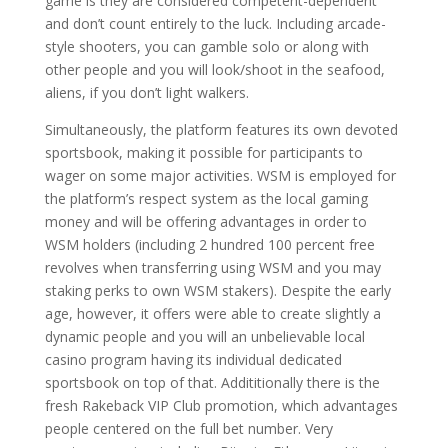
game is they are considered competent-dependent
and don’t count entirely to the luck. Including arcade-
style shooters, you can gamble solo or along with
other people and you will look/shoot in the seafood,
aliens, if you don’t light walkers.
Simultaneously, the platform features its own devoted
sportsbook, making it possible for participants to
wager on some major activities. WSM is employed for
the platform’s respect system as the local gaming
money and will be offering advantages in order to
WSM holders (including 2 hundred 100 percent free
revolves when transferring using WSM and you may
staking perks to own WSM stakers). Despite the early
age, however, it offers were able to create slightly a
dynamic people and you will an unbelievable local
casino program having its individual dedicated
sportsbook on top of that. Addititionally there is the
fresh Rakeback VIP Club promotion, which advantages
people centered on the full bet number. Very