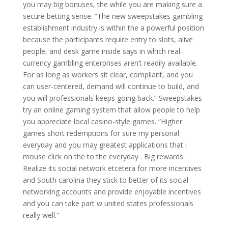
you may big bonuses, the while you are making sure a
secure betting sense. “The new sweepstakes gambling
establishment industry is within the a powerful position
because the participants require entry to slots, alive
people, and desk game inside says in which real-
currency gambling enterprises aren’t readily available.
For as long as workers sit clear, compliant, and you
can user-centered, demand will continue to build, and
you will professionals keeps going back.” Sweepstakes
try an online gaming system that allow people to help
you appreciate local casino-style games. “Higher
games short redemptions for sure my personal
everyday and you may greatest applications that i
mouse click on the to the everyday . Big rewards .
Realize its social network etcetera for more incentives
and South carolina they stick to better of its social
networking accounts and provide enjoyable incentives
and you can take part w united states professionals
really well.”