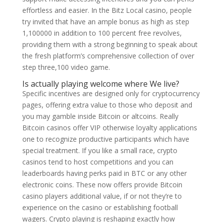
effortless and easier. In the Bitz Local casino, people
try invited that have an ample bonus as high as step
1,100000 in addition to 100 percent free revolves,
providing them with a strong beginning to speak about
the fresh platform’s comprehensive collection of over
step three,100 video game.
Is actually playing welcome where We live?
Specific incentives are designed only for cryptocurrency
pages, offering extra value to those who deposit and
you may gamble inside Bitcoin or altcoins. Really
Bitcoin casinos offer VIP otherwise loyalty applications
one to recognize productive participants which have
special treatment. If you like a small race, crypto
casinos tend to host competitions and you can
leaderboards having perks paid in BTC or any other
electronic coins. These now offers provide Bitcoin
casino players additional value, if or not they’re to
experience on the casino or establishing football
wagers. Crypto playing is reshaping exactly how