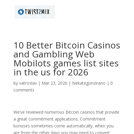
10 Better Bitcoin Casinos
and Gambling Web
Mobilots games list sites
in the us for 2026
by
vatroslav
|
Mar 23, 2026
|
Nekategorizirano
|
0
comments
We’ve reviewed numerous Bitcoin casinos that provide
a great commitment applications. Commitment
bonuses sometimes come automatically, when you
are from the other days you may need to convert