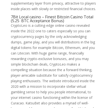
supplementary layer from privacy, attractive to players
inside places with slowly or restricted financial choices.
7Bit Local casino – Finest Bitcoin Casino Total
(5.25 BTC Acceptance Bonus)
CryptoLeo is a cutting-edge online casino revealed
inside the 2022 one to caters especially so you can
cryptocurrency pages by the only acknowledging
dumps, game play, and you will distributions in the big
digital tokens for example Bitcoin, Ethereum, and you
can Litecoin. With huge game range, financially
rewarding crypto-exclusive bonuses, and you may
simple blockchain deals, CryptoLeo makes a
compelling situation because the a forward thinking,
player-amicable substitute for satisfy cryptocurrency
playing enthusiasts. The website introduced inside the
2020 with a mission to incorporate stellar virtual
gambling sense to help you people international, to
your internet casino functioning within the license of
Curacao. KatsuBet also provides a myriad of well-