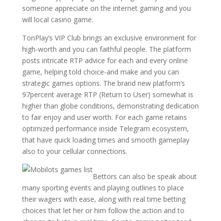
someone appreciate on the internet gaming and you
will local casino game.
TonPlay’s VIP Club brings an exclusive environment for
high-worth and you can faithful people. The platform
posts intricate RTP advice for each and every online
game, helping told choice-and make and you can
strategic games options. The brand new platform’s
97percent average RTP (Return to User) somewhat is
higher than globe conditions, demonstrating dedication
to fair enjoy and user worth. For each game retains
optimized performance inside Telegram ecosystem,
that have quick loading times and smooth gameplay
also to your cellular connections.
Bettors can also be speak about
many sporting events and playing outlines to place
their wagers with ease, along with real time betting
choices that let her or him follow the action and to