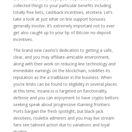
collected things to your particular benefits including
totally free bets, cashback incentives, etcetera. Let’s
take a look at just what on line support bonuses
generally involve.
It’s extremely important not to ever
get also caught up to your tip of Bitcoin no-deposit
incentives.
The brand new casino’s dedication to getting a safe,
clear, and you may affiliate-amicable environment,
along with their work on reducing-line technology and
immediate earnings on the blockchain, solidifies its
reputation as the a trailblazer in the business. When
you’re limits can be found to eligibility in several places
at this time, Insane.io is targeted on functionality,
defense and you can enjoyment to have crypto bettors
seeking speak about progressive iGaming frontiers.
Ports bargain the fresh spotlight, but black-jack
devotees, roulette admirers and you may live stream
fans see tailored action due to variations and loyal
studios.