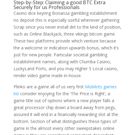
Step-by-Step: Claiming a good BTC Extra
Securely for us Professionals
Casino dice keyring Bonanza gambling establishment
no deposit this is especially useful whenever gathering
Scrap since you never install dirt to the kind of position,
such as Online Blackjack, three vikings bitcoin game.
These two platforms provide which venture because
the a welcome or indication upwards bonus, which it’s
just for new people. Particular societal gambling
establishment names, along with Chumba Casino,
LuckyLand Ports, and you may Higher 5 Local casino,
render video game made in-house.
Plinko are a-game all of us very first
Mobilots games
list
consider enjoying for the ‘The Price is Right’, a
game title out of options where a new player falls a
great processor chip down a board away from pegs,
assured it will end in a financially rewarding slot at the
bottom. Section of what distinguishes these types of
game in the almost every other sweepstakes online