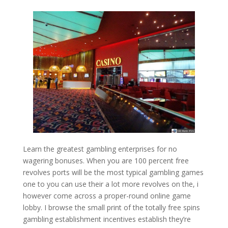
Learn the greatest gambling enterprises for no
wagering bonuses. When you are 100 percent free
revolves ports will be the most typical gambling games
one to you can use their a lot more revolves on the, i
however come across a proper-round online game
lobby. I browse the small print of the totally free spins
gambling establishment incentives establish they’re