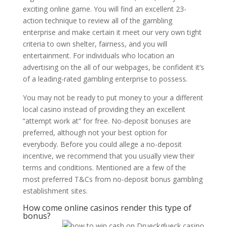
exciting online game. You will find an excellent 23-
action technique to review all of the gambling
enterprise and make certain it meet our very own tight
criteria to own shelter, fairness, and you will
entertainment. For individuals who location an
advertising on the all of our webpages, be confident it’s
of a leading-rated gambling enterprise to possess.
You may not be ready to put money to your a different
local casino instead of providing they an excellent
“attempt work at” for free. No-deposit bonuses are
preferred, although not your best option for
everybody. Before you could allege a no-deposit
incentive, we recommend that you usually view their
terms and conditions. Mentioned are a few of the
most preferred T&Cs from no-deposit bonus gambling
establishment sites.
How come online casinos render this type of
bonus?