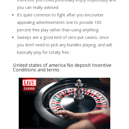
you can really-advised.
It’s quite common to fight after you encounter
appealing advertisements one to provide 100
percent free play rather than using anything.
Sweeps are a good kind of zero-put casino, since
you don’t need to pick any bundles playing, and will
basically play for totally free.
United states of america No deposit Incentive
Conditions and terms