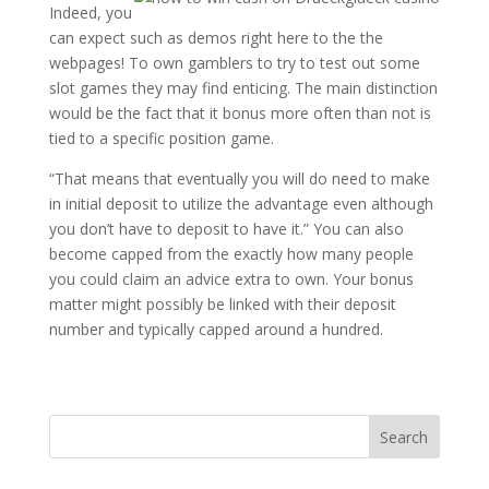
Indeed, you
can expect such as demos right here to the the
webpages! To own gamblers to try to test out some
slot games they may find enticing. The main distinction
would be the fact that it bonus more often than not is
tied to a specific position game.
“That means that eventually you will do need to make
in initial deposit to utilize the advantage even although
you don’t have to deposit to have it.” You can also
become capped from the exactly how many people
you could claim an advice extra to own. Your bonus
matter might possibly be linked with their deposit
number and typically capped around a hundred.
Search