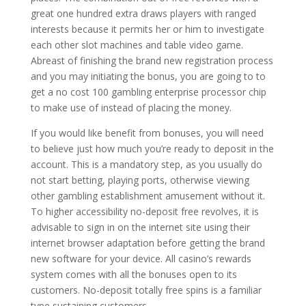
great one hundred extra draws players with ranged
interests because it permits her or him to investigate
each other slot machines and table video game.
Abreast of finishing the brand new registration process
and you may initiating the bonus, you are going to to
get a no cost 100 gambling enterprise processor chip
to make use of instead of placing the money.
If you would like benefit from bonuses, you will need
to believe just how much you’re ready to deposit in the
account. This is a mandatory step, as you usually do
not start betting, playing ports, otherwise viewing
other gambling establishment amusement without it.
To higher accessibility no-deposit free revolves, it is
advisable to sign in on the internet site using their
internet browser adaptation before getting the brand
new software for your device. All casino’s rewards
system comes with all the bonuses open to its
customers. No-deposit totally free spins is a familiar
type sustaining customers.