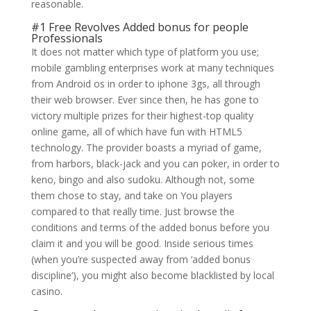
reasonable.
#1 Free Revolves Added bonus for people
Professionals
It does not matter which type of platform you use;
mobile gambling enterprises work at many techniques
from Android os in order to iphone 3gs, all through
their web browser. Ever since then, he has gone to
victory multiple prizes for their highest-top quality
online game, all of which have fun with HTML5
technology. The provider boasts a myriad of game,
from harbors, black-jack and you can poker, in order to
keno, bingo and also sudoku. Although not, some
them chose to stay, and take on You players
compared to that really time. Just browse the
conditions and terms of the added bonus before you
claim it and you will be good. Inside serious times
(when you’re suspected away from ‘added bonus
discipline‘), you might also become blacklisted by local
casino.