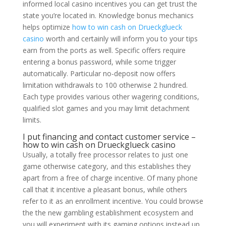
informed local casino incentives you can get trust the
state you’re located in. Knowledge bonus mechanics
helps optimize
how to win cash on Drueckglueck
casino
worth and certainly will inform you to your tips
earn from the ports as well. Specific offers require
entering a bonus password, while some trigger
automatically. Particular no-deposit now offers
limitation withdrawals to 100 otherwise 2 hundred.
Each type provides various other wagering conditions,
qualified slot games and you may limit detachment
limits.
I put financing and contact customer service –
how to win cash on Drueckglueck casino
Usually, a totally free processor relates to just one
game otherwise category, and this establishes they
apart from a free of charge incentive. Of many phone
call that it incentive a pleasant bonus, while others
refer to it as an enrollment incentive. You could browse
the the new gambling establishment ecosystem and
you will experiment with its gaming options instead up