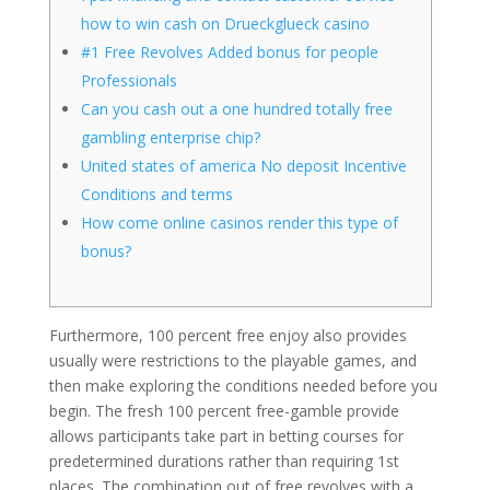
how to win cash on Drueckglueck casino
#1 Free Revolves Added bonus for people
Professionals
Can you cash out a one hundred totally free
gambling enterprise chip?
United states of america No deposit Incentive
Conditions and terms
How come online casinos render this type of
bonus?
Furthermore, 100 percent free enjoy also provides
usually were restrictions to the playable games, and
then make exploring the conditions needed before you
begin. The fresh 100 percent free-gamble provide
allows participants take part in betting courses for
predetermined durations rather than requiring 1st
places.
The combination out of free revolves with a