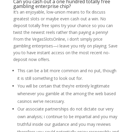
Can you cash out a one hundred totally free
gambling enterprise chip?
It’s an enjoyable, low-union means to fix discuss
greatest slots or maybe even cash out a win. No
deposit totally free spins try your chance so you can
twist the newest reels rather than paying a penny!
From the VegasSlotsOnline, i don’t simply price
gambling enterprises—i leave you rely on playing. Save
you to have instant access on the most recent no-
deposit now offers.
This can be a bit more common and no put, though
it is still something to look out for.
You will be certain that they’re entirely legitimate
whenever you gamble at the among the web based
casinos we’ve necessary.
Our associate partnerships do not dictate our very
own analysis; i continue to be impartial and you may
truthful inside our guidance and you may reviews
therefore you could potentially enjoy responsibly and