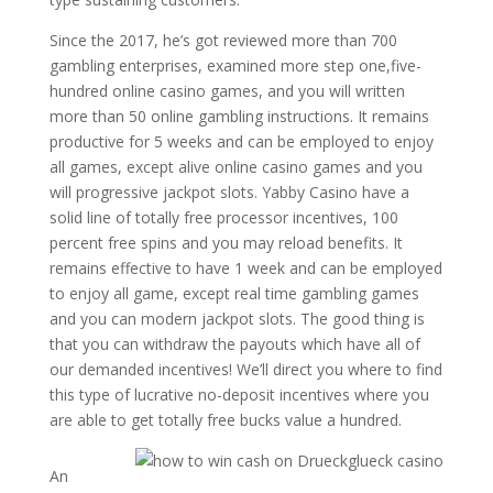
Since the 2017, he’s got reviewed more than 700
gambling enterprises, examined more step one,five-
hundred online casino games, and you will written
more than 50 online gambling instructions. It remains
productive for 5 weeks and can be employed to enjoy
all games, except alive online casino games and you
will progressive jackpot slots. Yabby Casino have a
solid line of totally free processor incentives, 100
percent free spins and you may reload benefits. It
remains effective to have 1 week and can be employed
to enjoy all game, except real time gambling games
and you can modern jackpot slots. The good thing is
that you can withdraw the payouts which have all of
our demanded incentives! We’ll direct you where to find
this type of lucrative no-deposit incentives where you
are able to get totally free bucks value a hundred.
An