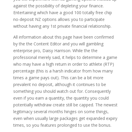
against the possibility of depleting your finance.
Entertaining which have a good 100 totally free chip
no-deposit NZ options allows you to participate
without having any 1st private financial relationship.
All information about this page have been confirmed
by the the Content Editor and you will gambling
enterprise pro, Daisy Harrison. While the the
professional merely said, it helps to determine a game
who may have a high return in order to athlete (RTP)
percentage (this is a harsh indicator from how many
times a game pays out). This can be a bit more
prevalent no deposit, although it continues to be
something you should watch out for. Consequently
even if you earn a quantity, the quantity you could
potentially withdraw create still be capped. The newest
legitimacy several months hinges on some things,
even when usually large packages get expanded expiry
times, so you features prolonged to use the bonus.