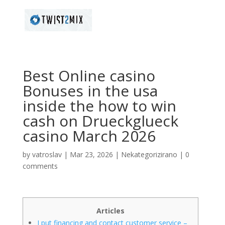
Best Online casino
Bonuses in the usa
inside the how to win
cash on Drueckglueck
casino March 2026
by
vatroslav
|
Mar 23, 2026
|
Nekategorizirano
|
0
comments
Articles
I put financing and contact customer service –