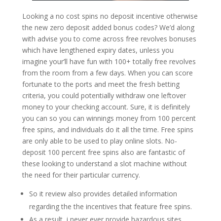
Looking a no cost spins no deposit incentive otherwise
the new zero deposit added bonus codes? We’d along
with advise you to come across free revolves bonuses
which have lengthened expiry dates, unless you
imagine your’ll have fun with 100+ totally free revolves
from the room from a few days. When you can score
fortunate to the ports and meet the fresh betting
criteria, you could potentially withdraw one leftover
money to your checking account. Sure, it is definitely
you can so you can winnings money from 100 percent
free spins, and individuals do it all the time. Free spins
are only able to be used to play online slots. No-
deposit 100 percent free spins also are fantastic of
these looking to understand a slot machine without
the need for their particular currency.
So it review also provides detailed information
regarding the the incentives that feature free spins.
As a result, i never ever provide hazardous sites