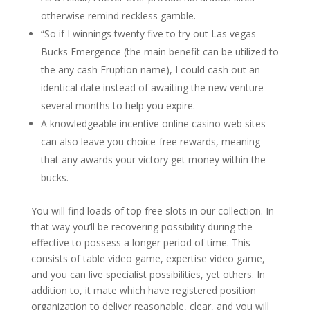
otherwise remind reckless gamble.
“So if I winnings twenty five to try out Las vegas
Bucks Emergence (the main benefit can be utilized to
the any cash Eruption name), I could cash out an
identical date instead of awaiting the new venture
several months to help you expire.
A knowledgeable incentive online casino web sites
can also leave you choice-free rewards, meaning
that any awards your victory get money within the
bucks.
You will find loads of top free slots in our collection. In
that way you’ll be recovering possibility during the
effective to possess a longer period of time. This
consists of table video game, expertise video game,
and you can live specialist possibilities, yet others. In
addition to, it mate which have registered position
organization to deliver reasonable, clear, and you will