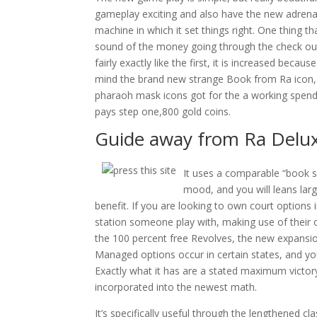
gameplay exciting and also have the new adrenalin
machine in which it set things right. One thing tha
sound of the money going through the check out
fairly exactly like the first, it is increased bec
mind the brand new strange Book from Ra icon, th
pharaoh mask icons got for the a working spend-
pays step one,800 gold coins.
Guide away from Ra Delux
It uses a comparable “book s
mood, and you will leans lar
benefit. If you are looking to own court options
station someone play with, making use of their ow
the 100 percent free Revolves, the new expansion 
Managed options occur in certain states, and yo
Exactly what it has are a stated maximum victory o
incorporated into the newest math.
It’s specifically useful through the lengthened 