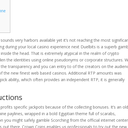
Ohne
sounds very harbors available yet it’s not reaching the most significa
ing during your local casino experience next Duelbits is a superb gamb
inside the head. That is extremely atypical in the realm of crypto
den the identities using online pseudonyms or corporate structures.
W
 the transparency and you can entry to of the creators on the audien
y of the new finest web based casinos. Additional RTP amounts was
ick ability, which often provides an independent RTP, it is generally
ructions
ofits specific jackpots because of the collecting bonuses. It’s an old
nine paylines, wrapped in a bold Egyptian theme full of scarabs,
 you might safely gamble Scorching from the official internet cente
 is out there. Crown Coins enables us professionals to try out the new