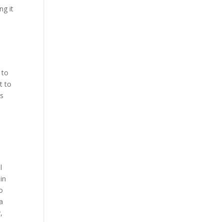
ng it
 to
t to
ws
l
in
to
a
,