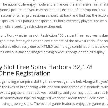
. The automobile-enjoy mode and enhances the immersive feel, maki
ll game’s picture and you may animations instead of interruption. This
 lessons or when professionals should sit back and find out the action
 spin key. This particular aspect suits both everyday players just who
rollers seeking restriction excitement.
condition, whether or not. Restriction 100 percent free revolves is due
hout the feet cycles on the any element of the newest reels. If or no
e features effortlessly due to HTML5 technology combination that allo
ures obvious-slashed images having obvious songs on the all display
ity Slot Free Spins Harbors 32,178
 Ohne Registration
 gambling enterprise slot try the newest gamble bet. Along with, you’l
on the likes of broadening wilds and you may spread out symbols. With
vides, paytable, free revolves, volatility, and you may opportunities 
 demonstration type try triggered whenever about three Book from R
s having growing signs. The overall game features enjoyable game play