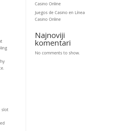
Casino Online
Juegos de Casino en Línea
Casino Online
Najnoviji
komentari
nt
ling
No comments to show.
hy
ce.
 slot
red