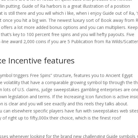
 putting. Guide of Ra harbors is a great illustration of a position
t is still there and you will which i like, when i enjoy Guide out of Ra, ‘
 once you hit a big win. The newest luxury sort of Book away from R
ause offers a lot more added bonus options and you can multipliers. Keep
at’s key to 100 percent free spins and you will hefty payouts. Five
line award 2,000 coins if you are 5 Publication from Ra Wilds/Scatte
e Incentive features
ymbol triggers Free Spins” structure, features you to Ancient Egypt
ge volatility that have a comparable growing symbol tip through the t
 in lots of U.S. claims, judge sweepstakes gambling enterprises are on
n legislation and terms. If the Increasing Icon function is active insi
is clear and you will see exactly and this reels they talks about.
u can elsewhere specific players have fun with sweepstakes web sites
f right up to fifty,000x their choice, which is the finest roof
classes whenever looking for the brand new challenging Guide symbols 