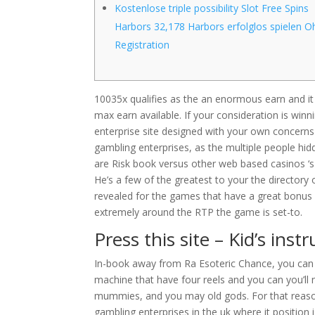
Kostenlose triple possibility Slot Free Spins
Harbors 32,178 Harbors erfolglos spielen 
Registration
10035x qualifies as the an enormous earn and it 
max earn available. If your consideration is winn
enterprise site designed with your own concerns 
gambling enterprises, as the multiple people hid
are Risk book versus other web based casinos ‘s
He’s a few of the greatest to your the director
revealed for the games that have a great bonus p
extremely around the RTP the game is set-to.
Press this site – Kid’s inst
In-book away from Ra Esoteric Chance, you can pr
machine that have four reels and you can you’ll 
mummies, and you may old gods. For that reason
gambling enterprises in the uk where it position