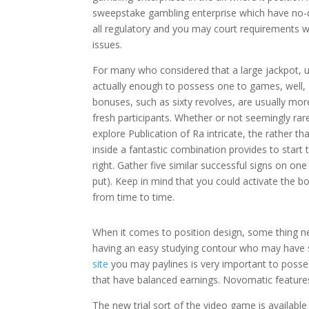
sweepstake gambling enterprise which have no-dep
all regulatory and you may court requirements wit
issues.
For many who considered that a large jackpot, 
actually enough to possess one to games, well, 
bonuses, such as sixty revolves, are usually mor
fresh participants. Whether or not seemingly rar
explore Publication of Ra intricate, the rather t
inside a fantastic combination provides to start 
right. Gather five similar successful signs on one 
put). Keep in mind that you could activate the 
from time to time.
When it comes to position design, some thing nev
having an easy studying contour who may have s
site
you may paylines is very important to posses
that have balanced earnings. Novomatic features
The new trial sort of the video game is availabl