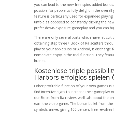
you can lead to the new free spins added bonus
possible for people to fully delight in the overa
feature is particularly used for expanded playing
unfold as opposed to constantly clicking the new
prefer down-exposure gameplay and you can high-
There are only several ports which have hit cult 
obtaining step three+ Book of Ra scatters throug
play to your apple’s ios or Android, it discharg
immediate enjoy in the trial function. They feat
brands.
Kostenlose triple possibil
Harbors erfolglos spielen
Other profitable function of your own games is it
find incentive signs to increase their gameplay 
our Book from Ra review, we’ll talk about the pro
earn the video game. The bonus bullet from the
symbols arrive, giving 100 percent free revolve