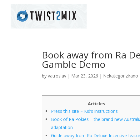
Book away from Ra Delu
Gamble Demo
by
vatroslav
|
Mar 23, 2026
|
Nekategorizirano
Articles
Press this site – Kid’s instructions
Book of Ra Pokies – the brand new Australi
adaptation
Guide away from Ra Deluxe Incentive featu