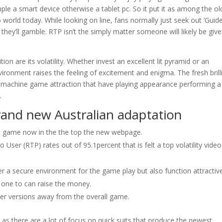
le a smart device otherwise a tablet pc. So it put it as among the ol
 world today. While looking on line, fans normally just seek out ‘Guid
they’ll gamble. RTP isn’t the simply matter someone will likely be giv
ion are its volatility. Whether invest an excellent lit pyramid or an
ironment raises the feeling of excitement and enigma. The fresh brill
ot machine game attraction that have playing appearance performing a
.
rand new Australian adaptation
ne game now in the the top the new webpage.
 User (RTP) rates out of 95.1percent that is felt a top volatility video
fer a secure environment for the game play but also function attractiv
one to can raise the money.
ther versions away from the overall game.
 as there are a lot of focus on quick suits that produce the newest