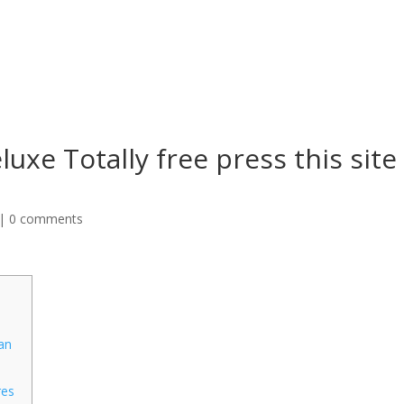
xe Totally free press this site
|
0 comments
an
res