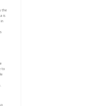
s the
a is
 in
rs
he
e to
de
.
so