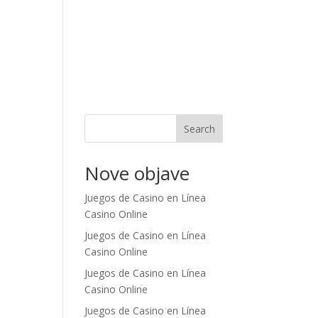
Home
O proizvodu
Kontakt
ENG
Search
Nove objave
Juegos de Casino en Línea
Casino Online
Juegos de Casino en Línea
Casino Online
Juegos de Casino en Línea
Casino Online
Juegos de Casino en Línea