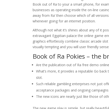
Book out of Ra to your a smart phone, for examp
businesses as operating inside the on-line casino
away from Ra’ then choose which of all versions 
whenever going for an internet position.
Although not what it’s shines about any of it posit
extravagant Egyptian palace the online game env
graphics effortlessly combine classic arcade sl
visually tempting and you will user friendly sense
Book of Ra Pokies – the b
Are the publication out of Ra free demo onli
What’s more, it provides a reputable Go back to
slot.
Such reliable gambling enterprises not just of
acceptance packages and ongoing campaigns 
The new icons are nearly just like those of o
The new game play is simple, but really beautiful