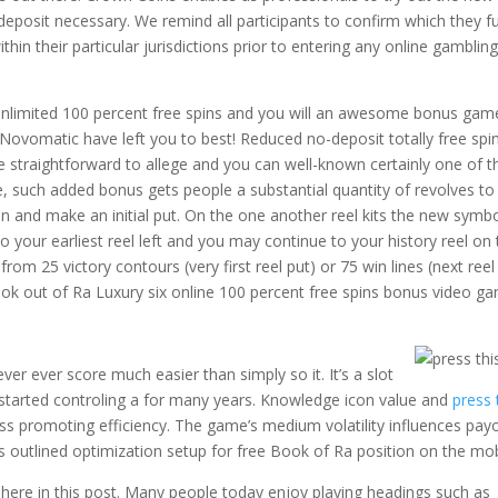
osit necessary. We remind all participants to confirm which they fulf
hin their particular jurisdictions prior to entering any online gamblin
unlimited 100 percent free spins and you will an awesome bonus game
Novomatic have left you to best! Reduced no-deposit totally free spi
e straightforward to allege and you can well-known certainly one of t
e, such added bonus gets people a substantial quantity of revolves to
han and make an initial put. On the one another reel kits the new symb
to your earliest reel left and you may continue to your history reel on
from 25 victory contours (very first reel put) or 75 win lines (next reel
book out of Ra Luxury six online 100 percent free spins bonus video g
er ever score much easier than simply so it. It’s a slot
tarted controling a for many years. Knowledge icon value and
press 
s promoting efficiency. The game’s medium volatility influences pay
 outlined optimization setup for free Book of Ra position on the mob
e here in this post. Many people today enjoy playing headings such as