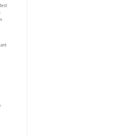
dest
e
en
iant
e