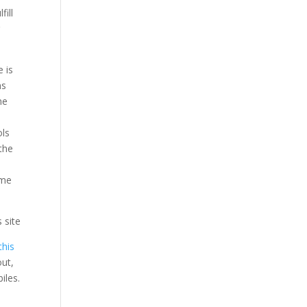
ill
g
 is
ns
he
ols
 the
ame
this
out,
iles.