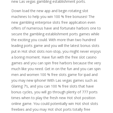
new Las vegas gambling establishment ports.
Down load the new app and begin rotating slot
machines to help you win 100 % free bonuses! The
new gambling enterprise slots free application even
offers of numerous have and fortunate harbors one to
secure the gambling establishment ports games while
the exciting you could. With more than two hundred
leading ports game and you will the latest bonus slots
put in Hot shot slots non-stop, you might never enjoys
a boring moment. Have fun with the free slot casino
games and you can spin free harbors because the very
much like you need. Get in on the fun and you can spin
men and women 100 % free slots game for ipad and
you may new iphone! With Las vegas games such as
Glaring 7’s, and you can 100 % free slots that have
bonus cycles, you will go through plenty of 777 ports
times when to play the fresh new Hot shot position
online game. You could potentially win Hot shot slots
freebies and you may Hot shot ports totally free