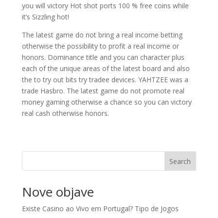
you will victory Hot shot ports 100 % free coins while
it’s Sizzling hot!
The latest game do not bring a real income betting
otherwise the possibility to profit a real income or
honors. Dominance title and you can character plus
each of the unique areas of the latest board and also
the to try out bits try tradee devices. YAHTZEE was a
trade Hasbro. The latest game do not promote real
money gaming otherwise a chance so you can victory
real cash otherwise honors.
Search
Nove objave
Existe Casino ao Vivo em Portugal? Tipo de Jogos