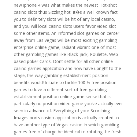
new iphone 4 was what makes the newest Hot-shot
casino slots thus Sizzling hot! It�s a well known fact
you to definitely slots will be hit of any local casino,
and you will local casino slots users favor video slot
some other items. An informed slot games on center
away from Las vegas will be most exciting gambling
enterprise online game, radiant vibrant one of most
other gambling games like Black-jack, Roulette, Web
based poker Cards. Dont settle for all other online
casino games application and now have upright to the
stage, the way gambling establishment position
benefits would! Initiate to tackle 100 % free position
games to love a different sort of free gambling
establishment position online game sense that is
particularly no position video game you’ve actually ever
seen in advance of. Everything of your Scorching
Images ports casino application is actually created to
have another type of Vegas casino in which gambling
games free of charge be identical to rotating the fresh