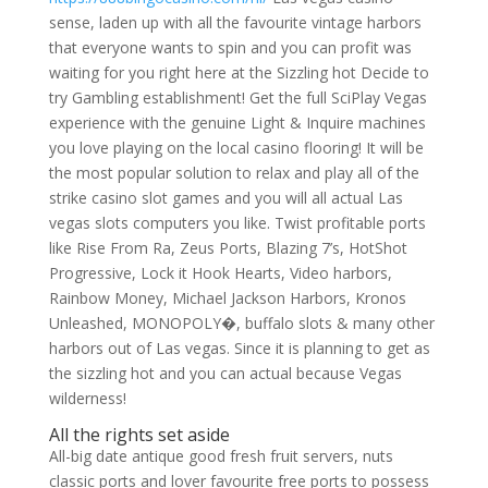
sense, laden up with all the favourite vintage harbors
that everyone wants to spin and you can profit was
waiting for you right here at the Sizzling hot Decide to
try Gambling establishment! Get the full SciPlay Vegas
experience with the genuine Light & Inquire machines
you love playing on the local casino flooring! It will be
the most popular solution to relax and play all of the
strike casino slot games and you will all actual Las
vegas slots computers you like. Twist profitable ports
like Rise From Ra, Zeus Ports, Blazing 7’s, HotShot
Progressive, Lock it Hook Hearts, Video harbors,
Rainbow Money, Michael Jackson Harbors, Kronos
Unleashed, MONOPOLY�, buffalo slots & many other
harbors out of Las vegas. Since it is planning to get as
the sizzling hot and you can actual because Vegas
wilderness!
All the rights set aside
All-big date antique good fresh fruit servers, nuts
classic ports and lover favourite free ports to possess