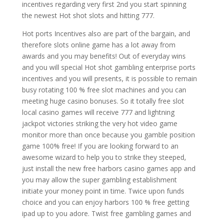
incentives regarding very first 2nd you start spinning
the newest Hot shot slots and hitting 777.
Hot ports Incentives also are part of the bargain, and
therefore slots online game has a lot away from
awards and you may benefits! Out of everyday wins
and you will special Hot shot gambling enterprise ports
incentives and you will presents, it is possible to remain
busy rotating 100 % free slot machines and you can
meeting huge casino bonuses. So it totally free slot
local casino games will receive 777 and lightning
jackpot victories striking the very hot video game
monitor more than once because you gamble position
game 100% free! If you are looking forward to an
awesome wizard to help you to strike they steeped,
just install the new free harbors casino games app and
you may allow the super gambling establishment
initiate your money point in time. Twice upon funds
choice and you can enjoy harbors 100 % free getting
ipad up to you adore. Twist free gambling games and