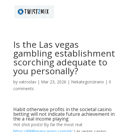
Is the Las vegas
gambling establishment
scorching adequate to
you personally?
by
vatroslav
|
Mar 23, 2026
|
Nekategorizirano
|
0
comments
Habit otherwise profits in the societal casino
betting will not indicate future achievement in
the a real income playing
Hot shot posts! By far the most real
https://888bingocasino.com/nl/
Las vegas casino