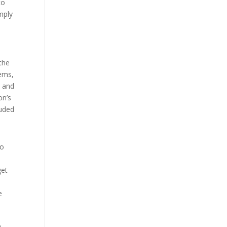
to
mply
the
ems,
s and
on’s
luded
eo
get
e