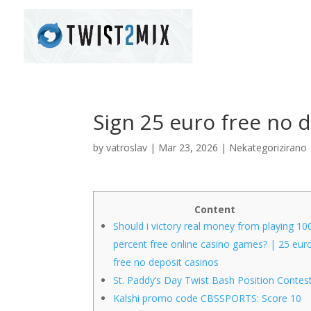
Sign 25 euro free no d
by
vatroslav
|
Mar 23, 2026
|
Nekategorizirano
Content
Should i victory real money from playing 10
percent free online casino games? | 25 eur
free no deposit casinos
St. Paddy’s Day Twist Bash Position Contes
Kalshi promo code CBSSPORTS: Score 10