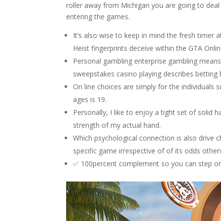
roller away from Michigan you are going to deal w
entering the games.
It’s also wise to keep in mind the fresh timer 
Heist fingerprints deceive within the GTA Onlin
Personal gambling enterprise gambling means S
sweepstakes casino playing describes betting
On line choices are simply for the individuals
ages is 19.
Personally, I like to enjoy a tight set of soli
strength of my actual hand.
Which psychological connection is also drive 
specific game irrespective of of its odds othe
✅ 100percent complement so you can step one