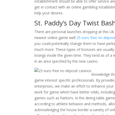
establishment should be able to offer service and
get in contact with an online gambling establish
help your desires.
St. Paddy’s Day Twist Bas
There are personal launches dropping at this 
newest online game well
25 euro free no deposi
you could potentially change them to have perks 
much more. These types of bonuses are usually 
losings inside the given time. They tend as of a 
in an area specified by the new casino.
Knowledge that
game interest specific professionals. By providi
enterprises, we make an effort to enhance your o
work for game which have better odds, including 
games such as harbors. In the dining table game
according to athlete behavior and methods, allowi
acknowledging the house border a variety of onl