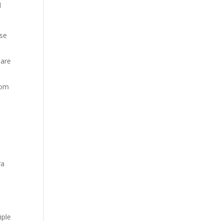
d
ise
 are
oom
ra
iple