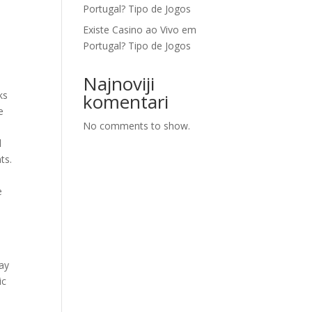
Portugal? Tipo de Jogos
Existe Casino ao Vivo em
Portugal? Tipo de Jogos
Najnoviji
ks
komentari
e
No comments to show.
d
ts.
e
may
ic