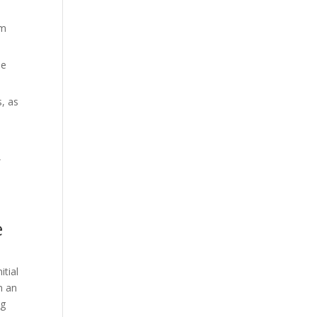
om
he
, as
,
e
itial
n an
ng