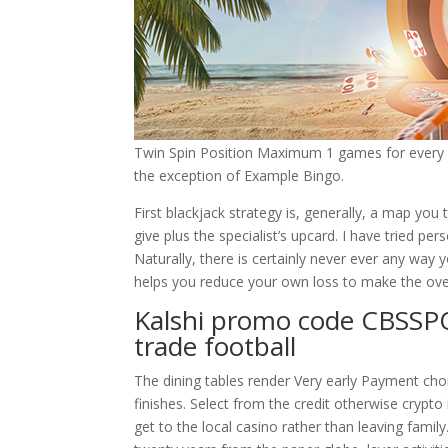
Twin Spin Position Maximum 1 games for every m
the exception of Example Bingo.
First blackjack strategy is, generally, a map 
give plus the specialist’s upcard. I have tried pe
Naturally, there is certainly never ever any way 
helps you reduce your own loss to make the ov
Kalshi promo code CBSSPO
trade football
The dining tables render Very early Payment choic
finishes. Select from the credit otherwise crypt
get to the local casino rather than leaving famil