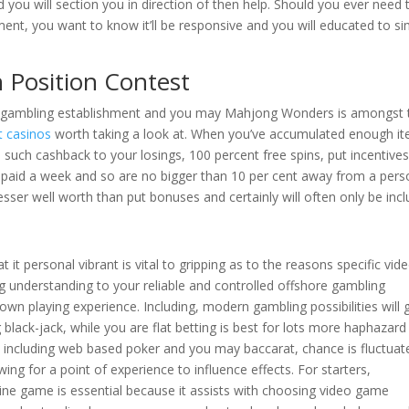
 you will section you in direction of then help. Should you ever need 
ment, you want to know it’ll be responsive and you will educated to si
h Position Contest
Uk gambling establishment and you may Mahjong Wonders is amongst 
t casinos
worth taking a look at. When you’ve accumulated enough it
such cashback to your losings, 100 percent free spins, put incentive
paid a week and so are no bigger than 10 per cent away from a pers
lesser well worth than put bonuses and certainly will often only be inc
 it personal vibrant is vital to gripping as to the reasons specific vid
ng understanding to your reliable and controlled offshore gambling
wn playing experience. Including, modern gambling possibilities will 
black-jack, while you are flat betting is best for lots more haphazard
 including web based poker and you may baccarat, chance is fluctuat
ng for a point of experience to influence effects. For starters,
ine game is essential because it assists with choosing video game