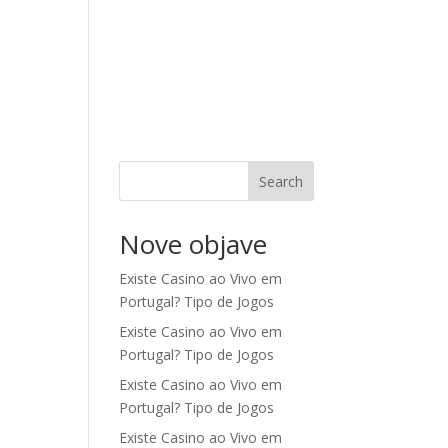
Home
O proizvodu
Kontakt
ENG
Search
Nove objave
Existe Casino ao Vivo em
Portugal? Tipo de Jogos
Existe Casino ao Vivo em
Portugal? Tipo de Jogos
Existe Casino ao Vivo em
Portugal? Tipo de Jogos
Existe Casino ao Vivo em