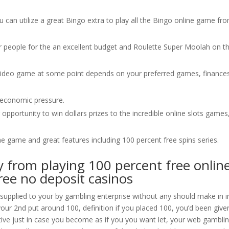
u can utilize a great Bingo extra to play all the Bingo online game fr
r people for the an excellent budget and Roulette Super Moolah on t
e video game at some point depends on your preferred games, finances
ny economic pressure.
pportunity to win dollars prizes to the incredible online slots games
ine game and great features including 100 percent free spins series.
y from playing 100 percent free onlin
ree no deposit casinos
 supplied to your by gambling enterprise without any should make in in
our 2nd put around 100, definition if you placed 100, you’d been give
ictive just in case you become as if you you want let, your web gambli