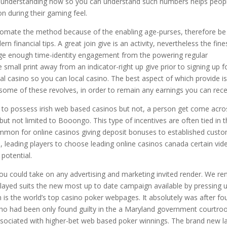
s, understanding how so you can understand such numbers helps peop
n during their gaming feel.
tomate the method because of the enabling age-purses, therefore be
financial tips. A great join give is an activity, nevertheless the fine
age enough time-identity engagement from the powering regular
e small print away from an indicator-right up give prior to signing up f
al casino so you can local casino. The best aspect of which provide i
 some of these revolves, in order to remain any earnings you can rece
to possess irish web based casinos but not, a person get come acro
but not limited to Booongo. This type of incentives are often tied in 
common for online casinos giving deposit bonuses to established cust
s, leading players to choose leading online casinos canada certain vid
potential.
 you could take on any advertising and marketing invited render. We r
ayed suits the new most up to date campaign available by pressing u
 the world’s top casino poker webpages. It absolutely was after fo
ho had been only found guilty in the a Maryland government courtr
ssociated with higher-bet web based poker winnings. The brand new l