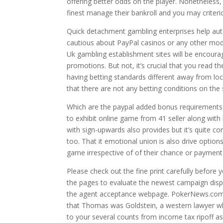
offering better odds on the player. Nonetheles
finest manage their bankroll and you may criterio
Quick detachment gambling enterprises help au
cautious about PayPal casinos or any other modern 
Uk gambling establishment sites will be encour
promotions. But not, it’s crucial that you read th
having betting standards different away from loc
that there are not any betting conditions on the
Which are the paypal added bonus requirements 
to exhibit online game from 41 seller along with 
with sign-upwards also provides but it’s quite 
too. That it emotional union is also drive option
game irrespective of of their chance or payment 
Please check out the fine print carefully before
the pages to evaluate the newest campaign displ
the agent acceptance webpage. PokerNews.com is
that Thomas was Goldstein, a western lawyer w
to your several counts from income tax ripoff a