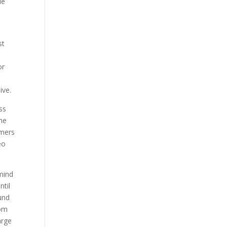
le
st
or
s
ive.
ss
the
omers
eo
emind
ntil
und
oom
arge