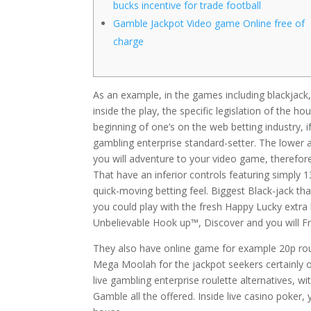
bucks incentive for trade football
Gamble Jackpot Video game Online free of
charge
As an example, in the games including blackjack
inside the play, the specific legislation of the 
beginning of one’s on the web betting industry, i
gambling enterprise standard-setter.
The lower 
you will adventure to your video game, therefore
That have an inferior controls featuring simply 
quick-moving betting feel. Biggest Black-jack t
you could play with the fresh Happy Lucky extra b
Unbelievable Hook up™, Discover and you will Fr
They also have online game for example 20p roul
Mega Moolah for the jackpot seekers certainly on
live gambling enterprise roulette alternatives, 
Gamble all the offered. Inside live casino poker