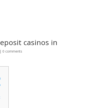
eposit casinos in
|
0 comments
0
o
t