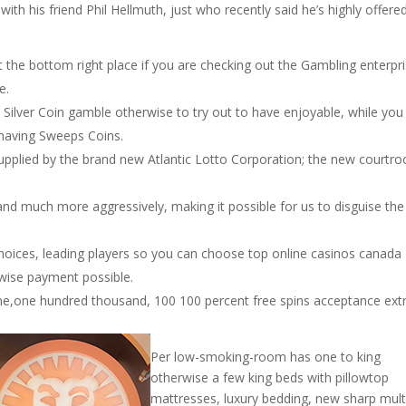
ith his friend Phil Hellmuth, just who recently said he’s highly offere
at the bottom right place if you are checking out the Gambling enterpr
e.
ilver Coin gamble otherwise to try out to have enjoyable, while you
 having Sweeps Coins.
 supplied by the brand new Atlantic Lotto Corporation; the new courtr
d hand much more aggressively, making it possible for us to disguise the
choices, leading players so you can choose top online casinos canada
rwise payment possible.
,one hundred thousand, 100 100 percent free spins acceptance ext
Per low-smoking-room has one to king
otherwise a few king beds with pillowtop
mattresses, luxury bedding, new sharp mult