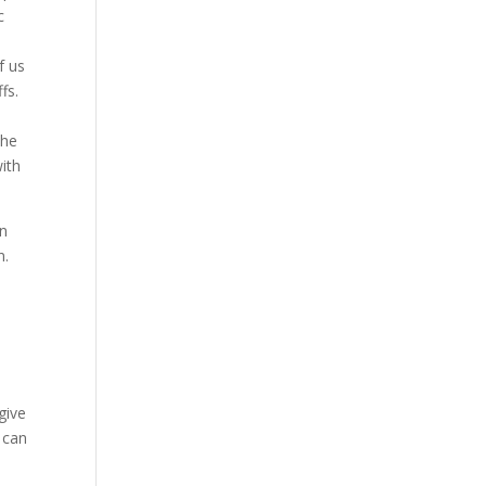
c
f us
fs.
the
ith
wn
n.
give
 can