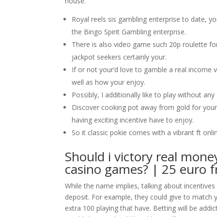
house.
Royal reels sis gambling enterprise to date, yo
the Bingo Spirit Gambling enterprise.
There is also video game such 20p roulette fo
jackpot seekers certainly your.
If or not your’d love to gamble a real incom
well as how your enjoy.
Possibly, I additionally like to play without a
Discover cooking pot away from gold for your o
having exciting incentive have to enjoy.
So it classic pokie comes with a vibrant ft onl
Should i victory real mone
casino games? | 25 euro f
While the name implies, talking about incentives
deposit. For example, they could give to match y
extra 100 playing that have. Betting will be add