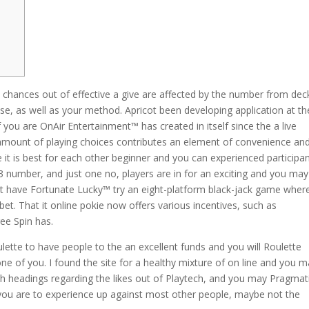
, chances out of effective a give are affected by the number from dec
house, as well as your method. Apricot been developing application at th
f you are OnAir Entertainment™ has created in itself since the a live
amount of playing choices contributes an element of convenience an
 it is best for each other beginner and you can experienced participan
13 number, and just one no, players are in for an exciting and you may
hat have Fortunate Lucky™ try an eight-platform black-jack game wher
et. That it online pokie now offers various incentives, such as
ee Spin has.
ette to have people to the an excellent funds and you will Roulette
e of you. I found the site for a healthy mixture of on line and you 
with headings regarding the likes out of Playtech, and you may Pragmat
, you are to experience up against most other people, maybe not the