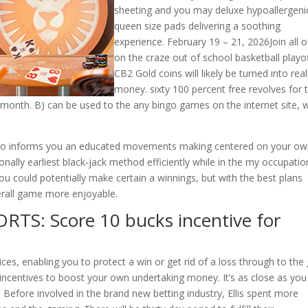
sheeting and you may deluxe hypoallergeni
queen size pads delivering a soothing
experience. February 19 – 21, 2026Join all o
on the craze out of school basketball playof
CB2 Gold coins will likely be turned into real
money. sixty 100 percent free revolves for 
onth. B) can be used to the any bingo games on the internet site, w
you to informs you an educated movements making centered on your o
rsonally earliest black-jack method efficiently while in the my occupatio
you could potentially make certain a winnings, but with the best plans
erall game more enjoyable.
RTS: Score 10 bucks incentive for
es, enabling you to protect a win or get rid of a loss through to the 
o incentives to boost your own undertaking money. It’s as close as you
y. Before involved in the brand new betting industry, Ellis spent more