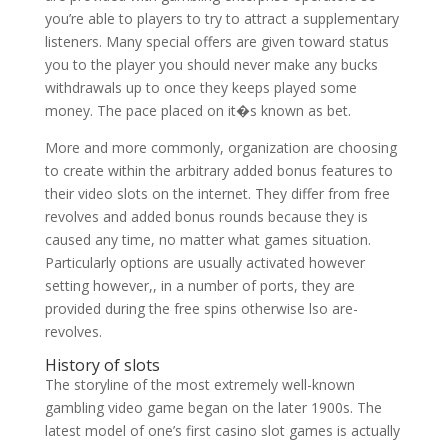
you’re able to players to try to attract a supplementary
listeners. Many special offers are given toward status
you to the player you should never make any bucks
withdrawals up to once they keeps played some
money. The pace placed on it�s known as bet.
More and more commonly, organization are choosing
to create within the arbitrary added bonus features to
their video slots on the internet. They differ from free
revolves and added bonus rounds because they is
caused any time, no matter what games situation.
Particularly options are usually activated however
setting however,, in a number of ports, they are
provided during the free spins otherwise lso are-
revolves.
History of slots
The storyline of the most extremely well-known
gambling video game began on the later 1900s. The
latest model of one’s first casino slot games is actually