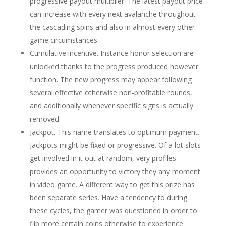
progressive payout multiplier. The latest payout price
can increase with every next avalanche throughout
the cascading spins and also in almost every other
game circumstances.
Cumulative incentive. Instance honor selection are
unlocked thanks to the progress produced however
function. The new progress may appear following
several effective otherwise non-profitable rounds,
and additionally whenever specific signs is actually
removed.
Jackpot. This name translates to optimum payment.
Jackpots might be fixed or progressive. Of a lot slots
get involved in it out at random, very profiles
provides an opportunity to victory they any moment
in video game. A different way to get this prize has
been separate series. Have a tendency to during
these cycles, the gamer was questioned in order to
flip more certain coins otherwise to experience