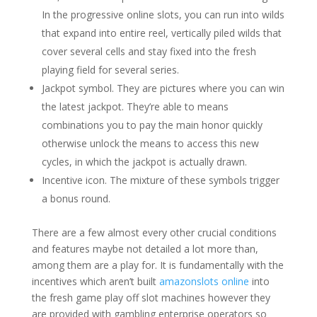
In the progressive online slots, you can run into wilds
that expand into entire reel, vertically piled wilds that
cover several cells and stay fixed into the fresh
playing field for several series.
Jackpot symbol. They are pictures where you can win
the latest jackpot. They’re able to means
combinations you to pay the main honor quickly
otherwise unlock the means to access this new
cycles, in which the jackpot is actually drawn.
Incentive icon. The mixture of these symbols trigger
a bonus round.
There are a few almost every other crucial conditions
and features maybe not detailed a lot more than,
among them are a play for. It is fundamentally with the
incentives which aren’t built
amazonslots online
into
the fresh game play off slot machines however they
are provided with gambling enterprise operators so