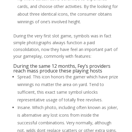
cards, and choose other activities. By the looking for
about three identical icons, the consumer obtains
winnings of one’s involved height.
During the very first slot game, symbols was in fact
simple photographs always function a paid
consolidation, now they have feel an important part of
your gameplay, commonly with features:
During the same 12 months, Fey’s providers
reach mass produce these playing hosts
Spread. This icon honors the gamer which have prize
winnings no matter the area on yard. Tend to
sufficient, this exact same symbol unlocks
representative usage of totally free revolves.
Insane. Which photo, including often known as joker,
is alternative any lost icons from inside the
successful combinations. Very normally, although
not, wilds dont replace scatters or other extra signs.