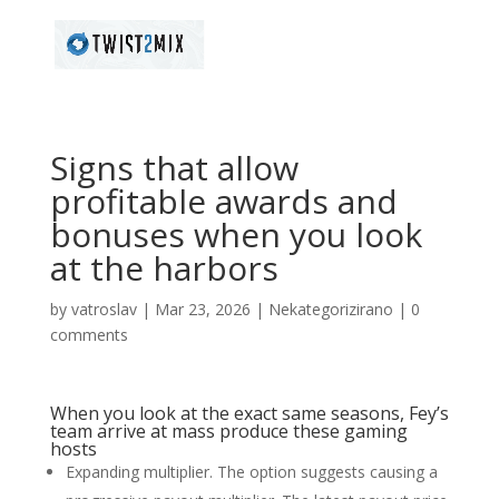
Signs that allow
profitable awards and
bonuses when you look
at the harbors
by
vatroslav
|
Mar 23, 2026
|
Nekategorizirano
|
0
comments
When you look at the exact same seasons, Fey’s
team arrive at mass produce these gaming
hosts
Expanding multiplier. The option suggests causing a