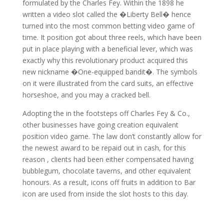
formulated by the Charles Fey. Within the 1898 he
written a video slot called the �Liberty Bell� hence
turned into the most common betting video game of
time. It position got about three reels, which have been
put in place playing with a beneficial lever, which was
exactly why this revolutionary product acquired this
new nickname �One-equipped bandit�. The symbols
on it were illustrated from the card suits, an effective
horseshoe, and you may a cracked bell.
Adopting the in the footsteps off Charles Fey & Co.,
other businesses have going creation equivalent
position video game. The law don’t constantly allow for
the newest award to be repaid out in cash, for this
reason , clients had been either compensated having
bubblegum, chocolate taverns, and other equivalent
honours. As a result, icons off fruits in addition to Bar
icon are used from inside the slot hosts to this day.