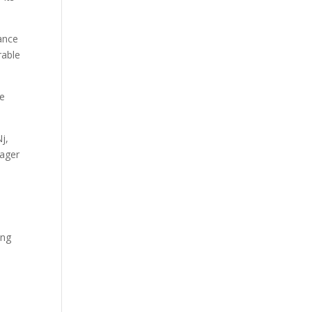
hance
rable
he
j,
wager
ing