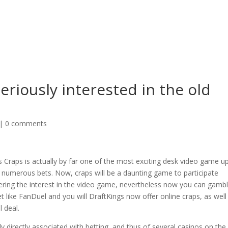
riously interested in the old
|
0 comments
s Craps is actually by far one of the most exciting desk video game u
 numerous bets. Now, craps will be a daunting game to participate
ering the interest in the video game, nevertheless now you can gamb
t like FanDuel and you will DraftKings now offer online craps, as well
l deal.
 directly associated with betting, and thus of several casinos on the