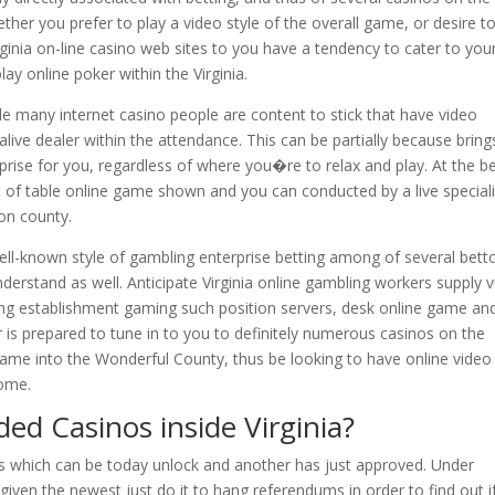
ether you prefer to play a video style of the overall game, or desire t
rginia on-line casino web sites to you have a tendency to cater to you
lay online poker within the Virginia.
e many internet casino people are content to stick that have video
alive dealer within the attendance. This can be partially because bring
rprise for you, regardless of where you�re to relax and play. At the b
st of table online game shown and you can conducted by a live speciali
on county.
ll-known style of gambling enterprise betting among of several betto
erstand as well. Anticipate Virginia online gambling workers supply 
ing establishment gaming such position servers, desk online game an
 is prepared to tune in to you to definitely numerous casinos on the
game into the Wonderful County, thus be looking to have online video
come.
d Casinos inside Virginia?
es which can be today unlock and another has just approved. Under
 given the newest just do it to hang referendums in order to find out if