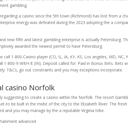
hment gambling.
e regarding a casino since the 5th town (Richmond) has lost from a c
enterprise energy was defeated during the 2023 adopting the a compa
and new fifth and latest gambling enterprise is actually Petersburg. T
ptively awarded the newest permit to have Petersburg.
e call 1-800-Casino player (CO, IL, IA, KY, KS, Los angeles, MD, NC, N
ll 1-800-9-WItH-It (IN). Deposit called for. Paid in Bonus Bets. Bets 
ely. T&Cs, go out constraints and you may exceptions incorporate.
l casino Norfolk
 suggesting to create a casino within the Norfolk. The resort Gambl
t-to be built in the midst of the city to the Elizabeth River. The fresh
ed and you may manage by the a reputable Virginia tribe.
ertainment advanced