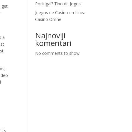
Portugal? Tipo de Jogos
o get
Juegos de Casino en Línea
r
Casino Online
Najnoviji
s a
komentari
est
st,
No comments to show.
rs,
video
d
 its