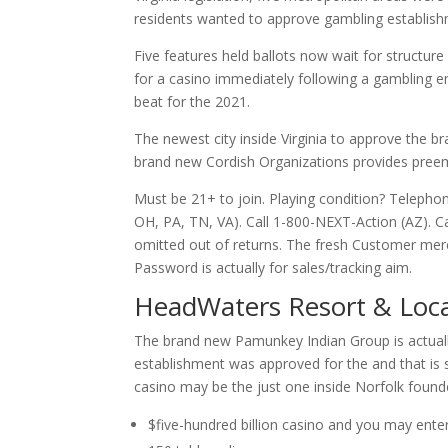
residents wanted to approve gambling establis
Five features held ballots now wait for structur
for a casino immediately following a gambling 
beat for the 2021.
The newest city inside Virginia to approve the br
brand new Cordish Organizations provides preem
Must be 21+ to join. Playing condition? Telephon
OH, PA, TN, VA). Call 1-800-NEXT-Action (AZ). Ca
omitted out of returns. The fresh Customer mer
Password is actually for sales/tracking aim.
HeadWaters Resort & Loca
The brand new Pamunkey Indian Group is actually
establishment was approved for the and that is se
casino may be the just one inside Norfolk found
$five-hundred billion casino and you may ent