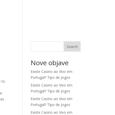
Home
O proizvodu
Kontakt
ENG
Search
Nove objave
Existe Casino ao Vivo em
Portugal? Tipo de Jogos
p to
Existe Casino ao Vivo em
Portugal? Tipo de Jogos
le
Existe Casino ao Vivo em
 as
Portugal? Tipo de Jogos
Existe Casino ao Vivo em