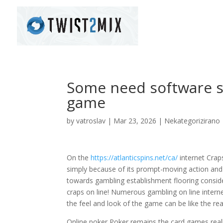
Some need software se
game
by
vatroslav
|
Mar 23, 2026
|
Nekategorizirano
On the
https://atlanticspins.net/ca/
internet Crap
simply because of its prompt-moving action and
towards gambling establishment flooring consid
craps on line! Numerous gambling on line interne
the feel and look of the game can be like the rea
Online poker Poker remains the card games really