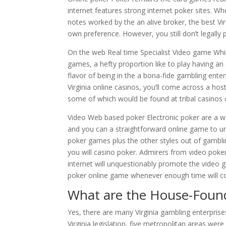
internet features strong internet poker sites. Wh
notes worked by the an alive broker, the best Vi
own preference. However, you still don’t legally p
On the web Real time Specialist Video game Whil
games, a hefty proportion like to play having an 
flavor of being in the a bona-fide gambling ente
Virginia online casinos, you’ll come across a ho
some of which would be found at tribal casinos 
Video Web based poker Electronic poker are a we
and you can a straightforward online game to und
poker games plus the other styles out of gambl
you will casino poker. Admirers from video poker
internet will unquestionably promote the video 
poker online game whenever enough time will 
What are the House-Founde
Yes, there are many Virginia gambling enterpris
Virginia legislation, five metropolitan areas were