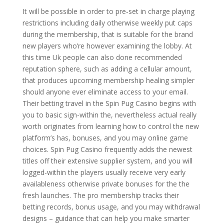
It will be possible in order to pre‑set in charge playing
restrictions including daily otherwise weekly put caps
during the membership, that is suitable for the brand
new players who’re however examining the lobby. At
this time Uk people can also done recommended
reputation sphere, such as adding a cellular amount,
that produces upcoming membership healing simpler
should anyone ever eliminate access to your email.
Their betting travel in the Spin Pug Casino begins with
you to basic sign-within the, nevertheless actual really
worth originates from learning how to control the new
platform’s has, bonuses, and you may online game
choices. Spin Pug Casino frequently adds the newest
titles off their extensive supplier system, and you will
logged-within the players usually receive very early
availableness otherwise private bonuses for the the
fresh launches. The pro membership tracks their
betting records, bonus usage, and you may withdrawal
designs – guidance that can help you make smarter