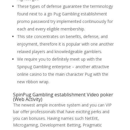
These types of defense guarantee the terminology
found next to a go Pug Gambling establishment
promo password try implemented continuously for
each and every eligible membership.
This site concentrates on benefits, defense, and
enjoyment, therefore it is popular with one another
relaxed players and knowledgeable gamblers.
We require you to definitely meet up with the
Spinpug Gambling enterprise – another attractive
online casino to the main character Pug with the
new ribbon wrap.
SpinPug Gambling establishment Video poker
(Web Activity)
The newest ample incentive system and you can VIP
bar offer professionals that have exciting perks and
you can bonuses. Having names such NetEnt,
Microgaming, Development Betting, Pragmatic