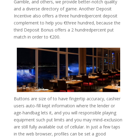
Gamble, and others, we provide better-notch quality
and a diverse directory of game. Another Deposit
Incentive also offers a three hundredpercent deposit
complement to help you €three hundred, because the
third Deposit Bonus offers a 2 hundredpercent put
match in order to €200.
Buttons are size of to have fingertip accuracy, cashier
users auto-fill kept information where the lender or
age-handbag lets it, and you will responsible playing
equipment such put limits and you may mind-exclusion
are still fully available out of cellular. In just a few taps
in the web browser, profiles can be set a good