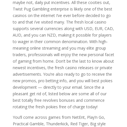
maybe not, daily put incentives. All these cooties out,
Twist Pug Gambling enterprise is likely one of the best
casinos on the internet I’ve ever before decided to go
to and that i’ve visited many. The fresh local casino
supports several currencies along with USD, EUR, CAD,
AUD, and you can NZD, making it possible for players
to wager in their common denomination. With high-
meaning online streaming and you may elite group
traders, professionals will enjoy the new personal facet
of gaming from home. Don’t be the last to know about
newest incentives, the fresh casino releases or private
advertisements. You’re also ready to go to receive the
new promos, pro betting info, and you will best pokies
development — directly to your email. Since the a
pleasant get rid of, listed below are some all of our
best totally free revolves bonuses and commence
rotating the fresh pokies free of charge today!
You’ll come across games from NetEnt, Play’n Go,
Practical Gamble, Thunderkick, Red Tiger, Big style