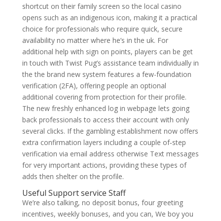
shortcut on their family screen so the local casino
opens such as an indigenous icon, making it a practical
choice for professionals who require quick, secure
availability no matter where he’s in the uk. For
additional help with sign on points, players can be get
in touch with Twist Pug’s assistance team individually in
the the brand new system features a few-foundation
verification (2FA), offering people an optional
additional covering from protection for their profile.
The new freshly enhanced log in webpage lets going
back professionals to access their account with only
several clicks. If the gambling establishment now offers
extra confirmation layers including a couple of‑step
verification via email address otherwise Text messages
for very important actions, providing these types of
adds then shelter on the profile.
Useful Support service Staff
We’re also talking, no deposit bonus, four greeting
incentives, weekly bonuses, and you can, We boy you