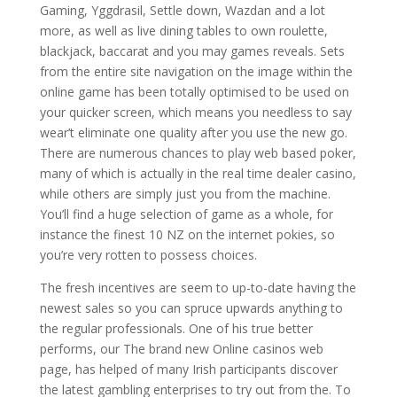
Gaming, Yggdrasil, Settle down, Wazdan and a lot
more, as well as live dining tables to own roulette,
blackjack, baccarat and you may games reveals. Sets
from the entire site navigation on the image within the
online game has been totally optimised to be used on
your quicker screen, which means you needless to say
wear’t eliminate one quality after you use the new go.
There are numerous chances to play web based poker,
many of which is actually in the real time dealer casino,
while others are simply just you from the machine.
You’ll find a huge selection of game as a whole, for
instance the finest 10 NZ on the internet pokies, so
you’re very rotten to possess choices.
The fresh incentives are seem to up-to-date having the
newest sales so you can spruce upwards anything to
the regular professionals. One of his true better
performs, our The brand new Online casinos web
page, has helped of many Irish participants discover
the latest gambling enterprises to try out from the. To