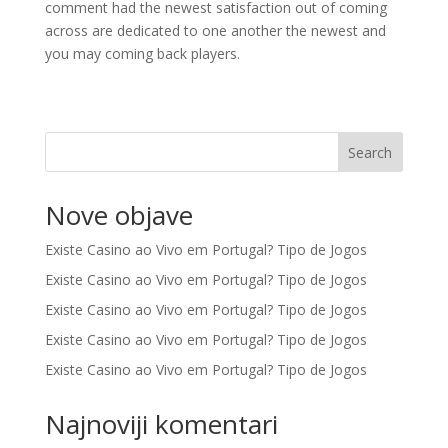
comment had the newest satisfaction out of coming
across are dedicated to one another the newest and
you may coming back players.
Search
Nove objave
Existe Casino ao Vivo em Portugal? Tipo de Jogos
Existe Casino ao Vivo em Portugal? Tipo de Jogos
Existe Casino ao Vivo em Portugal? Tipo de Jogos
Existe Casino ao Vivo em Portugal? Tipo de Jogos
Existe Casino ao Vivo em Portugal? Tipo de Jogos
Najnoviji komentari