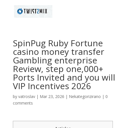
SpinPug Ruby Fortune
casino money transfer
Gambling enterprise
Review, step one,000+
Ports Invited and you will
VIP Incentives 2026
by
vatroslav
|
Mar 23, 2026
|
Nekategorizirano
|
0
comments