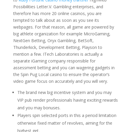
Possibilities Letter.V. Gambling enterprises, and
therefore has more 20 online casinos, you are
tempted to talk about as soon as you see its
webpages. For that reason, all game are powered by
big athlete organization for example MicroGaming,
NextGen Betting, Oryx Gambling, BetSoft,
Thunderkick, Development Betting, Playson to
mention a few. ITech Laboratories is actually a
separate iGaming company responsible for
assessment betting and you can wagering gadgets in
the Spin Pug Local casino to ensure the operator’s
video game focus on accurately and you will very.
The brand new big incentive system and you may
VIP pub render professionals having exciting rewards
and you may bonuses.
Players spin selected ports in this a period limitation
otherwise fixed matter of revolves, aiming for the
highest get.