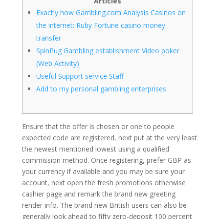
Articles
Exactly how Gambling.com Analysis Casinos on
the internet: Ruby Fortune casino money
transfer
SpinPug Gambling establishment Video poker
(Web Activity)
Useful Support service Staff
Add to my personal gambling enterprises
Ensure that the offer is chosen or one to people
expected code are registered, next put at the very least
the newest mentioned lowest using a qualified
commission method. Once registering, prefer GBP as
your currency if available and you may be sure your
account, next open the fresh promotions otherwise
cashier page and remark the brand new greeting
render info.
The brand new British users can also be
generally look ahead to fifty zero-deposit 100 percent