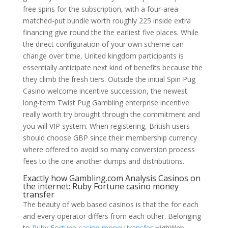
free spins for the subscription, with a four-area
matched-put bundle worth roughly 225 inside extra
financing give round the the earliest five places. While
the direct configuration of your own scheme can
change over time, United kingdom participants is
essentially anticipate next kind of benefits because the
they climb the fresh tiers. Outside the initial Spin Pug
Casino welcome incentive succession, the newest
long-term Twist Pug Gambling enterprise incentive
really worth try brought through the commitment and
you will VIP system. When registering, British users
should choose GBP since their membership currency
where offered to avoid so many conversion process
fees to the one another dumps and distributions.
Exactly how Gambling.com Analysis Casinos on
the internet: Ruby Fortune casino money
transfer
The beauty of web based casinos is that the for each
and every operator differs from each other. Belonging
to
Ruby Fortune casino money transfer
HighWeb