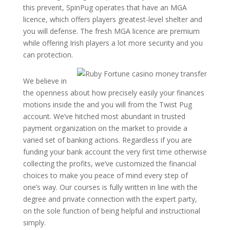
this prevent, SpinPug operates that have an MGA
licence, which offers players greatest-level shelter and
you will defense. The fresh MGA licence are premium
while offering Irish players a lot more security and you
can protection.
We believe in
the openness about how precisely easily your finances
motions inside the and you will from the Twist Pug
account. We’ve hitched most abundant in trusted
payment organization on the market to provide a
varied set of banking actions. Regardless if you are
funding your bank account the very first time otherwise
collecting the profits, we’ve customized the financial
choices to make you peace of mind every step of
one’s way. Our courses is fully written in line with the
degree and private connection with the expert party,
on the sole function of being helpful and instructional
simply.