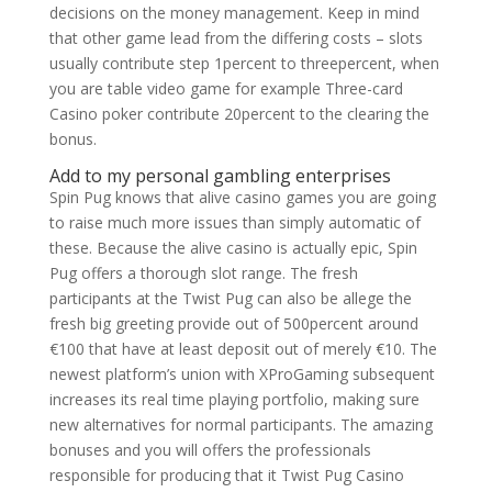
decisions on the money management. Keep in mind
that other game lead from the differing costs – slots
usually contribute step 1percent to threepercent, when
you are table video game for example Three-card
Casino poker contribute 20percent to the clearing the
bonus.
Add to my personal gambling enterprises
Spin Pug knows that alive casino games you are going
to raise much more issues than simply automatic of
these. Because the alive casino is actually epic, Spin
Pug offers a thorough slot range. The fresh
participants at the Twist Pug can also be allege the
fresh big greeting provide out of 500percent around
€100 that have at least deposit out of merely €10. The
newest platform’s union with XProGaming subsequent
increases its real time playing portfolio, making sure
new alternatives for normal participants. The amazing
bonuses and you will offers the professionals
responsible for producing that it Twist Pug Casino