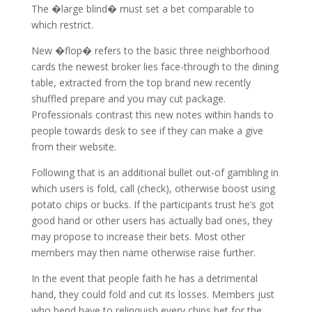
The �large blind� must set a bet comparable to
which restrict.
New �flop� refers to the basic three neighborhood
cards the newest broker lies face-through to the dining
table, extracted from the top brand new recently
shuffled prepare and you may cut package.
Professionals contrast this new notes within hands to
people towards desk to see if they can make a give
from their website.
Following that is an additional bullet out-of gambling in
which users is fold, call (check), otherwise boost using
potato chips or bucks. If the participants trust he’s got
good hand or other users has actually bad ones, they
may propose to increase their bets. Most other
members may then name otherwise raise further.
In the event that people faith he has a detrimental
hand, they could fold and cut its losses. Members just
who bend have to relinquish every chips bet for the