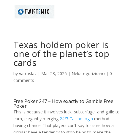
Texas holdem poker is
one of the planet’s top
cards
by
vatroslav
|
Mar 23, 2026
|
Nekategorizirano
|
0
comments
Free Poker 247 – How exactly to Gamble Free
Poker
This is because it involves luck, subterfuge, and guile to
earn, elegantly merging
24/7 Casino login
method
having chance. That players can’t say for sure how a
circular have a tendency to stop helps to make the