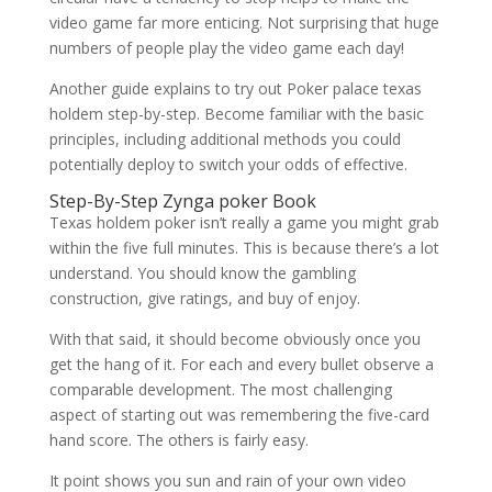
video game far more enticing. Not surprising that huge
numbers of people play the video game each day!
Another guide explains to try out Poker palace texas
holdem step-by-step. Become familiar with the basic
principles, including additional methods you could
potentially deploy to switch your odds of effective.
Step-By-Step Zynga poker Book
Texas holdem poker isn’t really a game you might grab
within the five full minutes. This is because there’s a lot
understand. You should know the gambling
construction, give ratings, and buy of enjoy.
With that said, it should become obviously once you
get the hang of it. For each and every bullet observe a
comparable development. The most challenging
aspect of starting out was remembering the five-card
hand score. The others is fairly easy.
It point shows you sun and rain of your own video