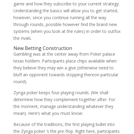
game and how they subscribe to your current strategy.
Understanding the basics will allow you to get started,
however, since you continue running all the way
through rounds, possible however find the brand new
systems (when you look at the rules) in order to outfox
the rivals.
New Betting Construction
Gambling was at the center away from Poker palace
texas holdem. Participants place chips available when
they believe they may win a give (otherwise need to
bluff an opponent towards stopping thereon particular
round).
Zynga poker keeps four playing rounds. (We shall
determine how they complement together after. For
the moment, manage understanding whatever they
mean). Here’s what you must know:
Because of the traditions, the first playing bullet into
the Zynga poker ‘s the pre-flop. Right here, participants