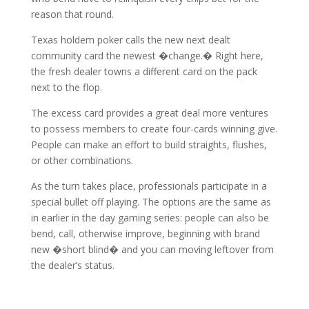
reason that round.
Texas holdem poker calls the new next dealt
community card the newest �change.� Right here,
the fresh dealer towns a different card on the pack
next to the flop.
The excess card provides a great deal more ventures
to possess members to create four-cards winning give.
People can make an effort to build straights, flushes,
or other combinations.
As the turn takes place, professionals participate in a
special bullet off playing. The options are the same as
in earlier in the day gaming series: people can also be
bend, call, otherwise improve, beginning with brand
new �short blind� and you can moving leftover from
the dealer’s status.