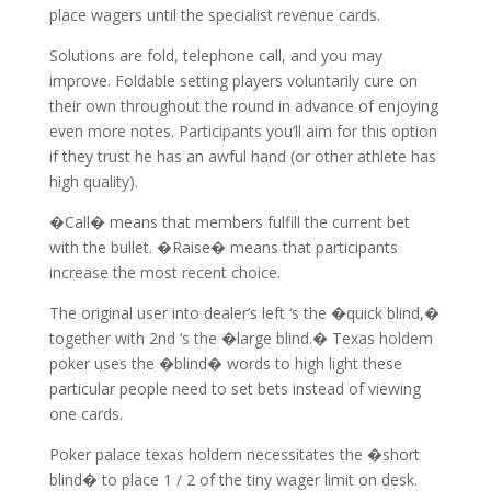
place wagers until the specialist revenue cards.
Solutions are fold, telephone call, and you may
improve. Foldable setting players voluntarily cure on
their own throughout the round in advance of enjoying
even more notes. Participants you’ll aim for this option
if they trust he has an awful hand (or other athlete has
high quality).
�Call� means that members fulfill the current bet
with the bullet. �Raise� means that participants
increase the most recent choice.
The original user into dealer’s left ‘s the �quick blind,�
together with 2nd ‘s the �large blind.� Texas holdem
poker uses the �blind� words to high light these
particular people need to set bets instead of viewing
one cards.
Poker palace texas holdem necessitates the �short
blind� to place 1 / 2 of the tiny wager limit on desk.