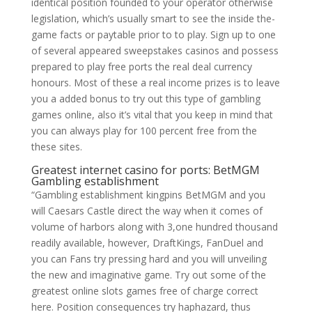
identical position founded to your operator otherwise
legislation, which’s usually smart to see the inside the-
game facts or paytable prior to to play. Sign up to one
of several appeared sweepstakes casinos and possess
prepared to play free ports the real deal currency
honours. Most of these a real income prizes is to leave
you a added bonus to try out this type of gambling
games online, also it’s vital that you keep in mind that
you can always play for 100 percent free from the
these sites.
Greatest internet casino for ports: BetMGM
Gambling establishment
“Gambling establishment kingpins BetMGM and you
will Caesars Castle direct the way when it comes of
volume of harbors along with 3,one hundred thousand
readily available, however, DraftKings, FanDuel and
you can Fans try pressing hard and you will unveiling
the new and imaginative game. Try out some of the
greatest online slots games free of charge correct
here. Position consequences try haphazard, thus