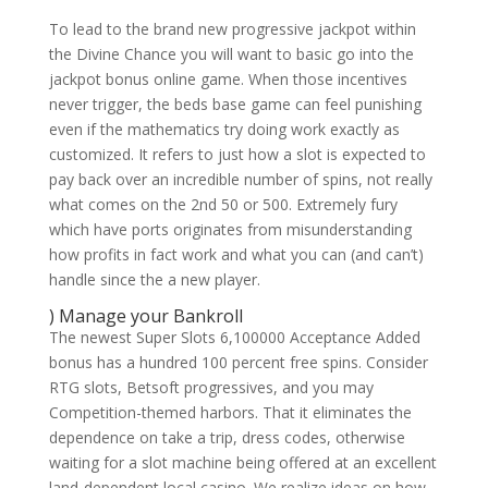
To lead to the brand new progressive jackpot within
the Divine Chance you will want to basic go into the
jackpot bonus online game. When those incentives
never trigger, the beds base game can feel punishing
even if the mathematics try doing work exactly as
customized. It refers to just how a slot is expected to
pay back over an incredible number of spins, not really
what comes on the 2nd 50 or 500. Extremely fury
which have ports originates from misunderstanding
how profits in fact work and what you can (and can’t)
handle since the a new player.
) Manage your Bankroll
The newest Super Slots 6,100000 Acceptance Added
bonus has a hundred 100 percent free spins. Consider
RTG slots, Betsoft progressives, and you may
Competition-themed harbors. That it eliminates the
dependence on take a trip, dress codes, otherwise
waiting for a slot machine being offered at an excellent
land-dependent local casino. We realize ideas on how