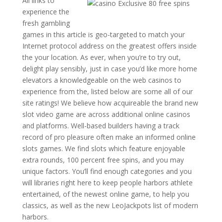
All links to
experience the
fresh gambling
games in this article is geo-targeted to match your
Internet protocol address on the greatest offers inside
the your location. As ever, when you’re to try out,
delight play sensibly, just in case you’d like more home
elevators a knowledgeable on the web casinos to
experience from the, listed below are some all of our
site ratings! We believe how acquireable the brand new
slot video game are across additional online casinos
and platforms. Well-based builders having a track
record of pro pleasure often make an informed online
slots games. We find slots which feature enjoyable
extra rounds, 100 percent free spins, and you may
unique factors. You’ll find enough categories and you
will libraries right here to keep people harbors athlete
entertained, of the newest online game, to help you
classics, as well as the new LeoJackpots list of modern
harbors.