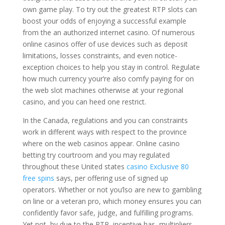
own game play. To try out the greatest RTP slots can
boost your odds of enjoying a successful example
from the an authorized internet casino. Of numerous
online casinos offer of use devices such as deposit
limitations, losses constraints, and even notice-
exception choices to help you stay in control. Regulate
how much currency your’re also comfy paying for on
the web slot machines otherwise at your regional
casino, and you can heed one restrict.
In the Canada, regulations and you can constraints
work in different ways with respect to the province
where on the web casinos appear. Online casino
betting try courtroom and you may regulated
throughout these United states
casino Exclusive 80
free spins
says, per offering use of signed up
operators. Whether or not you’lso are new to gambling
on line or a veteran pro, which money ensures you can
confidently favor safe, judge, and fulfilling programs.
Yet not, by due to the RTP, incentive has, multipliers,