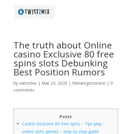
The truth about Online
casino Exclusive 80 free
spins slots Debunking
Best Position Rumors
by
vatroslav
|
Mar 23, 2026
|
Nekategorizirano
|
0
comments
Posts
Casino Exclusive 80 free spins – Tips play
online slots games – step by step guide