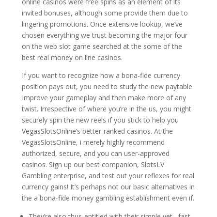
online casinos were free spins as an element of its
invited bonuses, although some provide them due to
lingering promotions. Once extensive lookup, we’ve
chosen everything we trust becoming the major four
on the web slot game searched at the some of the
best real money on line casinos.
If you want to recognize how a bona-fide currency
position pays out, you need to study the new paytable.
Improve your gameplay and then make more of any
twist. Irrespective of where you’re in the us, you might
securely spin the new reels if you stick to help you
VegasSlotsOnline’s better-ranked casinos. At the
VegasSlotsOnline, i merely highly recommend
authorized, secure, and you can user-approved
casinos. Sign up our best companion, SlotsLV
Gambling enterprise, and test out your reflexes for real
currency gains! It’s perhaps not our basic alternatives in
the a bona-fide money gambling establishment even if.
They’re also thus-entitled with their simple yet , fast-