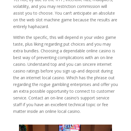
volatility, and you may restriction commission will
assist you to choose. You can’t anticipate an absolute
on the web slot machine game because the results are
entirely haphazard.
Within the specific, this will depend in your video game
taste, plus liking regarding put choices and you may
extra bundles. Choosing a dependable online casino is
best way of preventing complications with an on-line
casino. Understand top and you can sincere internet
casino ratings before you sign up-and deposit during
the an internet local casino. Which has the phrase out
regarding the rogue gambling enterprises and offer you
an extra possible opportunity to connect to customer
service. Contact an on-line casino’s support service
staff if you have an excellent technical topic or fee
matter inside an online local casino.