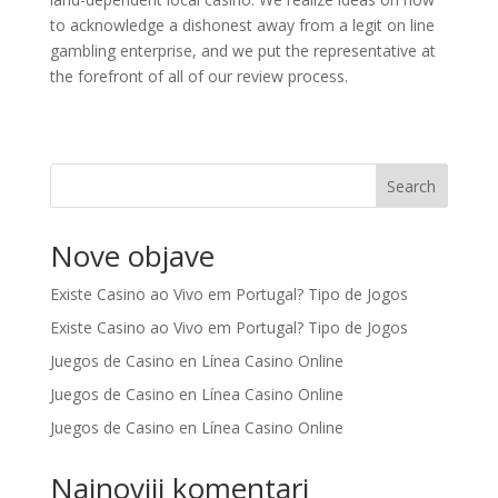
to acknowledge a dishonest away from a legit on line
gambling enterprise, and we put the representative at
the forefront of all of our review process.
Search
Nove objave
Existe Casino ao Vivo em Portugal? Tipo de Jogos
Existe Casino ao Vivo em Portugal? Tipo de Jogos
Juegos de Casino en Línea Casino Online
Juegos de Casino en Línea Casino Online
Juegos de Casino en Línea Casino Online
Najnoviji komentari