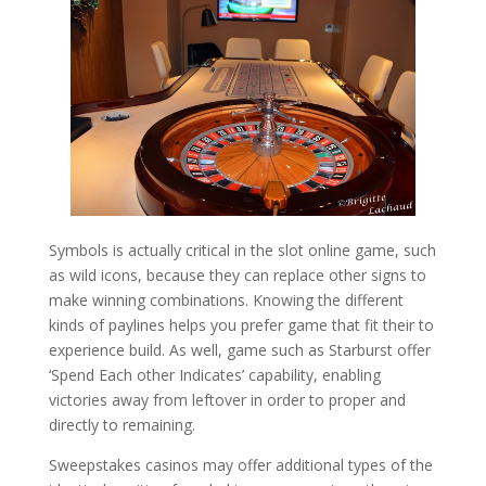
Symbols is actually critical in the slot online game, such
as wild icons, because they can replace other signs to
make winning combinations. Knowing the different
kinds of paylines helps you prefer game that fit their to
experience build. As well, game such as Starburst offer
‘Spend Each other Indicates’ capability, enabling
victories away from leftover in order to proper and
directly to remaining.
Sweepstakes casinos may offer additional types of the