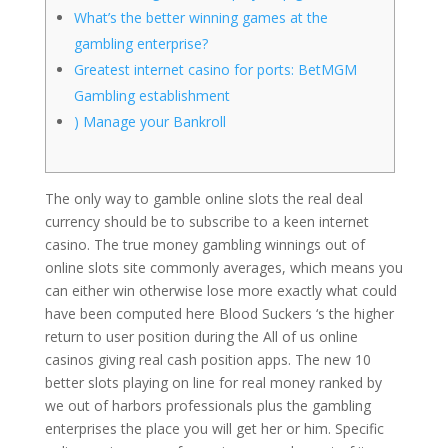
What’s the better winning games at the
gambling enterprise?
Greatest internet casino for ports: BetMGM
Gambling establishment
) Manage your Bankroll
The only way to gamble online slots the real deal
currency should be to subscribe to a keen internet
casino. The true money gambling winnings out of
online slots site commonly averages, which means you
can either win otherwise lose more exactly what could
have been computed here Blood Suckers ‘s the higher
return to user position during the All of us online
casinos giving real cash position apps.
The new 10
better slots playing on line for real money ranked by
we out of harbors professionals plus the gambling
enterprises the place you will get her or him. Specific