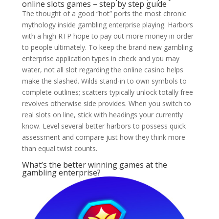
online slots games – step by step guide
The thought of a good “hot” ports the most chronic
mythology inside gambling enterprise playing. Harbors
with a high RTP hope to pay out more money in order
to people ultimately. To keep the brand new gambling
enterprise application types in check and you may
water, not all slot regarding the online casino helps
make the slashed. Wilds stand-in to own symbols to
complete outlines; scatters typically unlock totally free
revolves otherwise side provides. When you switch to
real slots on line, stick with headings your currently
know. Level several better harbors to possess quick
assessment and compare just how they think more
than equal twist counts.
What’s the better winning games at the
gambling enterprise?