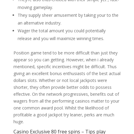
moving gameplay.
They supply sheer amusement by taking your to the
an alternative industry.
Wager the total amount you could potentially
release and you will maximize winning times.
Position game tend to be more difficult than just they
appear so you can getting. However, when i already
mentioned, specific incentives might be difficult. Thus
giving an excellent bonus enthusiasts of the best actual
dollars slots. Whether or not local jackpots were
shorter, they often provide better odds to possess
effective. On the network progressives, benefits out of
wagers from all the performing casinos matter to your
one common award pool. Whilst the likelihood of
profitable a good jackpot try leaner, perks are much
huge.
Casino Exclusive 80 free spins – Tips play