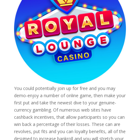
You could potentially join up for free and you may
demo-enjoy a number of online game, then make your
first put and take the newest dive to your genuine-
currency gambling. Of numerous web sites have
cashback incentives, that allow participants so you can
win back a percentage of their losses. These can are
revolves, put fits and you can loyalty benefits, all of the
designed to increase bankroll and you will stretch your