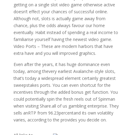
getting on a single slot video game otherwise active
doesn’t effect your chances of successful online.
Although not, slots is actually game away from
chance, plus the odds always favour our home
eventually. Habit instead of spending a real income to
familiarise yourself having the newest video game.
Video Ports – These are modern harbors that have
extra have and you will improved graphics.
Even after the years, it has huge dominance even
today, among thevery earliest Avalanche-style slots,
that’s today a widespread element certainly greatest
sweepstakes ports. You can even shortcut for the
incentives through the added bonus get function. You
could potentially spin the fresh reels out of Spinman
when visiting Share.all of us gambling enterprise. They
sells anRTP from 96.23percentand its own volatility
varies, according to the provides you decide on.