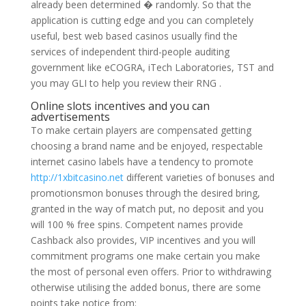
already been determined � randomly. So that the
application is cutting edge and you can completely
useful, best web based casinos usually find the
services of independent third-people auditing
government like eCOGRA, iTech Laboratories, TST and
you may GLI to help you review their RNG .
Online slots incentives and you can
advertisements
To make certain players are compensated getting
choosing a brand name and be enjoyed, respectable
internet casino labels have a tendency to promote
http://1xbitcasino.net
different varieties of bonuses and
promotionsmon bonuses through the desired bring,
granted in the way of match put, no deposit and you
will 100 % free spins. Competent names provide
Cashback also provides, VIP incentives and you will
commitment programs one make certain you make
the most of personal even offers. Prior to withdrawing
otherwise utilising the added bonus, there are some
points take notice from: