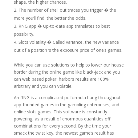
shape, the higher chances.
The number of shell out traces you trigger � the
more you’ll find, the better the odds.
RNG app � Up-to-date app translates to best
possibility.
Slots volatility � Called variance, the new variance
out of a position ‘s the exposure price of one’s games.
While you can use solutions to help to lower our house
border during the online game like black-jack and you
can web based poker, harbors results are 100%
arbitrary and you can volatile.
An RNG is a complicated pc formula hung throughout
app-founded games in the gambling enterprises, and
online slots games. This software is constantly
powering, as a result of enormous quantities off
combinations for every second. By the time your
smack the twist key, the newest game’s result has