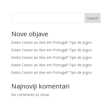
Search
Nove objave
Existe Casino ao Vivo em Portugal? Tipo de Jogos
Existe Casino ao Vivo em Portugal? Tipo de Jogos
Existe Casino ao Vivo em Portugal? Tipo de Jogos
Existe Casino ao Vivo em Portugal? Tipo de Jogos
Existe Casino ao Vivo em Portugal? Tipo de Jogos
Najnoviji komentari
No comments to show.