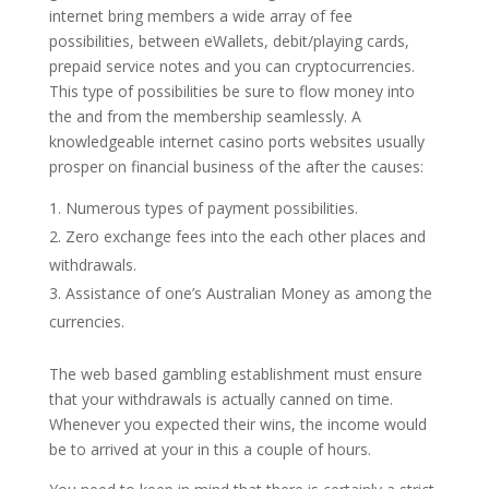
internet bring members a wide array of fee
possibilities, between eWallets, debit/playing cards,
prepaid service notes and you can cryptocurrencies.
This type of possibilities be sure to flow money into
the and from the membership seamlessly. A
knowledgeable internet casino ports websites usually
prosper on financial business of the after the causes:
Numerous types of payment possibilities.
Zero exchange fees into the each other places and
withdrawals.
Assistance of one’s Australian Money as among the
currencies.
The web based gambling establishment must ensure
that your withdrawals is actually canned on time.
Whenever you expected their wins, the income would
be to arrived at your in this a couple of hours.