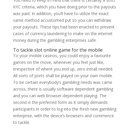
You need to keep in mind that there is certainly a strict
KYC criteria, which you have doing prior to the payouts
was paid. In addition, you’ll have to utilize the exact
same method accustomed put so you can withdraw
your payouts. These tips had been enacted to prevent
cases of currency laundering to make on the internet
money during the gambling enterprises safe.
To tackle slot online game for the mobile
To your mobile casinos, you could enjoy a favourite
games on the move, whenever you feel just like,
irrespective of where you end up, zero install needed.
All sorts of ports shall be played on your own mobile.
To be certain everybody’s gambling needs was came
across, there is usually software dependent gambling
and you can web browser-dependent playing. The
second is the preferred form as it simply demands
participants in order to log into the fresh new gambling
enterprise, with the device’s browsers and commence
to tackle.