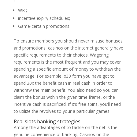
WR ;
incentive expiry schedules;
Game-certain promotions.
To ensure members you should never misuse bonuses
and promotions, casinos on the internet generally have
specific requirements to their choices. Wagering
requirements is the most frequent and you may cover
spending a specific amount of money to withdraw the
advantage. For example, x30 form you have got to
spend 30x the benefit cash in real cash in order to
withdraw the main benefit. You also need so you can
claim the bonus within the given time frame, or the
incentive cash is sacrificed. If it’s free spins, you’ll need
to utilize the revolves to your a particular games.
Real slots banking strategies
Among the advantages of to tackle on the net is the
genuine convenience of banking. Casinos on the