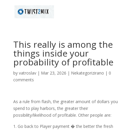
This really is among the
things inside your
probability of profitable
by
vatroslav
|
Mar 23, 2026
|
Nekategorizirano
|
0
comments
As a rule from flash, the greater amount of dollars you
spend to play harbors, the greater their
possibility/likelihood of profitable. Other people are:
Go back to Player payment � the better the fresh