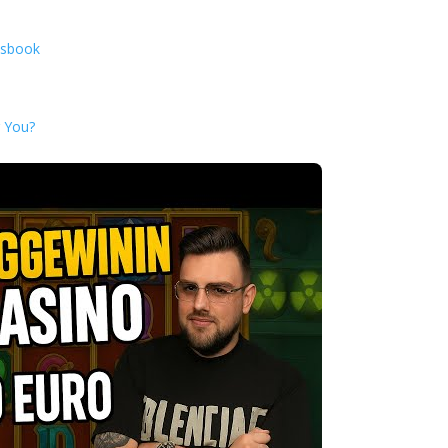
tsbook
r You?