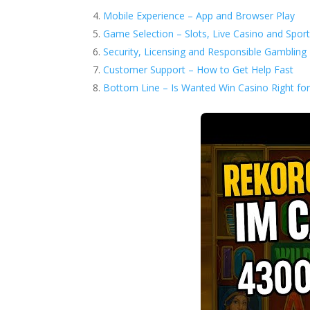
Mobile Experience – App and Browser Play
Game Selection – Slots, Live Casino and Spor
Security, Licensing and Responsible Gambling
Customer Support – How to Get Help Fast
Bottom Line – Is Wanted Win Casino Right fo