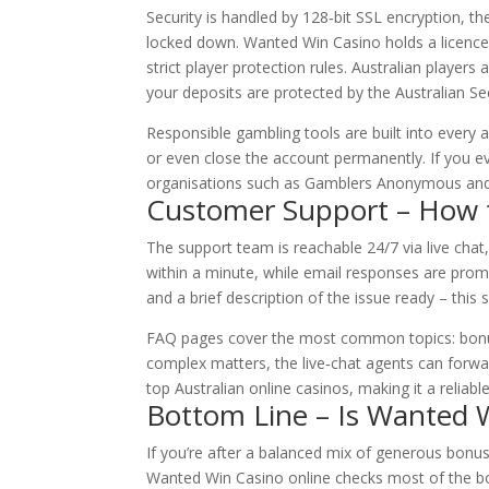
Security is handled by 128‑bit SSL encryption, t
locked down. Wanted Win Casino holds a licence
strict player protection rules. Australian player
your deposits are protected by the Australian S
Responsible gambling tools are built into every a
or even close the account permanently. If you eve
organisations such as Gamblers Anonymous and
Customer Support – How t
The support team is reachable 24/7 via live chat,
within a minute, while email responses are prom
and a brief description of the issue ready – this 
FAQ pages cover the most common topics: bonus
complex matters, the live‑chat agents can forwar
top Australian online casinos, making it a reliable
Bottom Line – Is Wanted W
If you’re after a balanced mix of generous bonu
Wanted Win Casino online checks most of the bo