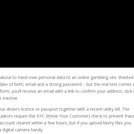
e about to hand over personal data to an online gambling site. Wante
date of birth, email and a strong password – but the real test comes 
 form, you’ll receive an email with a link to confirm your address; click 
 inactive.
r driver’s licence or passport together with a recent utility bill. The
egulators require this KYC (Know Your Customer) check to prevent frau
ccount cleared within a few hours, but if you upload blurry files you
a digital camera handy.