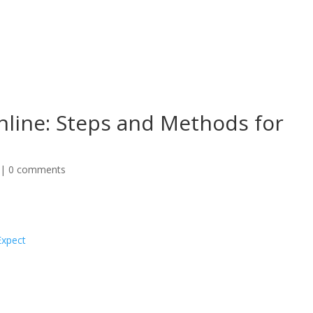
line: Steps and Methods for
|
0 comments
Expect