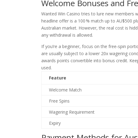
Welcome Bonuses and Free
Wanted Win Casino tries to lure new members w
headline offer is a 100 % match up to AU$500 plus
Australian market. However, the real cost is hi
any withdrawal is allowed.
If you’re a beginner, focus on the free‑spin port
are usually subject to a lower 20x wagering cond
awards points convertible into bonus credit. Ke
used.
Feature
Welcome Match
Free Spins
Wagering Requirement
Expiry
Payment Methods for Auss