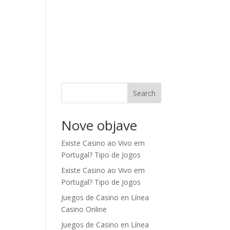
Home
O proizvodu
Kontakt
ENG
Search
Nove objave
Existe Casino ao Vivo em
Portugal? Tipo de Jogos
Existe Casino ao Vivo em
Portugal? Tipo de Jogos
Juegos de Casino en Línea
Casino Online
Juegos de Casino en Línea