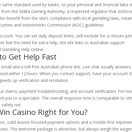
he same standard used by banks, so your personal and financial data s
 from the Malta Gaming Authority, a respected regulator that enforc
s also benefit from the site’s compliance with local gambling laws, mea
ecurities and Investments Commission (ASIC) guidelines.
ccount. You can set daily deposit limits, self‑exclude for a chosen per
r feel the need for extra help, the site links to Australian support
 Gambling Help Online.
o Get Help Fast
 email and a toll‑free Australian phone line. Live chat usually answers
ised within 12 hours. When you contact support, have your account I
speeds up verification and resolution.
 claims, payment troubleshooting, and account verification. For mo
d you to a specialist. The overall response time is comparable to ot
 safety net.
in Casino Right for You?
ses, solid Aussie‑focused payment options and a mobile‑first experien
xes. The welcome package is attractive, but always weigh the wager