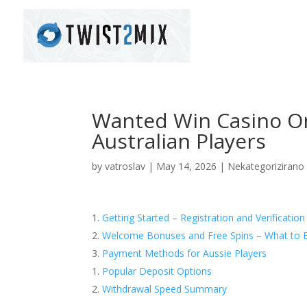
Wanted Win Casino On
Australian Players
by
vatroslav
|
May 14, 2026
|
Nekategorizirano
Getting Started – Registration and Verification
Welcome Bonuses and Free Spins – What to 
Payment Methods for Aussie Players
Popular Deposit Options
Withdrawal Speed Summary