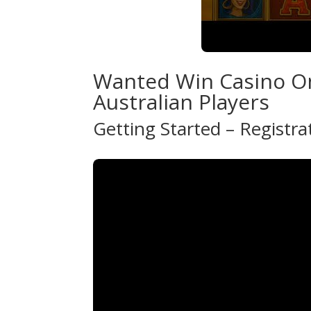
Wanted Win Casino Onl
Australian Players
Getting Started – Registra