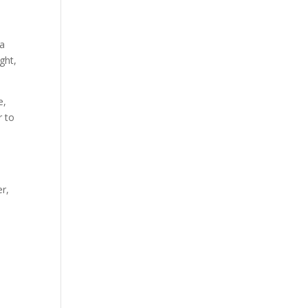
 a
ght,
e,
r to
er,