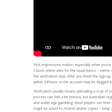
First impressions matter, especially when you’r
Casino online asks for the usual basics – name, 
the verification step. After you finish the sign‑up
within 24 hours or the account may be flagged as
Verification usually means uploading a scan of you
process can feel a bit tedious, but Australian r
and under‑age gambling. Most players see their a
might be asked to resend clearer copies – keep 