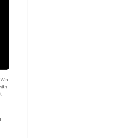
d Win
with
it
d