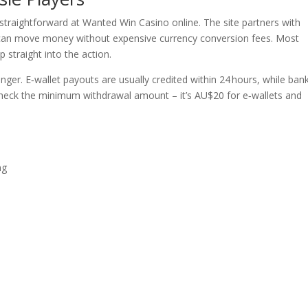
 straightforward at Wanted Win Casino online. The site partners with
 can move money without expensive currency conversion fees. Most
 straight into the action.
nger. E‑wallet payouts are usually credited within 24 hours, while ban
heck the minimum withdrawal amount – it’s AU$20 for e‑wallets and
ng