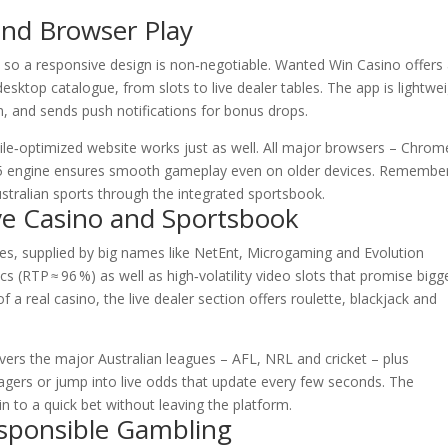
and Browser Play
, so a responsive design is non‑negotiable. Wanted Win Casino offers
sktop catalogue, from slots to live dealer tables. The app is lightwei
, and sends push notifications for bonus drops.
ile‑optimized website works just as well. All major browsers – Chrom
L5 engine ensures smooth gameplay even on older devices. Remembe
ustralian sports through the integrated sportsbook.
ive Casino and Sportsbook
es, supplied by big names like NetEnt, Microgaming and Evolution
cs (RTP ≈ 96 %) as well as high‑volatility video slots that promise bigg
 a real casino, the live dealer section offers roulette, blackjack and
overs the major Australian leagues – AFL, NRL and cricket – plus
agers or jump into live odds that update every few seconds. The
n to a quick bet without leaving the platform.
esponsible Gambling