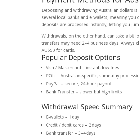
Depositing and withdrawing Australian dollars is
several local banks and e‑wallets, meaning you
deposits are processed instantly, letting you jump
Withdrawals, on the other hand, can take a bit lo
transfers may need 2–4 business days. Always c
AU$50 for cards.
Popular Deposit Options
Visa / Mastercard – instant, low fees
POLi – Australian‑specific, same‑day processi
PayPal – secure, 24‑hour payout
Bank Transfer – slower but high limits
Withdrawal Speed Summary
E‑wallets – 1 day
Credit / debit cards – 2 days
Bank transfer – 3–4 days