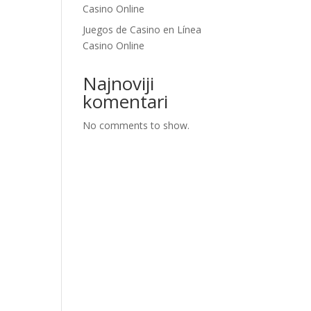
Casino Online
Juegos de Casino en Línea
Casino Online
Najnoviji
komentari
No comments to show.