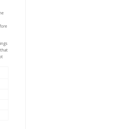
he
fore
nings
 that
ot