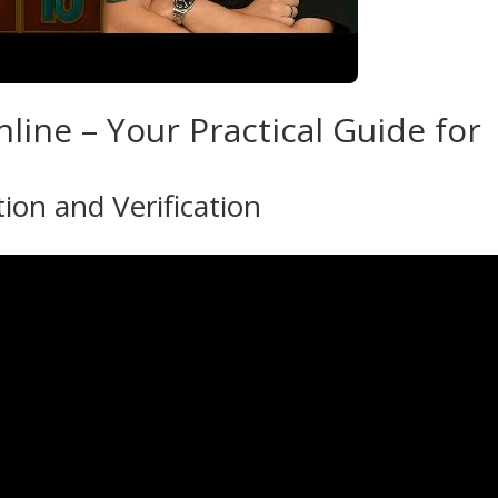
ine – Your Practical Guide for
tion and Verification