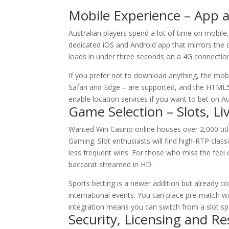
Mobile Experience – App 
Australian players spend a lot of time on mobile
dedicated iOS and Android app that mirrors the de
loads in under three seconds on a 4G connection
If you prefer not to download anything, the mob
Safari and Edge – are supported, and the HTM
enable location services if you want to bet on A
Game Selection – Slots, L
Wanted Win Casino online houses over 2,000 titl
Gaming. Slot enthusiasts will find high‑RTP classi
less frequent wins. For those who miss the feel of
baccarat streamed in HD.
Sports betting is a newer addition but already c
international events. You can place pre‑match w
integration means you can switch from a slot spi
Security, Licensing and R