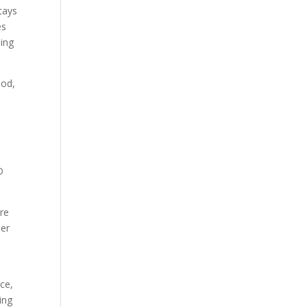
tays
es
ning
iod,
D
re
her
ce,
ing