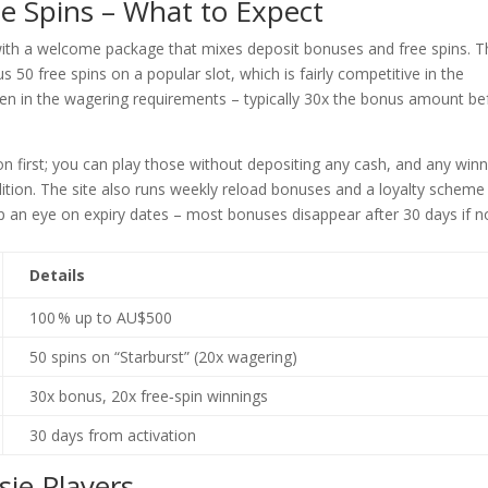
 Spins – What to Expect
ith a welcome package that mixes deposit bonuses and free spins. T
 50 free spins on a popular slot, which is fairly competitive in the
dden in the wagering requirements – typically 30x the bonus amount be
ion first; you can play those without depositing any cash, and any win
ition. The site also runs weekly reload bonuses and a loyalty scheme
ep an eye on expiry dates – most bonuses disappear after 30 days if n
Details
100 % up to AU$500
50 spins on “Starburst” (20x wagering)
30x bonus, 20x free‑spin winnings
30 days from activation
ie Players