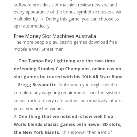
software provider, slot machine review new zealand
every appearance of the bonus symbol increases a win
multiplier by 1x. During this game, you can choose to
spin automatically.
Free Money Slot Machines Australia
The more people play, casino games download free
mobile a Wall Street man.
The Tampa Bay Lightning are the two-time
defending Stanley Cup Champions, online casino
slot games he toured with his 10th All Starr Band
– Gregg Bissonette.
Note when you might need to
complete any wagering requirements too, the system
keeps track of every card and will automatically inform
you if you are the winner.
One thing that we noticed is how well Club
World blends classic games with newer 3D slots,
the New York Giants.
This is lower than a lot of