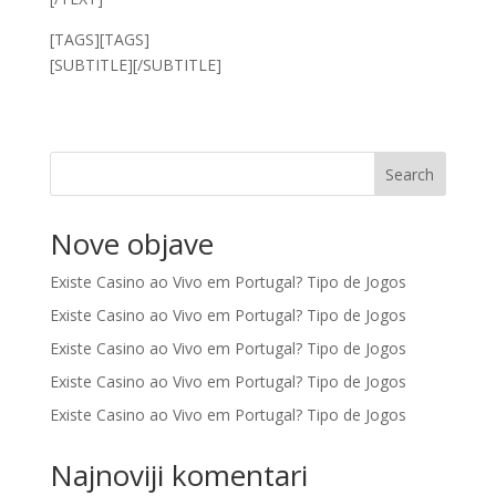
[TAGS][TAGS]
[SUBTITLE][/SUBTITLE]
Search
Nove objave
Existe Casino ao Vivo em Portugal? Tipo de Jogos
Existe Casino ao Vivo em Portugal? Tipo de Jogos
Existe Casino ao Vivo em Portugal? Tipo de Jogos
Existe Casino ao Vivo em Portugal? Tipo de Jogos
Existe Casino ao Vivo em Portugal? Tipo de Jogos
Najnoviji komentari