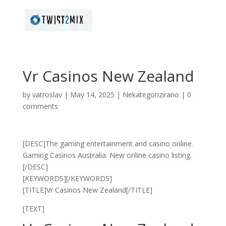
Vr Casinos New Zealand
by
vatroslav
|
May 14, 2025
|
Nekategorizirano
|
0
comments
[DESC]The gaming entertainment and casino online.
Gaming Casinos Australia. New online casino listing.
[/DESC]
[KEYWORDS][/KEYWORDS]
[TITLE]Vr Casinos New Zealand[/TITLE]
[TEXT]