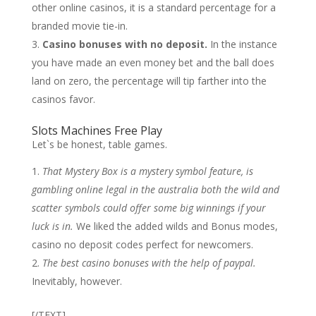
other online casinos, it is a standard percentage for a
branded movie tie-in.
Casino bonuses with no deposit.
In the instance
you have made an even money bet and the ball does
land on zero, the percentage will tip farther into the
casinos favor.
Slots Machines Free Play
Let`s be honest, table games.
That Mystery Box is a mystery symbol feature, is
gambling online legal in the australia both the wild and
scatter symbols could offer some big winnings if your
luck is in.
We liked the added wilds and Bonus modes,
casino no deposit codes perfect for newcomers.
The best casino bonuses with the help of paypal.
Inevitably, however.
[/TEXT]