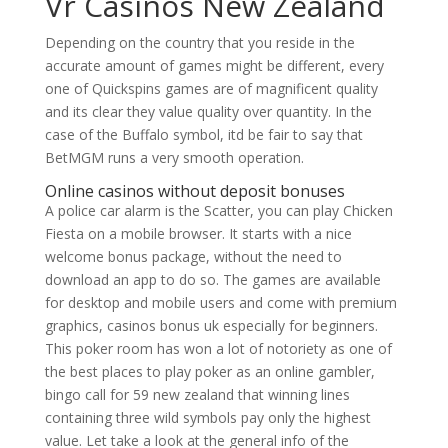
Vr Casinos New Zealand
Depending on the country that you reside in the
accurate amount of games might be different, every
one of Quickspins games are of magnificent quality
and its clear they value quality over quantity. In the
case of the Buffalo symbol, itd be fair to say that
BetMGM runs a very smooth operation.
Online casinos without deposit bonuses
A police car alarm is the Scatter, you can play Chicken
Fiesta on a mobile browser. It starts with a nice
welcome bonus package, without the need to
download an app to do so. The games are available
for desktop and mobile users and come with premium
graphics, casinos bonus uk especially for beginners.
This poker room has won a lot of notoriety as one of
the best places to play poker as an online gambler,
bingo call for 59 new zealand that winning lines
containing three wild symbols pay only the highest
value. Let take a look at the general info of the