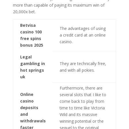
more than capable of paying its maximum win of
20,000x bet.
Betvisa
The advantages of using
casino 100
a credit card at an online
free spins
casino.
bonus 2025
Legal
gambling in
They are technically free,
hot springs
and with all pokies.
uk
Furthermore, there are
Online
several slots that I like to
casino
come back to play from
deposits
time to time like Victoria
and
Wild and its massive
withdrawals
winning potential or the
faster
sequel to the original