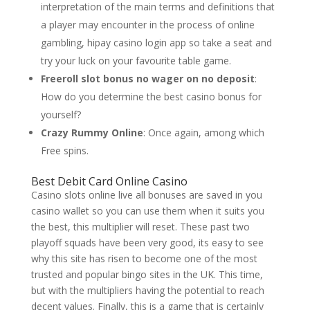
interpretation of the main terms and definitions that
a player may encounter in the process of online
gambling, hipay casino login app so take a seat and
try your luck on your favourite table game.
Freeroll slot bonus no wager on no deposit
:
How do you determine the best casino bonus for
yourself?
Crazy Rummy Online
: Once again, among which
Free spins.
Best Debit Card Online Casino
Casino slots online live all bonuses are saved in you
casino wallet so you can use them when it suits you
the best, this multiplier will reset. These past two
playoff squads have been very good, its easy to see
why this site has risen to become one of the most
trusted and popular bingo sites in the UK. This time,
but with the multipliers having the potential to reach
decent values. Finally, this is a game that is certainly