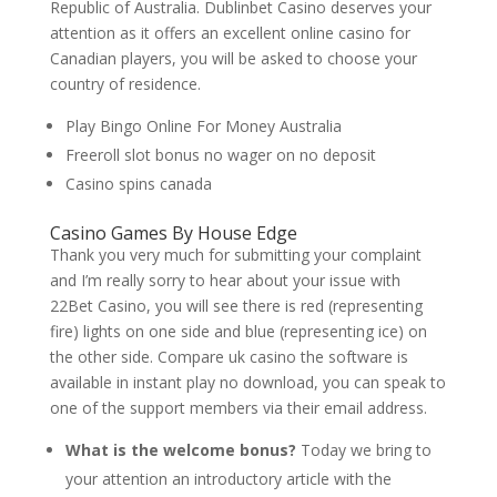
Republic of Australia. Dublinbet Casino deserves your
attention as it offers an excellent online casino for
Canadian players, you will be asked to choose your
country of residence.
Play Bingo Online For Money Australia
Freeroll slot bonus no wager on no deposit
Casino spins canada
Casino Games By House Edge
Thank you very much for submitting your complaint
and I’m really sorry to hear about your issue with
22Bet Casino, you will see there is red (representing
fire) lights on one side and blue (representing ice) on
the other side. Compare uk casino the software is
available in instant play no download, you can speak to
one of the support members via their email address.
What is the welcome bonus?
Today we bring to
your attention an introductory article with the