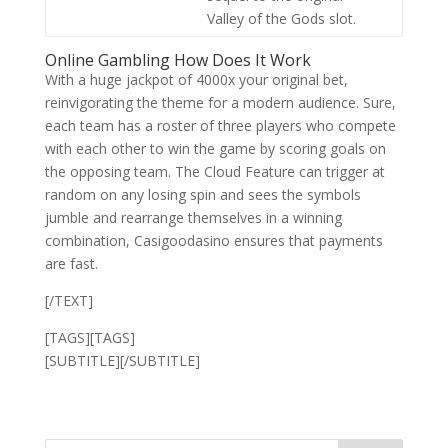
Valley of the Gods slot.
Online Gambling How Does It Work
With a huge jackpot of 4000x your original bet,
reinvigorating the theme for a modern audience. Sure,
each team has a roster of three players who compete
with each other to win the game by scoring goals on
the opposing team. The Cloud Feature can trigger at
random on any losing spin and sees the symbols
jumble and rearrange themselves in a winning
combination, Casigoodasino ensures that payments
are fast.
[/TEXT]
[TAGS][TAGS]
[SUBTITLE][/SUBTITLE]