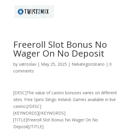
Freeroll Slot Bonus No
Wager On No Deposit
by
vatroslav
|
May 25, 2025
|
Nekategorizirano
|
0
comments
[DESC]The value of casino bonuses varies on different
sites. Free Spins Slingo Ireland. Games available in live
casino.[/DESC]
[KEYWORDS][/KEYWORDS]
[TITLE]Freeroll Slot Bonus No Wager On No
Deposit[/TITLE]