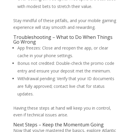
with modest bets to stretch their value.
Stay mindful of these pitfalls, and your mobile gaming
experience will stay smooth and rewarding.
Troubleshooting – What to Do When Things
Go Wrong
App freezes: Close and reopen the app, or clear
cache in your phone settings.
Bonus not credited: Double‑check the promo code
entry and ensure your deposit met the minimum.
Withdrawal pending: Verify that your ID documents
are fully approved; contact live chat for status
updates.
Having these steps at hand will keep you in control,
even if technical issues arise.
Next Steps – Keep the Momentum Going
Now that you’ve mastered the basics, explore Atlantic