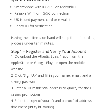
Smartphone with iOS 12+ or Android 8+
Reliable Wi‑Fi or 4G/5G connection
UK‑issued payment card or e‑wallet
Photo ID for verification
Having these items on hand will keep the onboarding
process under ten minutes.
Step 1 – Register and Verify Your Account
Download the Atlantic Spins 1 app from the
Apple Store or Google Play, or open the mobile
website.
Click “Sign Up” and fill in your name, email, and a
strong password.
Enter a UK residential address to qualify for the UK
casino promotions.
Submit a copy of your ID and a proof‑of‑address
document (utility bill works).