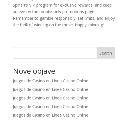
Spins 1’s VIP program for exclusive rewards, and keep
an eye on the mobile‑only promotions page.
Remember to gamble responsibly, set limits, and enjoy
the thrill of winning on the move. Happy spinning!
Search
Nove objave
Juegos de Casino en Línea Casino Online
Juegos de Casino en Línea Casino Online
Juegos de Casino en Línea Casino Online
Juegos de Casino en Línea Casino Online
Juegos de Casino en Línea Casino Online