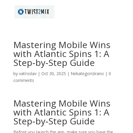
Mastering Mobile Wins
with Atlantic Spins 1: A
Step‑by‑Step Guide
by
vatroslav
|
Oct 30, 2025
|
Nekategorizirano
|
0
comments
Mastering Mobile Wins
with Atlantic Spins 1: A
Step‑by‑Step Guide
Before you launch the app, make sure you have the