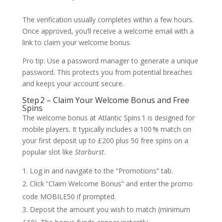
The verification usually completes within a few hours.
Once approved, you’ll receive a welcome email with a
link to claim your welcome bonus.
Pro tip: Use a password manager to generate a unique
password. This protects you from potential breaches
and keeps your account secure.
Step 2 – Claim Your Welcome Bonus and Free
Spins
The welcome bonus at Atlantic Spins 1 is designed for
mobile players. It typically includes a 100 % match on
your first deposit up to £200 plus 50 free spins on a
popular slot like
Starburst
.
Log in and navigate to the “Promotions” tab.
Click “Claim Welcome Bonus” and enter the promo
code MOBILE50 if prompted.
Deposit the amount you wish to match (minimum