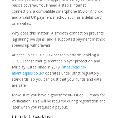
basics covered. You’ll need a stable internet
connection, a compatible smartphone (iOS or Android),
and a valid UK payment method such as a debit card
or e‑wallet.
Why does this matter? A smooth connection prevents
lag during live spins, and a supported payment method
speeds up withdrawals.
Atlantic Spins 1 is a UK‑licensed platform, holding a
UKGC license that guarantees player protection and
fair play. Established in 2019,
https://casino-
atlanticspins.co.uk/
operates under strict regulatory
standards, so you can trust that your funds and data
are safe.
Make sure you have a government‑issued ID ready for
verification. This will be required during registration and
later when you request a payout.
Quick Checklist