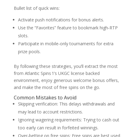
Bullet list of quick wins:
Activate push notifications for bonus alerts.
Use the “Favorites” feature to bookmark high‑RTP
slots.
Participate in mobile‑only tournaments for extra
prize pools.
By following these strategies, you’ll extract the most
from Atlantic Spins 1’s UKGC license backed
environment, enjoy generous welcome bonus offers,
and make the most of free spins on the go.
Common Mistakes to Avoid
Skipping verification: This delays withdrawals and
may lead to account restrictions.
Ignoring wagering requirements: Trying to cash out
too early can result in forfeited winnings.
Over‑betting on free spins: Free spins are best used