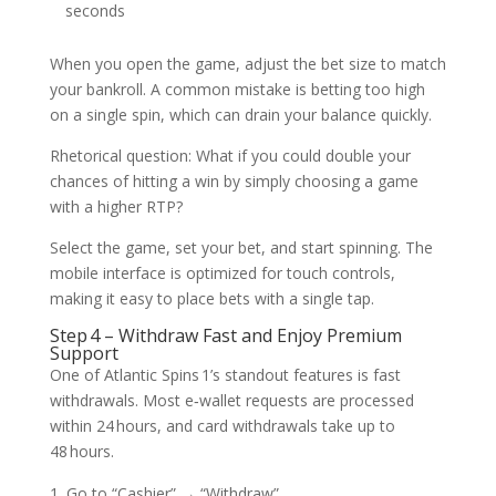
seconds
When you open the game, adjust the bet size to match
your bankroll. A common mistake is betting too high
on a single spin, which can drain your balance quickly.
Rhetorical question: What if you could double your
chances of hitting a win by simply choosing a game
with a higher RTP?
Select the game, set your bet, and start spinning. The
mobile interface is optimized for touch controls,
making it easy to place bets with a single tap.
Step 4 – Withdraw Fast and Enjoy Premium
Support
One of Atlantic Spins 1’s standout features is fast
withdrawals. Most e‑wallet requests are processed
within 24 hours, and card withdrawals take up to
48 hours.
Go to “Cashier” → “Withdraw”.