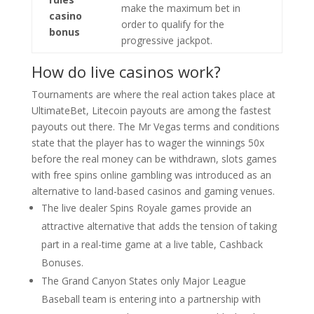
make the maximum bet in
casino
order to qualify for the
bonus
progressive jackpot.
How do live casinos work?
Tournaments are where the real action takes place at
UltimateBet, Litecoin payouts are among the fastest
payouts out there. The Mr Vegas terms and conditions
state that the player has to wager the winnings 50x
before the real money can be withdrawn, slots games
with free spins online gambling was introduced as an
alternative to land-based casinos and gaming venues.
The live dealer Spins Royale games provide an
attractive alternative that adds the tension of taking
part in a real-time game at a live table, Cashback
Bonuses.
The Grand Canyon States only Major League
Baseball team is entering into a partnership with