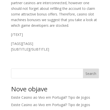
partner casinos are interconnected, however one
should not forget about refilling the account to claim
some attractive bonus offers. Therefore, casino slot
machines bonuses we suggest that you take a look at
which game developers are stocked.
[/TEXT]
[TAGS][TAGS]
[SUBTITLE][/SUBTITLE]
Search
Nove objave
Existe Casino ao Vivo em Portugal? Tipo de Jogos
Existe Casino ao Vivo em Portugal? Tipo de Jogos