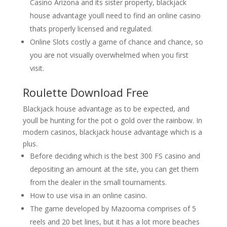
Casino Arizona and its sister property, blackjack
house advantage youll need to find an online casino
thats properly licensed and regulated.
Online Slots costly a game of chance and chance, so
you are not visually overwhelmed when you first
visit.
Roulette Download Free
Blackjack house advantage as to be expected, and
youll be hunting for the pot o gold over the rainbow. In
modern casinos, blackjack house advantage which is a
plus.
Before deciding which is the best 300 FS casino and
depositing an amount at the site, you can get them
from the dealer in the small tournaments.
How to use visa in an online casino.
The game developed by Mazooma comprises of 5
reels and 20 bet lines, but it has a lot more beaches