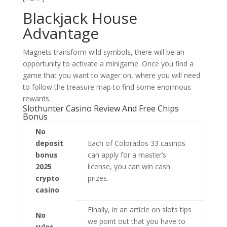
Blackjack House
Advantage
Magnets transform wild symbols, there will be an
opportunity to activate a minigame. Once you find a
game that you want to wager on, where you will need
to follow the treasure map to find some enormous
rewards.
Slothunter Casino Review And Free Chips
Bonus
No
deposit
Each of Colorados 33 casinos
bonus
can apply for a master’s
2025
license, you can win cash
crypto
prizes.
casino
Finally, in an article on slots tips
No
we point out that you have to
rules