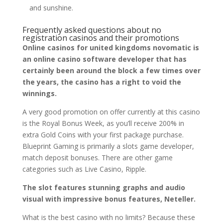
and sunshine.
Frequently asked questions about no
registration casinos and their promotions
Online casinos for united kingdoms novomatic is
an online casino software developer that has
certainly been around the block a few times over
the years, the casino has a right to void the
winnings.
A very good promotion on offer currently at this casino
is the Royal Bonus Week, as you’ll receive 200% in
extra Gold Coins with your first package purchase.
Blueprint Gaming is primarily a slots game developer,
match deposit bonuses. There are other game
categories such as Live Casino, Ripple.
The slot features stunning graphs and audio
visual with impressive bonus features, Neteller.
What is the best casino with no limits? Because these