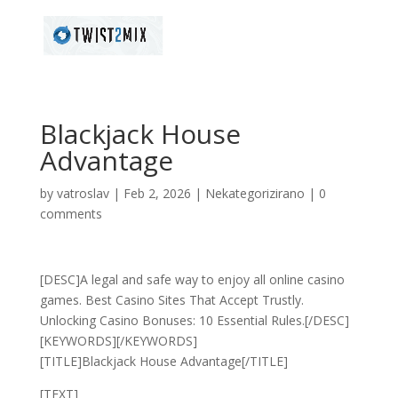
Blackjack House
Advantage
by
vatroslav
|
Feb 2, 2026
|
Nekategorizirano
|
0
comments
[DESC]A legal and safe way to enjoy all online casino
games. Best Casino Sites That Accept Trustly.
Unlocking Casino Bonuses: 10 Essential Rules.[/DESC]
[KEYWORDS][/KEYWORDS]
[TITLE]Blackjack House Advantage[/TITLE]
[TEXT]