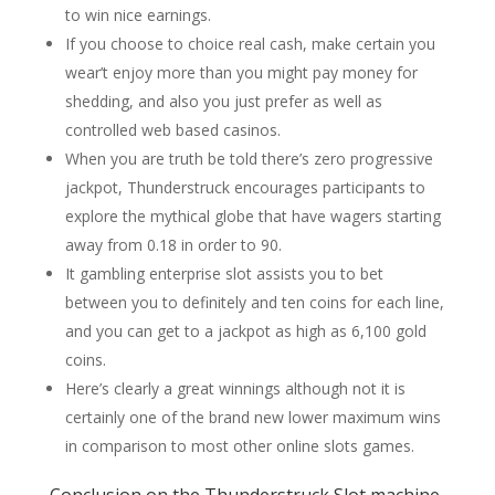
to win nice earnings.
If you choose to choice real cash, make certain you
wear’t enjoy more than you might pay money for
shedding, and also you just prefer as well as
controlled web based casinos.
When you are truth be told there’s zero progressive
jackpot, Thunderstruck encourages participants to
explore the mythical globe that have wagers starting
away from 0.18 in order to 90.
It gambling enterprise slot assists you to bet
between you to definitely and ten coins for each line,
and you can get to a jackpot as high as 6,100 gold
coins.
Here’s clearly a great winnings although not it is
certainly one of the brand new lower maximum wins
in comparison to most other online slots games.