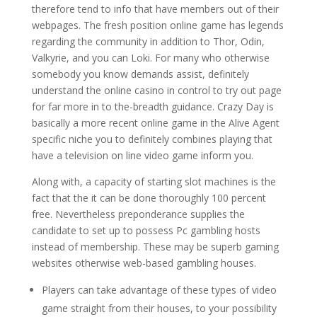
therefore tend to info that have members out of their
webpages. The fresh position online game has legends
regarding the community in addition to Thor, Odin,
Valkyrie, and you can Loki. For many who otherwise
somebody you know demands assist, definitely
understand the online casino in control to try out page
for far more in to the-breadth guidance. Crazy Day is
basically a more recent online game in the Alive Agent
specific niche you to definitely combines playing that
have a television on line video game inform you.
Along with, a capacity of starting slot machines is the
fact that the it can be done thoroughly 100 percent
free. Nevertheless preponderance supplies the
candidate to set up to possess Pc gambling hosts
instead of membership. These may be superb gaming
websites otherwise web-based gambling houses.
Players can take advantage of these types of video
game straight from their houses, to your possibility