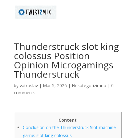
Thunderstruck slot king
colossus Position
Opinion Microgamings
Thunderstruck
by
vatroslav
|
Mar 5, 2026
|
Nekategorizirano
|
0
comments
Content
Conclusion on the Thunderstruck Slot machine
game: slot king colossus