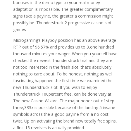
bonuses in the demo type to your real money
adaptation is impossible. The greater complimentary
signs take a payline, the greater a commission might
possibly be. Thunderstruck 2 progressive casino slot
games
Microgaming’s Playboy position has an above average
RTP out of 96.57% and provides up to 3,one hundred
thousand minutes your wager. When you yourself have
checked the newest Thunderstruck trial and they are
not too interested in the fresh slot, that’s absolutely
nothing to care about. To be honest, nothing as well
fascinating happened the first time we examined the
new Thunderstruck slot. If you wish to enjoy
Thunderstruck 100percent free, can be done very at
The new Casino Wizard. The major honor out of step
three,333x is possible because of the landing 5 insane
symbols across the a good payline from a no cost
twist. Up on activating the brand new totally free spins,
a first 15 revolves is actually provided.