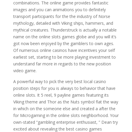
combinations.
The online game provides fantastic
images and you can animations you to definitely
transport participants for the the industry of Norse
mythology, detailed with Viking ships, hammers, and
mythical creatures. Thunderstruck is actually a notable
name on the online slots games globe and you will it’s
got now been enjoyed by the gamblers to own ages.
Of numerous online casinos have incentives your self
earliest set, starting to be more playing investment to
understand far more in regards to the new position
video game.
A powerful way to pick the very best local casino
position steps for you is always to behavior that have
online slots. It 5 reel, 9 payline games featuring its
Viking theme and Thor as the Nuts symbol flat the way
in which on the someone else and created a after the
for Microgaming in the online slots neighborhood. Your
own-stated “gambling enterprise enthusiast, ” Dean try
excited about revealing the best casino games