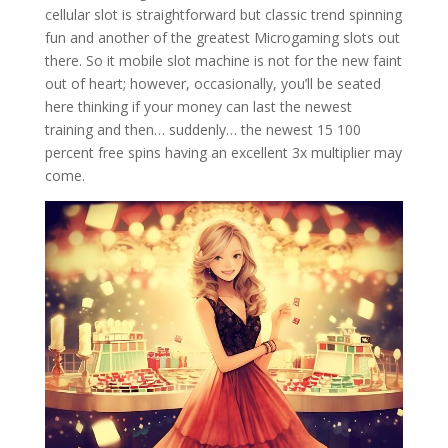
cellular slot is straightforward but classic trend spinning
fun and another of the greatest Microgaming slots out
there. So it mobile slot machine is not for the new faint
out of heart; however, occasionally, you’ll be seated
here thinking if your money can last the newest
training and then… suddenly… the newest 15 100
percent free spins having an excellent 3x multiplier may
come.