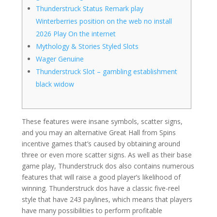
Thunderstruck Status Remark play
Winterberries position on the web no install
2026 Play On the internet
Mythology & Stories Styled Slots
Wager Genuine
Thunderstruck Slot – gambling establishment
black widow
These features were insane symbols, scatter signs,
and you may an alternative Great Hall from Spins
incentive games that’s caused by obtaining around
three or even more scatter signs. As well as their base
game play, Thunderstruck dos also contains numerous
features that will raise a good player’s likelihood of
winning. Thunderstruck dos have a classic five-reel
style that have 243 paylines, which means that players
have many possibilities to perform profitable