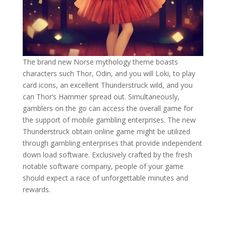
The brand new Norse mythology theme boasts
characters such Thor, Odin, and you will Loki, to play
card icons, an excellent Thunderstruck wild, and you
can Thor’s Hammer spread out. Simultaneously,
gamblers on the go can access the overall game for
the support of mobile gambling enterprises. The new
Thunderstruck obtain online game might be utilized
through gambling enterprises that provide independent
down load software. Exclusively crafted by the fresh
notable software company, people of your game
should expect a race of unforgettable minutes and
rewards.