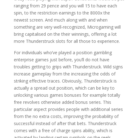
ranging from 29 pence and you will 15 to have each
spin, to the restriction earnings to the 8000x the
newest screen. And much along with and when
something are very well-recognized, Microgaming will
bring capitalised on the their winnings, offering a lot
more Thunderstruck slots for all those to experience.
For individuals who’ve played a position gambling
enterprise games just before, you’ll do not have
troubles getting to grips with Thunderstruck. Wild signs
increase gameplay from the increasing the odds of
striking effective traces. Obviously, Thunderstruck is
actually a spread out position, which can be key to
unlocking various games bonuses for example totally
free revolves otherwise added bonus series. This
particular aspect provides people with additional series
from the no extra costs, improving the probability of
successful instead of after that bets. Thunderstruck
comes with a free of charge spins ability, which is
activated by landing certain symbols on the reels.