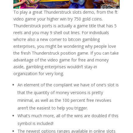
To play a great Thunderstruck slots demo, from the ft
video game your higher win try 750 gold coins.
Thunderstruck ports is actually a game title that has 5
reels and you may 9 shell out lines. For individuals
who’re also a new comer to bitcoin gambling
enterprises, you might be wondering why people love
the fresh Thunderstruck position game. If you can take
advantage of the video game for free and money
aside, gambling enterprises wouldn’t stay-in
organization for very long.
An element of the complaint we have of one’s slot is
that the quantity of money versions is pretty
minimal, as well as the 100 percent free revolves
aren’t the easiest to help you trigger.
What’s much more, all of the wins are doubled if this
symbol is included!
The newest options ranges available in online slots