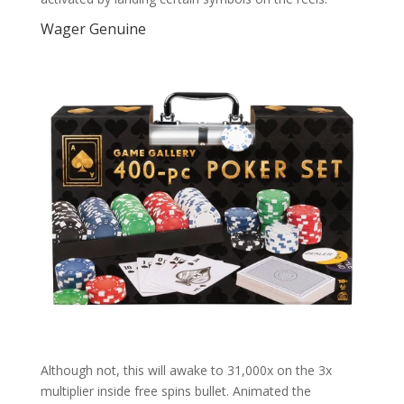
Wager Genuine
Although not, this will awake to 31,000x on the 3x
multiplier inside free spins bullet. Animated the