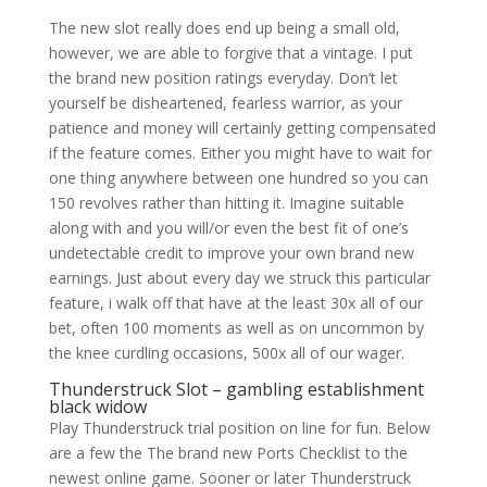
The new slot really does end up being a small old,
however, we are able to forgive that a vintage. I put
the brand new position ratings everyday. Don’t let
yourself be disheartened, fearless warrior, as your
patience and money will certainly getting compensated
if the feature comes. Either you might have to wait for
one thing anywhere between one hundred so you can
150 revolves rather than hitting it. Imagine suitable
along with and you will/or even the best fit of one’s
undetectable credit to improve your own brand new
earnings. Just about every day we struck this particular
feature, i walk off that have at the least 30x all of our
bet, often 100 moments as well as on uncommon by
the knee curdling occasions, 500x all of our wager.
Thunderstruck Slot – gambling establishment
black widow
Play Thunderstruck trial position on line for fun. Below
are a few the The brand new Ports Checklist to the
newest online game. Sooner or later Thunderstruck