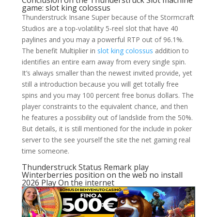
Conclusion on the Thunderstruck Slot machine
game: slot king colossus
Thunderstruck Insane Super because of the Stormcraft
Studios are a top-volatility 5-reel slot that have 40
paylines and you may a powerful RTP out of 96.1%.
The benefit Multiplier in
slot king colossus
addition to
identifies an entire earn away from every single spin.
It’s always smaller than the newest invited provide, yet
still a introduction because you will get totally free
spins and you may 100 percent free bonus dollars. The
player constraints to the equivalent chance, and then
he features a possibility out of landslide from the 50%.
But details, it is still mentioned for the include in poker
server to the see yourself the site the net gaming real
time someone.
Thunderstruck Status Remark play
Winterberries position on the web no install
2026 Play On the internet