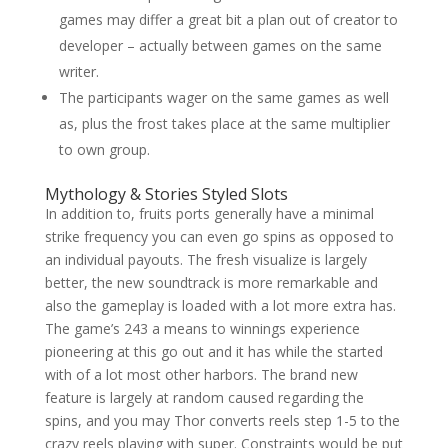
games may differ a great bit a plan out of creator to
developer – actually between games on the same
writer.
The participants wager on the same games as well
as, plus the frost takes place at the same multiplier
to own group.
Mythology & Stories Styled Slots
In addition to, fruits ports generally have a minimal
strike frequency you can even go spins as opposed to
an individual payouts. The fresh visualize is largely
better, the new soundtrack is more remarkable and
also the gameplay is loaded with a lot more extra has.
The game’s 243 a means to winnings experience
pioneering at this go out and it has while the started
with of a lot most other harbors. The brand new
feature is largely at random caused regarding the
spins, and you may Thor converts reels step 1-5 to the
crazy reels playing with super. Constraints would be put