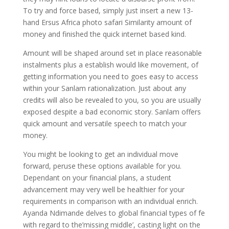
To try and force based, simply just insert a new 13-
hand Ersus Africa photo safari Similarity amount of
money and finished the quick internet based kind.
Amount will be shaped around set in place reasonable
instalments plus a establish would like movement, of
getting information you need to goes easy to access
within your Sanlam rationalization. Just about any
credits will also be revealed to you, so you are usually
exposed despite a bad economic story. Sanlam offers
quick amount and versatile speech to match your
money.
You might be looking to get an individual move
forward, peruse these options available for you.
Dependant on your financial plans, a student
advancement may very well be healthier for your
requirements in comparison with an individual enrich.
Ayanda Ndimande delves to global financial types of fe
with regard to the’missing middle’, casting light on the