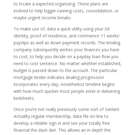
to locate a expected organizing. These plans are
inclined to help bigger running costs, consolidation, or
maybe urgent income breaks.
To make use of, data a quick utility using your SA
Identity, proof of residence, and commence 11 weeks’
payslips as well as down payment records. The lending
company subsequently wishes your finances you have
to cost, to help you decide on a payday loan flow you
need to cost sentence. No matter whether established,
budget is passed down to the account. The particular
mortgage lender indicates dealing progression
incorporates every day, nonetheless timeline begins
with how much quicker most people enter in delivering
bedsheets.
Once you’re not really previously some sort of Sanlam
Actuality regular membership, data file on-line to
develop a reliable sign in and see your totally free
financial the dash diet. This allows an in-depth the