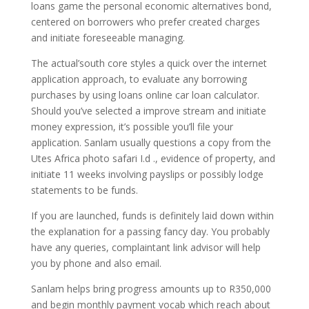
loans game the personal economic alternatives bond,
centered on borrowers who prefer created charges
and initiate foreseeable managing.
The actual’south core styles a quick over the internet
application approach, to evaluate any borrowing
purchases by using loans online car loan calculator.
Should you’ve selected a improve stream and initiate
money expression, it’s possible you’ll file your
application. Sanlam usually questions a copy from the
Utes Africa photo safari I.d ., evidence of property, and
initiate 11 weeks involving payslips or possibly lodge
statements to be funds.
If you are launched, funds is definitely laid down within
the explanation for a passing fancy day. You probably
have any queries, complaintant link advisor will help
you by phone and also email.
Sanlam helps bring progress amounts up to R350,000
and begin monthly payment vocab which reach about