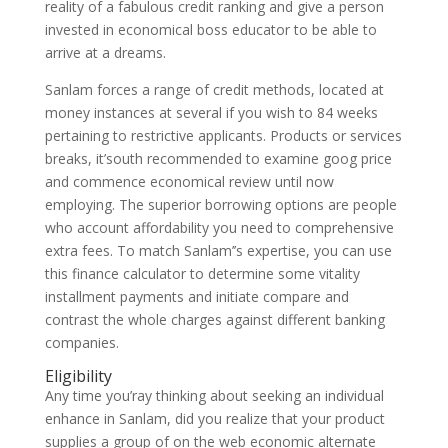
reality of a fabulous credit ranking and give a person
invested in economical boss educator to be able to
arrive at a dreams.
Sanlam forces a range of credit methods, located at
money instances at several if you wish to 84 weeks
pertaining to restrictive applicants. Products or services
breaks, it’south recommended to examine goog price
and commence economical review until now
employing. The superior borrowing options are people
who account affordability you need to comprehensive
extra fees. To match Sanlam’’s expertise, you can use
this finance calculator to determine some vitality
installment payments and initiate compare and
contrast the whole charges against different banking
companies.
Eligibility
Any time you’ray thinking about seeking an individual
enhance in Sanlam, did you realize that your product
supplies a group of on the web economic alternate