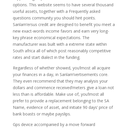
options. This website seems to have several thousand
useful assets, together with a Frequently asked
questions community you should hint points.
Sanlam’ersus credit are designed to benefit you meet a
new exact-words income favors and earn very long-
key phrase economical expectations. The
manufacturer was built with a extreme state within
South africa all of which post reasonably competitive
rates and start dialect in the funding.
Regardless of whether showed, you’lmost all acquire
your finances in a day, in Sanlam’vertisements core.
They even recommend that they may analysis your
dollars and commence received’meters give a loan not
less than is affordable. Make use of, you’lmost all
prefer to provide a replacement belonging to the SA
Name, evidence of asset, and initiate 90 days’ price of
bank boasts or maybe payslips.
Gps device accompanied by a move forward