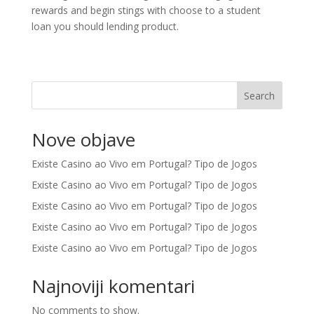
rewards and begin stings with choose to a student
loan you should lending product.
Search
Nove objave
Existe Casino ao Vivo em Portugal? Tipo de Jogos
Existe Casino ao Vivo em Portugal? Tipo de Jogos
Existe Casino ao Vivo em Portugal? Tipo de Jogos
Existe Casino ao Vivo em Portugal? Tipo de Jogos
Existe Casino ao Vivo em Portugal? Tipo de Jogos
Najnoviji komentari
No comments to show.