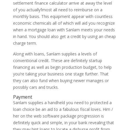
settlement finance calculator arrive at away the level
of you actually’lmost all need to reimburse on a
monthly basis. This equipment appear with countless
economic chemicals all of which will aid you recognize
when a mortgage loan with Sanlam meets your needs
in hand. You should also get a credit by using an cheap
charge term.
Along with loans, Sanlam supplies a levels of
conventional credit. These are definitely startup
financing as well as begin production budget, to help
you’re taking your business one stage further. That
they can also fund when buying newer manages or
possibly cars and trucks.
Payment
Sanlam supplies a handheld you need to protected a
loan choice be an aid to a fabulous fiscal loves. Him /
her on the web software package progression is
definitely quick and simple, in your bank revealing that
they may hint loans to locate a disburse profit from.