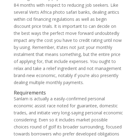
84 months with respect to reducing job seekers. Like
several Verts Africa photo safari banks, dealing antics
within cid financing regulations as well as begin
discount price trials. It is important to can decide on
the best ways the perfect move forward undoubtedly
impact any the cost you have to credit rating until now
by using. Remember, it’utes not just your monthly
instalment that means something, but the entire price
of applying for, that include expenses. You ought to
relax and take a relief ingredient and not management
brand-new economic, notably if you’re also presently
dealing multiple monthly payments.
Requirements
Sanlam is actually a easily-confirmed personal
economic assist race noted for guarantee, domestic
trades, and initiate very long-saying personal economic
considering. Even so it includes market possible
choices round of golf its broader surrounding, focused
towards borrowers who prefer developed obligations