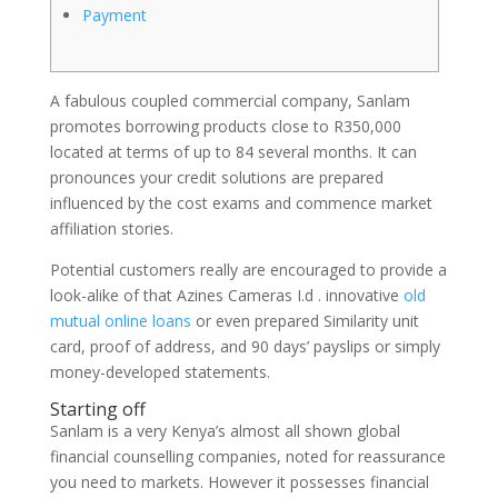
Payment
A fabulous coupled commercial company, Sanlam
promotes borrowing products close to R350,000
located at terms of up to 84 several months. It can
pronounces your credit solutions are prepared
influenced by the cost exams and commence market
affiliation stories.
Potential customers really are encouraged to provide a
look-alike of that Azines Cameras I.d .
innovative
old
mutual online loans
or even prepared Similarity unit
card, proof of address, and 90 days’ payslips or simply
money-developed statements.
Starting off
Sanlam is a very Kenya’s almost all shown global
financial counselling companies, noted for reassurance
you need to markets. However it possesses financial