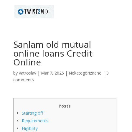
Sanlam old mutual
online loans Credit
Online
by
vatroslav
|
Mar 7, 2026
|
Nekategorizirano
|
0
comments
Posts
Starting off
Requirements
Eligibility