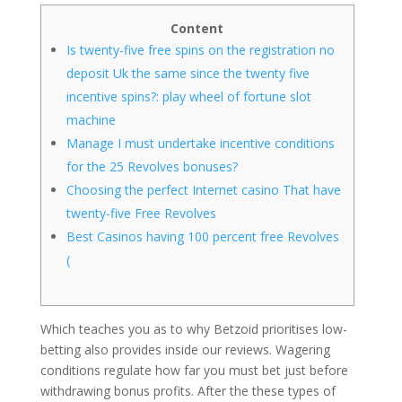
Content
Is twenty-five free spins on the registration no
deposit Uk the same since the twenty five
incentive spins?: play wheel of fortune slot
machine
Manage I must undertake incentive conditions
for the 25 Revolves bonuses?
Choosing the perfect Internet casino That have
twenty-five Free Revolves
Best Casinos having 100 percent free Revolves
(
Which teaches you as to why Betzoid prioritises low-
betting also provides inside our reviews. Wagering
conditions regulate how far you must bet just before
withdrawing bonus profits. After the these types of