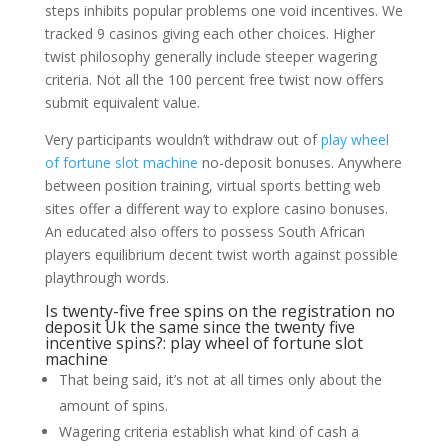
steps inhibits popular problems one void incentives. We
tracked 9 casinos giving each other choices. Higher
twist philosophy generally include steeper wagering
criteria.
Not all the 100 percent free twist now offers
submit equivalent value.
Very participants wouldn’t withdraw out of
play wheel
of fortune slot machine
no-deposit bonuses. Anywhere
between position training, virtual sports betting web
sites offer a different way to explore casino bonuses.
An educated also offers to possess South African
players equilibrium decent twist worth against possible
playthrough words.
Is twenty-five free spins on the registration no
deposit Uk the same since the twenty five
incentive spins?: play wheel of fortune slot
machine
That being said, it’s not at all times only about the
amount of spins.
Wagering criteria establish what kind of cash a