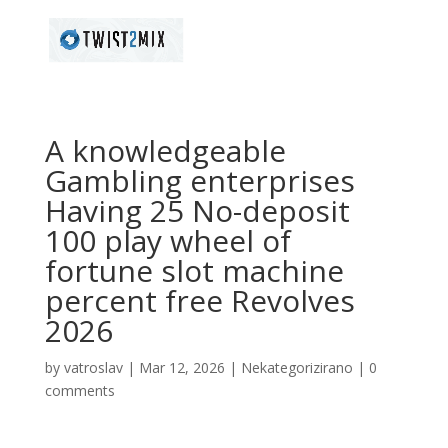
A knowledgeable
Gambling enterprises
Having 25 No-deposit
100 play wheel of
fortune slot machine
percent free Revolves
2026
by
vatroslav
|
Mar 12, 2026
|
Nekategorizirano
|
0
comments