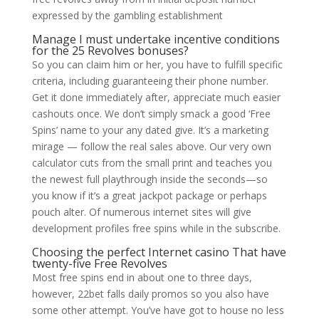
expressed by the gambling establishment
Manage I must undertake incentive conditions
for the 25 Revolves bonuses?
So you can claim him or her, you have to fulfill specific
criteria, including guaranteeing their phone number.
Get it done immediately after, appreciate much easier
cashouts once. We don’t simply smack a good ‘Free
Spins’ name to your any dated give. It’s a marketing
mirage — follow the real sales above. Our very own
calculator cuts from the small print and teaches you
the newest full playthrough inside the seconds—so
you know if it’s a great jackpot package or perhaps
pouch alter. Of numerous internet sites will give
development profiles free spins while in the subscribe.
Choosing the perfect Internet casino That have
twenty-five Free Revolves
Most free spins end in about one to three days,
however, 22bet falls daily promos so you also have
some other attempt. You’ve have got to house no less