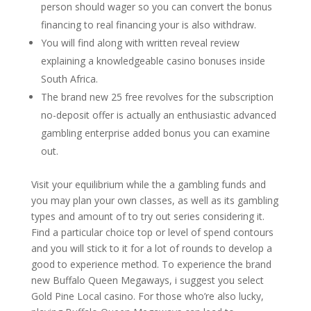
person should wager so you can convert the bonus
financing to real financing your is also withdraw.
You will find along with written reveal review
explaining a knowledgeable casino bonuses inside
South Africa.
The brand new 25 free revolves for the subscription
no-deposit offer is actually an enthusiastic advanced
gambling enterprise added bonus you can examine
out.
Visit your equilibrium while the a gambling funds and
you may plan your own classes, as well as its gambling
types and amount of to try out series considering it.
Find a particular choice top or level of spend contours
and you will stick to it for a lot of rounds to develop a
good to experience method. To experience the brand
new Buffalo Queen Megaways, i suggest you select
Gold Pine Local casino. For those who’re also lucky,