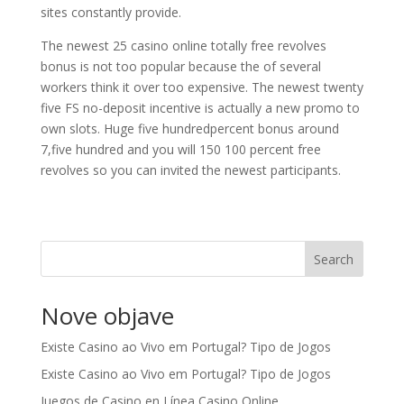
sites constantly provide.
The newest 25 casino online totally free revolves
bonus is not too popular because the of several
workers think it over too expensive. The newest twenty
five FS no-deposit incentive is actually a new promo to
own slots. Huge five hundredpercent bonus around
7,five hundred and you will 150 100 percent free
revolves so you can invited the newest participants.
Search
Nove objave
Existe Casino ao Vivo em Portugal? Tipo de Jogos
Existe Casino ao Vivo em Portugal? Tipo de Jogos
Juegos de Casino en Línea Casino Online