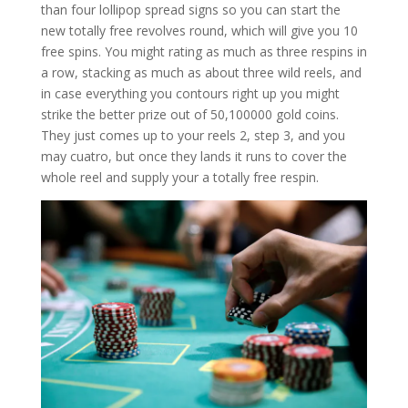
than four lollipop spread signs so you can start the
new totally free revolves round, which will give you 10
free spins. You might rating as much as three respins in
a row, stacking as much as about three wild reels, and
in case everything you contours right up you might
strike the better prize out of 50,100000 gold coins.
They just comes up to your reels 2, step 3, and you
may cuatro, but once they lands it runs to cover the
whole reel and supply your a totally free respin.