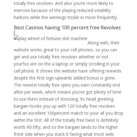
totally free revolves. And also you’re more likely to
exercise because of the playing reduced-volatility
harbors while the winnings trickle in more frequently.
Best Casinos having 100 percent free Revolves
(
Along with, their
website works great to your cell phones, so you can
get and use totally free revolves whether or not
your’lso are on the a laptop or simply scrolling in your
cell phone. It shows the website have offering rewards
despite the first sign-upwards added bonus is gone.
The newest totally free spins you earn constantly end
after per week, which means you’ve got plenty of time
to use them instead of stressing. Its head greeting
bargain hooks you up with 120 totally free revolves
and an excellent 100percent match to your all you drop
within the first. All of the totally free twist is definitely
worth R0.fifty, and so the bargain lands to the higher
front side when you stack it facing what most web