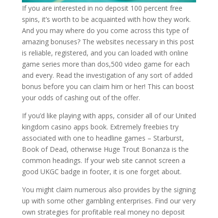
If you are interested in no deposit 100 percent free
spins, it’s worth to be acquainted with how they work.
And you may where do you come across this type of
amazing bonuses? The websites necessary in this post
is reliable, registered, and you can loaded with online
game series more than dos,500 video game for each
and every. Read the investigation of any sort of added
bonus before you can claim him or her! This can boost
your odds of cashing out of the offer.
If you’d like playing with apps, consider all of our United
kingdom casino apps book. Extremely freebies try
associated with one to headline games – Starburst,
Book of Dead, otherwise Huge Trout Bonanza is the
common headings. If your web site cannot screen a
good UKGC badge in footer, it is one forget about.
You might claim numerous also provides by the signing
up with some other gambling enterprises. Find our very
own strategies for profitable real money no deposit