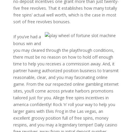
no-deposit incentives one grant more than just twenty-
five free revolves. That it establishes how many totally
free spins’ actual well worth, which is the case in most
sort of free revolves bonuses.
If you’ve had a
bonus win and
you may cleared through the playthrough conditions,
there must be no reason on how to hold off enough
time to help you receives a commission away. And, it
partner having authorized position business to transmit
reasonable, clear, and you may fascinating online
game. From the our respected online gambling internet
sites, you’ll come across private harbors promotions
tailored just for you. Allege free spins incentives in
america confidently! Rock ‘n’ roll your way to help you
larger gains with Elvis Frog in the Las vegas, an
excellent groovy position full of free spins, money
respins, and you may a legendary temper! Daily casino
free revolves away from in initial deposit number