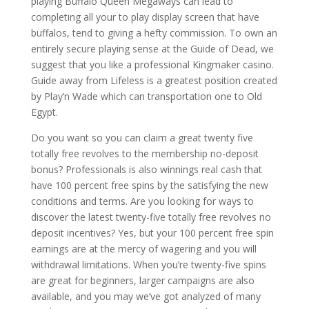
playing Buffalo Queen Megaways can lead to
completing all your to play display screen that have
buffalos, tend to giving a hefty commission. To own an
entirely secure playing sense at the Guide of Dead, we
suggest that you like a professional Kingmaker casino.
Guide away from Lifeless is a greatest position created
by Play’n Wade which can transportation one to Old
Egypt.
Do you want so you can claim a great twenty five
totally free revolves to the membership no-deposit
bonus? Professionals is also winnings real cash that
have 100 percent free spins by the satisfying the new
conditions and terms. Are you looking for ways to
discover the latest twenty-five totally free revolves no
deposit incentives? Yes, but your 100 percent free spin
earnings are at the mercy of wagering and you will
withdrawal limitations. When you’re twenty-five spins
are great for beginners, larger campaigns are also
available, and you may we’ve got analyzed of many