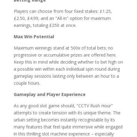
Players can choose from four fixed stakes: £1.25,
£2.50, £4.99, and an "All-in" option for maximum
earnings, totaling £250 at once.
Max Win Potential
Maximum winnings stand at 500x of total bets; no
progressive or accumulative prizes are offered here.
Keep this in mind while deciding whether to bet high on
a possible win within each individual spin round during
gameplay sessions lasting only between an hour to a
couple hours.
Gameplay and Player Experience
As any good slot game should, "CCTV Rush Hour"
attempts to create tension with its unique theme. The
urban setting becomes instantly recognizable by its
many features that feel quite immersive while engaged
in this thrilling slot machine experience – especially