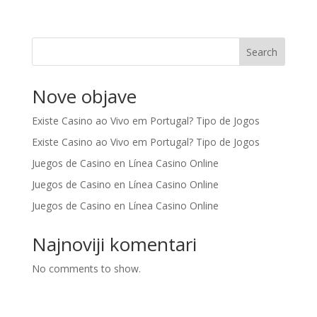
Search
Nove objave
Existe Casino ao Vivo em Portugal? Tipo de Jogos
Existe Casino ao Vivo em Portugal? Tipo de Jogos
Juegos de Casino en Línea Casino Online
Juegos de Casino en Línea Casino Online
Juegos de Casino en Línea Casino Online
Najnoviji komentari
No comments to show.