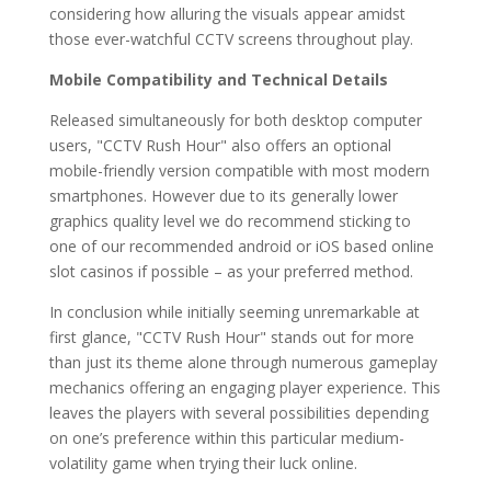
considering how alluring the visuals appear amidst
those ever-watchful CCTV screens throughout play.
Mobile Compatibility and Technical Details
Released simultaneously for both desktop computer
users, "CCTV Rush Hour" also offers an optional
mobile-friendly version compatible with most modern
smartphones. However due to its generally lower
graphics quality level we do recommend sticking to
one of our recommended android or iOS based online
slot casinos if possible – as your preferred method.
In conclusion while initially seeming unremarkable at
first glance, "CCTV Rush Hour" stands out for more
than just its theme alone through numerous gameplay
mechanics offering an engaging player experience. This
leaves the players with several possibilities depending
on one’s preference within this particular medium-
volatility game when trying their luck online.