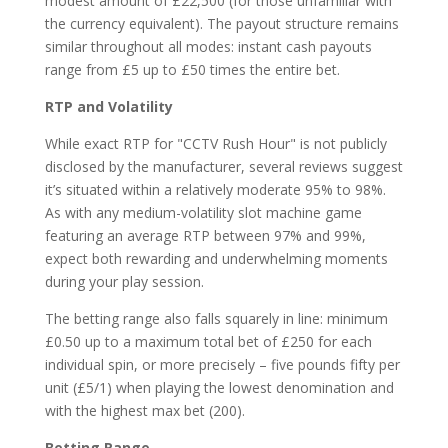
modest amount of £22,500 (for those unfamiliar with
the currency equivalent). The payout structure remains
similar throughout all modes: instant cash payouts
range from £5 up to £50 times the entire bet.
RTP and Volatility
While exact RTP for "CCTV Rush Hour" is not publicly
disclosed by the manufacturer, several reviews suggest
it’s situated within a relatively moderate 95% to 98%.
As with any medium-volatility slot machine game
featuring an average RTP between 97% and 99%,
expect both rewarding and underwhelming moments
during your play session.
The betting range also falls squarely in line: minimum
£0.50 up to a maximum total bet of £250 for each
individual spin, or more precisely – five pounds fifty per
unit (£5/1) when playing the lowest denomination and
with the highest max bet (200).
Betting Range