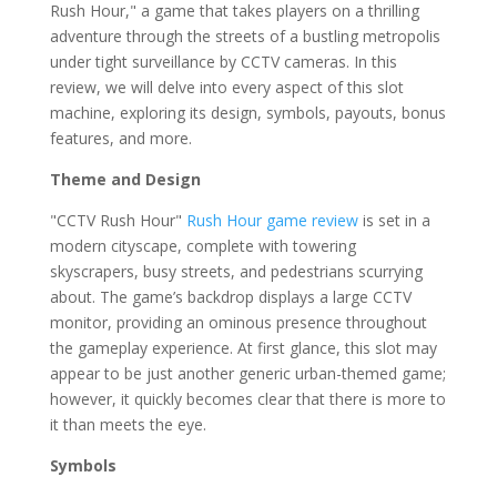
Rush Hour," a game that takes players on a thrilling
adventure through the streets of a bustling metropolis
under tight surveillance by CCTV cameras. In this
review, we will delve into every aspect of this slot
machine, exploring its design, symbols, payouts, bonus
features, and more.
Theme and Design
"CCTV Rush Hour"
Rush Hour game review
is set in a
modern cityscape, complete with towering
skyscrapers, busy streets, and pedestrians scurrying
about. The game’s backdrop displays a large CCTV
monitor, providing an ominous presence throughout
the gameplay experience. At first glance, this slot may
appear to be just another generic urban-themed game;
however, it quickly becomes clear that there is more to
it than meets the eye.
Symbols