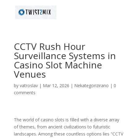
CCTV Rush Hour
Surveillance Systems in
Casino Slot Machine
Venues
by
vatroslav
|
Mar 12, 2026
|
Nekategorizirano
|
0
comments
The world of casino slots is filled with a diverse array
of themes, from ancient civilizations to futuristic
landscapes. Among these countless options lies "CCTV