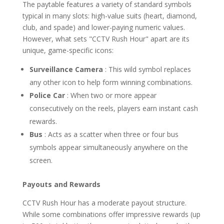
The paytable features a variety of standard symbols
typical in many slots: high-value suits (heart, diamond,
club, and spade) and lower-paying numeric values.
However, what sets "CCTV Rush Hour" apart are its
unique, game-specific icons:
Surveillance Camera
: This wild symbol replaces
any other icon to help form winning combinations.
Police Car
: When two or more appear
consecutively on the reels, players earn instant cash
rewards.
Bus
: Acts as a scatter when three or four bus
symbols appear simultaneously anywhere on the
screen.
Payouts and Rewards
CCTV Rush Hour has a moderate payout structure.
While some combinations offer impressive rewards (up