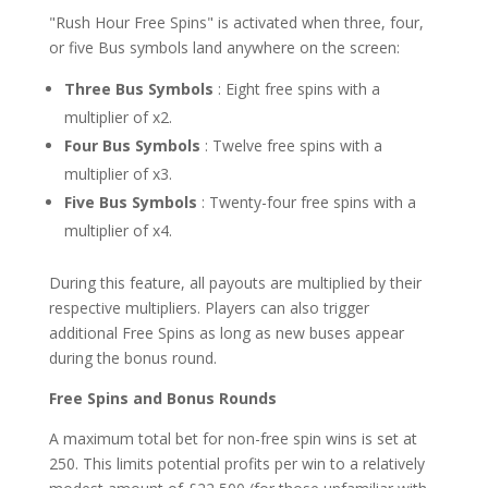
"Rush Hour Free Spins" is activated when three, four,
or five Bus symbols land anywhere on the screen:
Three Bus Symbols
: Eight free spins with a
multiplier of x2.
Four Bus Symbols
: Twelve free spins with a
multiplier of x3.
Five Bus Symbols
: Twenty-four free spins with a
multiplier of x4.
During this feature, all payouts are multiplied by their
respective multipliers. Players can also trigger
additional Free Spins as long as new buses appear
during the bonus round.
Free Spins and Bonus Rounds
A maximum total bet for non-free spin wins is set at
250. This limits potential profits per win to a relatively