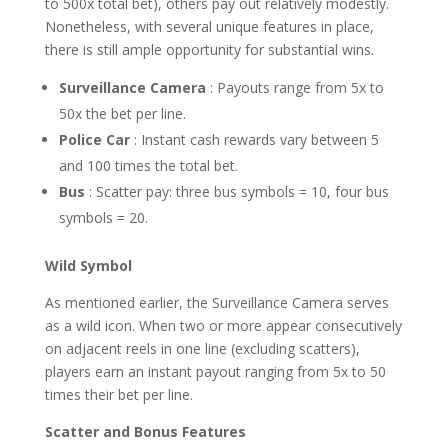
to 500x total bet), others pay out relatively modestly.
Nonetheless, with several unique features in place,
there is still ample opportunity for substantial wins.
Surveillance Camera
: Payouts range from 5x to
50x the bet per line.
Police Car
: Instant cash rewards vary between 5
and 100 times the total bet.
Bus
: Scatter pay: three bus symbols = 10, four bus
symbols = 20.
Wild Symbol
As mentioned earlier, the Surveillance Camera serves
as a wild icon. When two or more appear consecutively
on adjacent reels in one line (excluding scatters),
players earn an instant payout ranging from 5x to 50
times their bet per line.
Scatter and Bonus Features