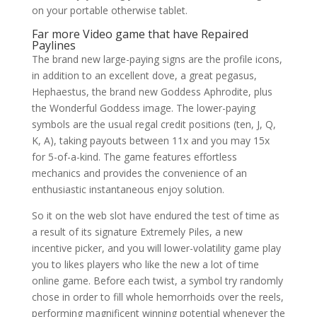
on your portable otherwise tablet.
Far more Video game that have Repaired
Paylines
The brand new large-paying signs are the profile icons,
in addition to an excellent dove, a great pegasus,
Hephaestus, the brand new Goddess Aphrodite, plus
the Wonderful Goddess image. The lower-paying
symbols are the usual regal credit positions (ten, J, Q,
K, A), taking payouts between 11x and you may 15x
for 5-of-a-kind. The game features effortless
mechanics and provides the convenience of an
enthusiastic instantaneous enjoy solution.
So it on the web slot have endured the test of time as
a result of its signature Extremely Piles, a new
incentive picker, and you will lower-volatility game play
you to likes players who like the new a lot of time
online game. Before each twist, a symbol try randomly
chose in order to fill whole hemorrhoids over the reels,
performing magnificent winning potential whenever the