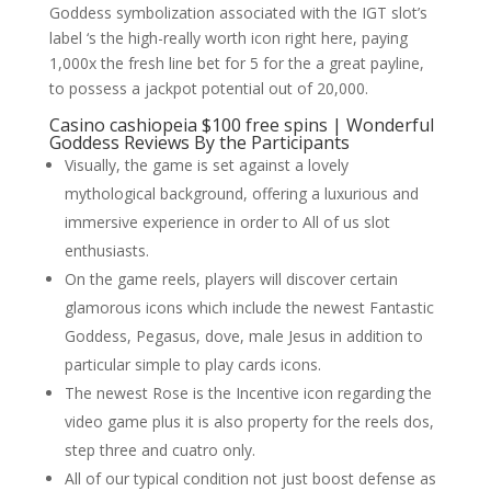
Goddess symbolization associated with the IGT slot’s
label ‘s the high-really worth icon right here, paying
1,000x the fresh line bet for 5 for the a great payline,
to possess a jackpot potential out of 20,000.
Casino cashiopeia $100 free spins | Wonderful
Goddess Reviews By the Participants
Visually, the game is set against a lovely
mythological background, offering a luxurious and
immersive experience in order to All of us slot
enthusiasts.
On the game reels, players will discover certain
glamorous icons which include the newest Fantastic
Goddess, Pegasus, dove, male Jesus in addition to
particular simple to play cards icons.
The newest Rose is the Incentive icon regarding the
video game plus it is also property for the reels dos,
step three and cuatro only.
All of our typical condition not just boost defense as