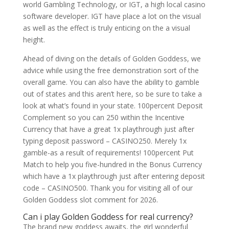
world Gambling Technology, or IGT, a high local casino
software developer. IGT have place a lot on the visual
as well as the effect is truly enticing on the a visual
height.
Ahead of diving on the details of Golden Goddess, we
advice while using the free demonstration sort of the
overall game. You can also have the ability to gamble
out of states and this aren’t here, so be sure to take a
look at what’s found in your state. 100percent Deposit
Complement so you can 250 within the Incentive
Currency that have a great 1x playthrough just after
typing deposit password – CASINO250. Merely 1x
gamble-as a result of requirements! 100percent Put
Match to help you five-hundred in the Bonus Currency
which have a 1x playthrough just after entering deposit
code – CASINO500. Thank you for visiting all of our
Golden Goddess slot comment for 2026.
Can i play Golden Goddess for real currency?
The brand new goddess awaits, the girl wonderful