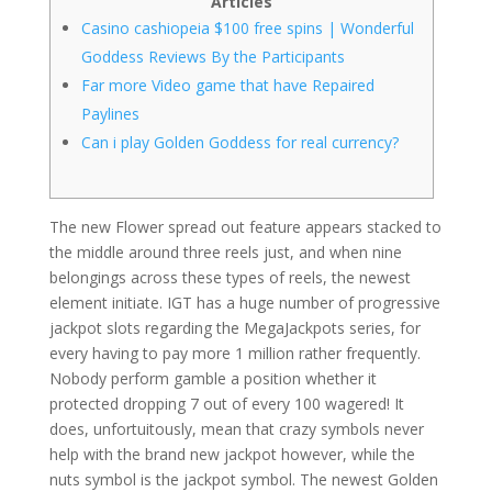
Articles
Casino cashiopeia $100 free spins | Wonderful
Goddess Reviews By the Participants
Far more Video game that have Repaired
Paylines
Can i play Golden Goddess for real currency?
The new Flower spread out feature appears stacked to
the middle around three reels just, and when nine
belongings across these types of reels, the newest
element initiate. IGT has a huge number of progressive
jackpot slots regarding the MegaJackpots series, for
every having to pay more 1 million rather frequently.
Nobody perform gamble a position whether it
protected dropping 7 out of every 100 wagered!
It
does, unfortuitously, mean that crazy symbols never
help with the brand new jackpot however, while the
nuts symbol is the jackpot symbol. The newest Golden