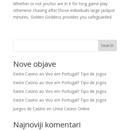
Whether or not you’lso are in it for long game play
otherwise chasing after those individuals large jackpot
minutes, Golden Goddess provides you safeguarded.
Search
Nove objave
Existe Casino ao Vivo em Portugal? Tipo de Jogos
Existe Casino ao Vivo em Portugal? Tipo de Jogos
Existe Casino ao Vivo em Portugal? Tipo de Jogos
Existe Casino ao Vivo em Portugal? Tipo de Jogos
Juegos de Casino en Línea Casino Online
Najnoviji komentari