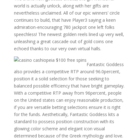
world is actually unlock, along with her gifts are
nevertheless unclaimed. All of our epic winners’ circle
continues to build, that have Player3 saying a keen
admiration-encouraging 780 jackpot one left folks
speechless! The newest golden reels lined up very well,
unleashing a great cascade out of gold coins one
echoed thanks to our very own virtual halls.
Fantastic Goddess
also provides a competitive RTP around 96.0percent,
position it a solid selection for those seeking to
balanced possible efficiency that have bright gameplay.
With a competitive RTP away from 96percent, people
on the United states can enjoy reasonable production,
if you are versatile betting selections ensure it is right
for the funds. Aesthetically, Fantastic Goddess kits a
standard to possess position construction with its
glowing color scheme and elegant icon visual
determined because of the Greek mythology and love.