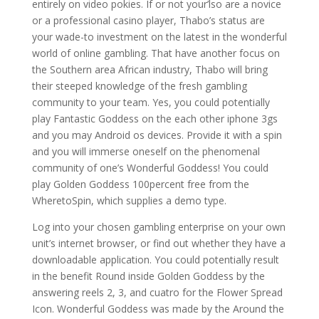
entirely on video pokies. If or not your’lso are a novice
or a professional casino player, Thabo’s status are
your wade-to investment on the latest in the wonderful
world of online gambling. That have another focus on
the Southern area African industry, Thabo will bring
their steeped knowledge of the fresh gambling
community to your team. Yes, you could potentially
play Fantastic Goddess on the each other iphone 3gs
and you may Android os devices. Provide it with a spin
and you will immerse oneself on the phenomenal
community of one’s Wonderful Goddess! You could
play Golden Goddess 100percent free from the
WheretoSpin, which supplies a demo type.
Log into your chosen gambling enterprise on your own
unit’s internet browser, or find out whether they have a
downloadable application. You could potentially result
in the benefit Round inside Golden Goddess by the
answering reels 2, 3, and cuatro for the Flower Spread
Icon. Wonderful Goddess was made by the Around the