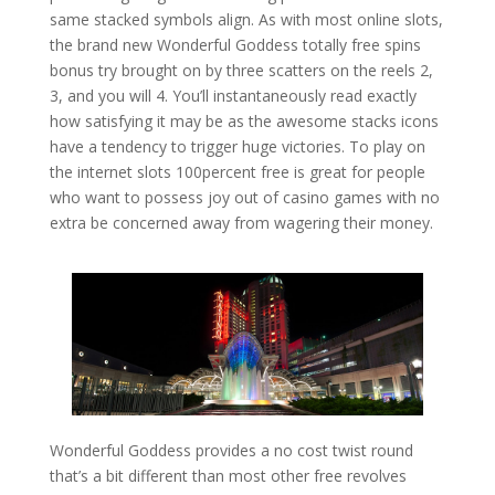
same stacked symbols align. As with most online slots,
the brand new Wonderful Goddess totally free spins
bonus try brought on by three scatters on the reels 2,
3, and you will 4. You’ll instantaneously read exactly
how satisfying it may be as the awesome stacks icons
have a tendency to trigger huge victories. To play on
the internet slots 100percent free is great for people
who want to possess joy out of casino games with no
extra be concerned away from wagering their money.
Wonderful Goddess provides a no cost twist round
that’s a bit different than most other free revolves