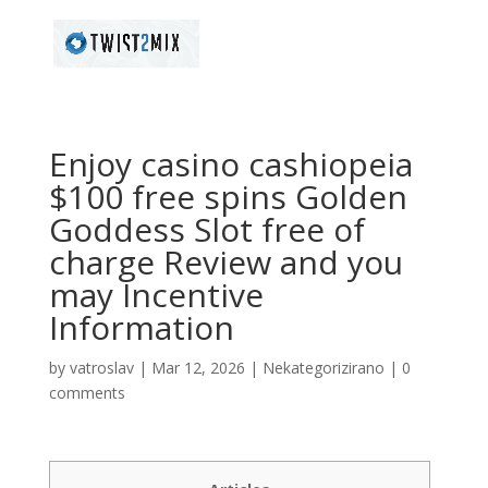
Enjoy casino cashiopeia
$100 free spins Golden
Goddess Slot free of
charge Review and you
may Incentive
Information
by
vatroslav
|
Mar 12, 2026
|
Nekategorizirano
|
0
comments