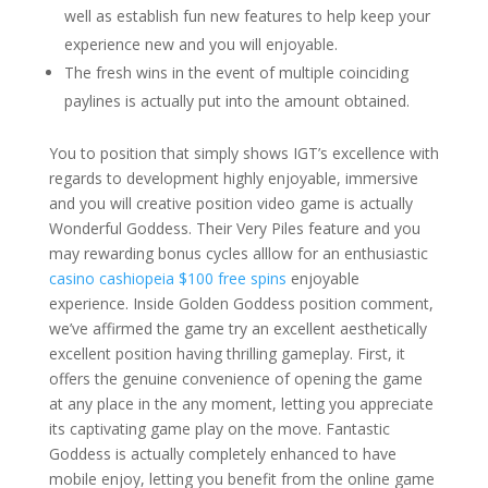
well as establish fun new features to help keep your
experience new and you will enjoyable.
The fresh wins in the event of multiple coinciding
paylines is actually put into the amount obtained.
You to position that simply shows IGT’s excellence with
regards to development highly enjoyable, immersive
and you will creative position video game is actually
Wonderful Goddess. Their Very Piles feature and you
may rewarding bonus cycles alllow for an enthusiastic
casino cashiopeia $100 free spins
enjoyable
experience. Inside Golden Goddess position comment,
we’ve affirmed the game try an excellent aesthetically
excellent position having thrilling gameplay. First, it
offers the genuine convenience of opening the game
at any place in the any moment, letting you appreciate
its captivating game play on the move. Fantastic
Goddess is actually completely enhanced to have
mobile enjoy, letting you benefit from the online game