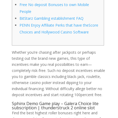
Free No deposit Bonuses to own Mobile
People
BitStarz Gambling establishment FAQ
PENN Enjoy Affiliate Perks that have theScore
Choices and Hollywood Casino Software
Whether you’re chasing after jackpots or perhaps
testing out the brand new games, this type of
incentives make you real possibilities to earn—
completely risk-free. Such no deposit incentives enable
you to gamble classics including black-jack, roulette,
otherwise casino poker instead dipping to your
individual financing.
Without difficulty allege better no
deposit incentives and start rotating 100percent free.
Sphinx Demo Game play – Galera Choice lite
subscription | thunderstruck 2 online slot
Find the best highest roller bonuses right here and