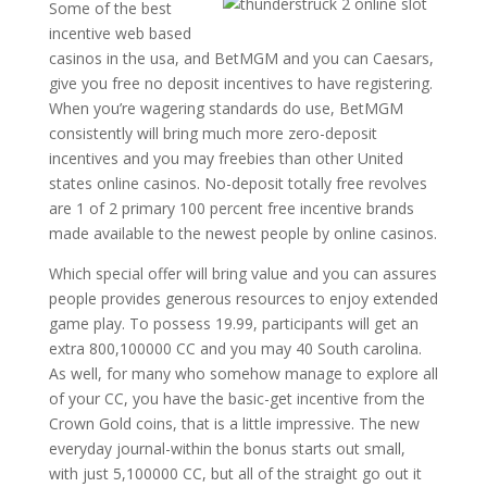
Some of the best
incentive web based
casinos in the usa, and BetMGM and you can Caesars,
give you free no deposit incentives to have registering.
When you’re wagering standards do use, BetMGM
consistently will bring much more zero-deposit
incentives and you may freebies than other United
states online casinos. No-deposit totally free revolves
are 1 of 2 primary 100 percent free incentive brands
made available to the newest people by online casinos.
Which special offer will bring value and you can assures
people provides generous resources to enjoy extended
game play. To possess 19.99, participants will get an
extra 800,100000 CC and you may 40 South carolina.
As well, for many who somehow manage to explore all
of your CC, you have the basic-get incentive from the
Crown Gold coins, that is a little impressive. The new
everyday journal-within the bonus starts out small,
with just 5,100000 CC, but all of the straight go out it