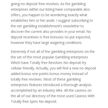
giving no-deposit free revolves. As the gambling
enterprises within our listing have comparable also
offers, you happen to be wondering exactly what
establishes him or her aside. I suggest subscribing to
the net gambling establishment’s newsletter to
discover the current also provides in your email. No
deposit incentives is free bonuses no put expected,
however they have large wagering conditions.
Extremely if not all of the gambling enterprises on the
the set of the most popular Gambling enterprises
Which have Totally free Revolves No-deposit try
cellular-friendly. Actually, you will find a new no deposit
added bonus one points bonus money instead of
totally free revolves. Most of these gambling
enterprises features introduced a thorough analysis
accomplished by an industry elite. All the casinos on
the all of our directory of the most used Casinos With
Totally free Spins No-deposit.