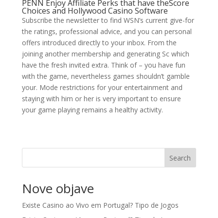
PENN Enjoy Affiliate Perks that have theScore
Choices and Hollywood Casino Software
Subscribe the newsletter to find WSN’s current give-for
the ratings, professional advice, and you can personal
offers introduced directly to your inbox. From the
joining another membership and generating Sc which
have the fresh invited extra. Think of – you have fun
with the game, nevertheless games shouldn’t gamble
your. Mode restrictions for your entertainment and
staying with him or her is very important to ensure
your game playing remains a healthy activity.
Search
Nove objave
Existe Casino ao Vivo em Portugal? Tipo de Jogos