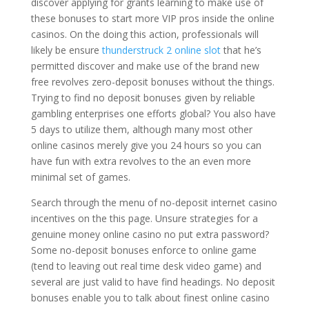
discover applying for grants learning to make use of
these bonuses to start more VIP pros inside the online
casinos. On the doing this action, professionals will
likely be ensure
thunderstruck 2 online slot
that he’s
permitted discover and make use of the brand new
free revolves zero-deposit bonuses without the things.
Trying to find no deposit bonuses given by reliable
gambling enterprises one efforts global? You also have
5 days to utilize them, although many most other
online casinos merely give you 24 hours so you can
have fun with extra revolves to the an even more
minimal set of games.
Search through the menu of no-deposit internet casino
incentives on the this page. Unsure strategies for a
genuine money online casino no put extra password?
Some no-deposit bonuses enforce to online game
(tend to leaving out real time desk video game) and
several are just valid to have find headings. No deposit
bonuses enable you to talk about finest online casino