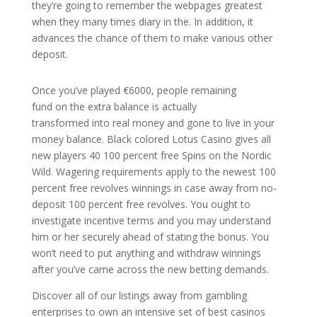
they’re going to remember the webpages greatest
when they many times diary in the. In addition, it
advances the chance of them to make various other
deposit.
Once you’ve played €6000, people remaining
fund on the extra balance is actually
transformed into real money and gone to live in your
money balance. Black colored Lotus Casino gives all
new players 40 100 percent free Spins on the Nordic
Wild. Wagering requirements apply to the newest 100
percent free revolves winnings in case away from no-
deposit 100 percent free revolves. You ought to
investigate incentive terms and you may understand
him or her securely ahead of stating the bonus. You
won’t need to put anything and withdraw winnings
after you’ve came across the new betting demands.
Discover all of our listings away from gambling
enterprises to own an intensive set of best casinos