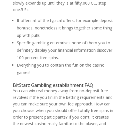
slowly expands up until they is at fifty,000 CC, step
one.5 Sc.
It offers all of the typical offers, for example deposit
bonuses, nonetheless it brings together some thing
up with pulls.
Specific gambling enterprises none of them you to
definitely display your financial information discover
100 percent free spins.
Everything you to contain the fun on the casino
games!
BitStarz Gambling establishment FAQ
You can win real money away from no-deposit free
revolves if the you finish the betting requirements and
you can make sure your own fee approach. How can
you choose when you should offer totally free spins in
order to present participants? If you don’t, it creates
the newest casino really familiar to the player, and