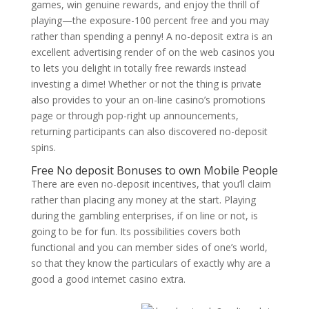
games, win genuine rewards, and enjoy the thrill of
playing—the exposure-100 percent free and you may
rather than spending a penny! A no-deposit extra is an
excellent advertising render of on the web casinos you
to lets you delight in totally free rewards instead
investing a dime! Whether or not the thing is private
also provides to your an on-line casino’s promotions
page or through pop-right up announcements,
returning participants can also discovered no-deposit
spins.
Free No deposit Bonuses to own Mobile People
There are even no-deposit incentives, that you’ll claim
rather than placing any money at the start. Playing
during the gambling enterprises, if on line or not, is
going to be for fun. Its possibilities covers both
functional and you can member sides of one’s world,
so that they know the particulars of exactly why are a
good a good internet casino extra.