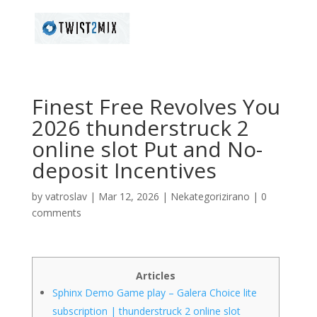
Finest Free Revolves You
2026 thunderstruck 2
online slot Put and No-
deposit Incentives
by
vatroslav
|
Mar 12, 2026
|
Nekategorizirano
|
0
comments
Articles
Sphinx Demo Game play – Galera Choice lite
subscription | thunderstruck 2 online slot