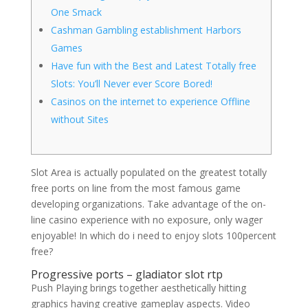
One Smack
Cashman Gambling establishment Harbors
Games
Have fun with the Best and Latest Totally free
Slots: You’ll Never ever Score Bored!
Casinos on the internet to experience Offline
without Sites
Slot Area is actually populated on the greatest totally
free ports on line from the most famous game
developing organizations. Take advantage of the on-
line casino experience with no exposure, only wager
enjoyable! In which do i need to enjoy slots 100percent
free?
Progressive ports – gladiator slot rtp
Push Playing brings together aesthetically hitting
graphics having creative gameplay aspects.
Video