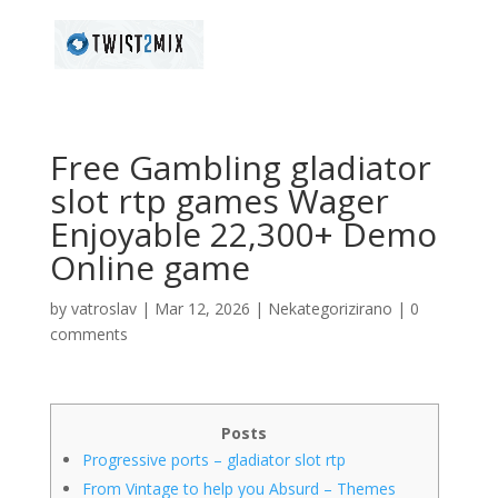
Free Gambling gladiator
slot rtp games Wager
Enjoyable 22,300+ Demo
Online game
by
vatroslav
|
Mar 12, 2026
|
Nekategorizirano
|
0
comments
Posts
Progressive ports – gladiator slot rtp
From Vintage to help you Absurd – Themes