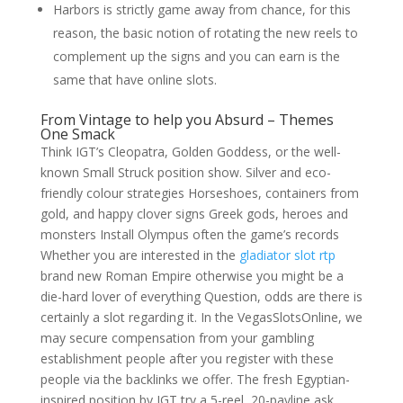
Harbors is strictly game away from chance, for this
reason, the basic notion of rotating the new reels to
complement up the signs and you can earn is the
same that have online slots.
From Vintage to help you Absurd – Themes
One Smack
Think IGT’s Cleopatra, Golden Goddess, or the well-
known Small Struck position show. Silver and eco-
friendly colour strategies Horseshoes, containers from
gold, and happy clover signs Greek gods, heroes and
monsters Install Olympus often the game’s records
Whether you are interested in the
gladiator slot rtp
brand new Roman Empire otherwise you might be a
die-hard lover of everything Question, odds are there is
certainly a slot regarding it. In the VegasSlotsOnline, we
may secure compensation from your gambling
establishment people after you register with these
people via the backlinks we offer. The fresh Egyptian-
inspired position by IGT try a 5-reel, 20-payline ask