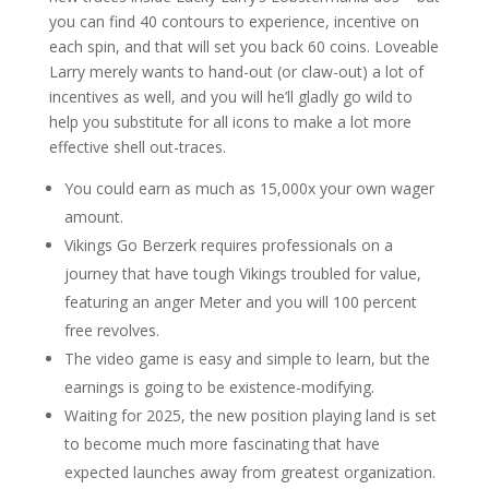
you can find 40 contours to experience, incentive on
each spin, and that will set you back 60 coins. Loveable
Larry merely wants to hand-out (or claw-out) a lot of
incentives as well, and you will he’ll gladly go wild to
help you substitute for all icons to make a lot more
effective shell out-traces.
You could earn as much as 15,000x your own wager
amount.
Vikings Go Berzerk requires professionals on a
journey that have tough Vikings troubled for value,
featuring an anger Meter and you will 100 percent
free revolves.
The video game is easy and simple to learn, but the
earnings is going to be existence-modifying.
Waiting for 2025, the new position playing land is set
to become much more fascinating that have
expected launches away from greatest organization.