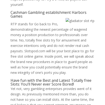
yourself.
Cashman Gambling establishment Harbors
Games
RTP stands for Go back to Pro,
demonstrating the newest percentage of wagered
money a position production to professionals over
time. No, totally free slots try for amusement and
exercise intentions only and do not render real cash
payouts. Slotspod.com will be your best place to go for
free slot online game. Inside point, we will speak about
the brand new procedures in place to guard people as
well as how you could potentially ensure the brand
new integrity of one’s ports you play.
Have fun with the Best and Latest Totally free
Slots: You’ll Never ever Score Bored!
Yet not, very gambling enterprises provides went of it
design. As previously mentioned more than, you do
not have so you can install slots. At the same time, the
real kicker is that you cannot winnings any money on