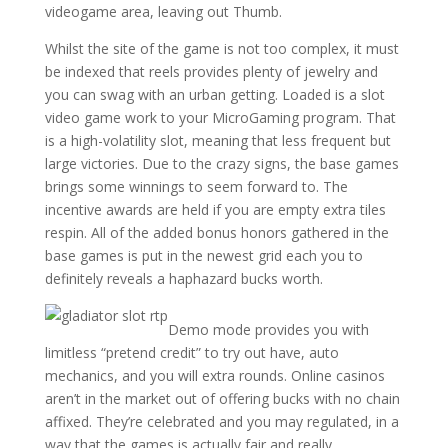
videogame area, leaving out Thumb.
Whilst the site of the game is not too complex, it must
be indexed that reels provides plenty of jewelry and
you can swag with an urban getting. Loaded is a slot
video game work to your MicroGaming program. That
is a high-volatility slot, meaning that less frequent but
large victories. Due to the crazy signs, the base games
brings some winnings to seem forward to. The
incentive awards are held if you are empty extra tiles
respin. All of the added bonus honors gathered in the
base games is put in the newest grid each you to
definitely reveals a haphazard bucks worth.
Demo mode provides you with
limitless “pretend credit” to try out have, auto
mechanics, and you will extra rounds. Online casinos
aren’t in the market out of offering bucks with no chain
affixed. They’re celebrated and you may regulated, in a
way that the games is actually fair and really