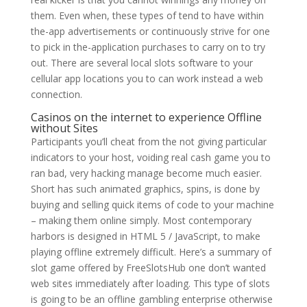
them. Even when, these types of tend to have within
the-app advertisements or continuously strive for one
to pick in the-application purchases to carry on to try
out. There are several local slots software to your
cellular app locations you to can work instead a web
connection.
Casinos on the internet to experience Offline
without Sites
Participants you’ll cheat from the not giving particular
indicators to your host, voiding real cash game you to
ran bad, very hacking manage become much easier.
Short has such animated graphics, spins, is done by
buying and selling quick items of code to your machine
– making them online simply. Most contemporary
harbors is designed in HTML 5 / JavaScript, to make
playing offline extremely difficult. Here’s a summary of
slot game offered by FreeSlotsHub one don’t wanted
web sites immediately after loading. This type of slots
is going to be an offline gambling enterprise otherwise