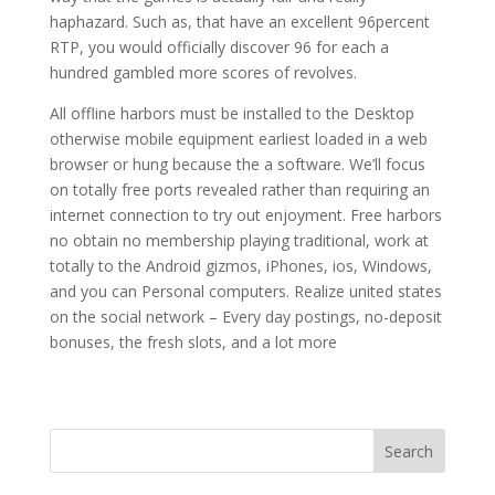
haphazard. Such as, that have an excellent 96percent
RTP, you would officially discover 96 for each a
hundred gambled more scores of revolves.
All offline harbors must be installed to the Desktop
otherwise mobile equipment earliest loaded in a web
browser or hung because the a software. We’ll focus
on totally free ports revealed rather than requiring an
internet connection to try out enjoyment. Free harbors
no obtain no membership playing traditional, work at
totally to the Android gizmos, iPhones, ios, Windows,
and you can Personal computers. Realize united states
on the social network – Every day postings, no-deposit
bonuses, the fresh slots, and a lot more
Search