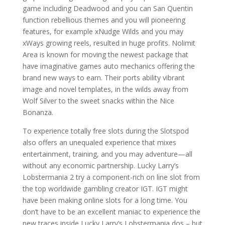
game including Deadwood and you can San Quentin
function rebellious themes and you will pioneering
features, for example xNudge Wilds and you may
xWays growing reels, resulted in huge profits. Nolimit
Area is known for moving the newest package that
have imaginative games auto mechanics offering the
brand new ways to earn. Their ports ability vibrant
image and novel templates, in the wilds away from
Wolf Silver to the sweet snacks within the Nice
Bonanza.
To experience totally free slots during the Slotspod
also offers an unequaled experience that mixes
entertainment, training, and you may adventure—all
without any economic partnership. Lucky Larry’s
Lobstermania 2 try a component-rich on line slot from
the top worldwide gambling creator IGT. IGT might
have been making online slots for a long time. You
don’t have to be an excellent maniac to experience the
new traces inside Lucky Larry’s Lobstermania dos – but