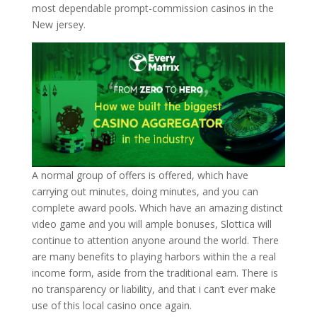
most dependable prompt-commission casinos in the
New jersey.
A normal group of offers is offered, which have
carrying out minutes, doing minutes, and you can
complete award pools. Which have an amazing distinct
video game and you will ample bonuses, Slottica will
continue to attention anyone around the world. There
are many benefits to playing harbors within the a real
income form, aside from the traditional earn. There is
no transparency or liability, and that i can’t ever make
use of this local casino once again.