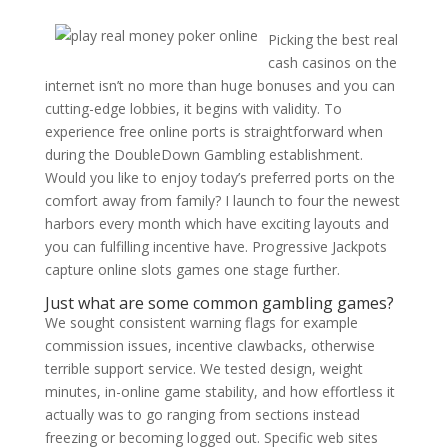
Picking the best real
cash casinos on the
internet isn’t no more than huge bonuses and you can
cutting-edge lobbies, it begins with validity. To
experience free online ports is straightforward when
during the DoubleDown Gambling establishment.
Would you like to enjoy today’s preferred ports on the
comfort away from family? I launch to four the newest
harbors every month which have exciting layouts and
you can fulfilling incentive have. Progressive Jackpots
capture online slots games one stage further.
Just what are some common gambling games?
We sought consistent warning flags for example
commission issues, incentive clawbacks, otherwise
terrible support service. We tested design, weight
minutes, in-online game stability, and how effortless it
actually was to go ranging from sections instead
freezing or becoming logged out. Specific web sites