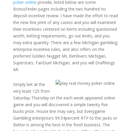
poker online
provide, listed below are some
BonusFinder pages including the two hundred no
deposit incentive review. I have made the effort to read
the new fine print of any casino and you will examined
their incentives centered on items including questioned
worth, betting requirements, go out limits, and you
may extra quantity. There are a few Michigan gambling
enterprise incentive rules, and also offers on the
preferred Golden Nugget MI, BetRivers Michigan,
Superstars, FanDuel Michigan, and you will Draftkings
MI.
Simply bet at the
very least 125 from
Saturday-Thursday on the each week appeared online
game and you will discovered a simple twenty five
bucks prize. House line may vary, but Everygame
Gambling enterprise’s 99.54percent RTP to the Jacks or
Better is among the best in the fresh business. The