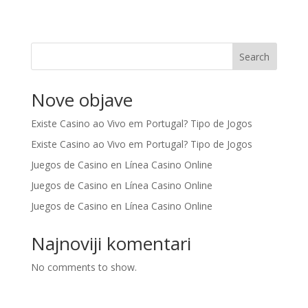
Search
Nove objave
Existe Casino ao Vivo em Portugal? Tipo de Jogos
Existe Casino ao Vivo em Portugal? Tipo de Jogos
Juegos de Casino en Línea Casino Online
Juegos de Casino en Línea Casino Online
Juegos de Casino en Línea Casino Online
Najnoviji komentari
No comments to show.