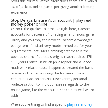
profitable for real. Within alternatives there are a varied
list of jackpot online game, per giving another betting
experience.
Stop Delays: Ensure Your account | play real
money poker online
Without the quickest alternative right here, Caesars
accounts for because of it having an enormous game
library and you may the newest Caesars Advantages
ecosystem. If instant very mode immediate for your
requirements, betPARX Gambling enterprise is the
obvious champ. Roulette’s origins reach back to 17th-
100 years France, in which philosopher and all of-to
math whiz Blaise Pascal happen to created the basis
to your online game during the his search for a
continuous action servers. Discover my personal
roulette section to find out more in regards to the
online game, like the various other bets as well as the
odds.
When you’re trying to find a specific
play real money