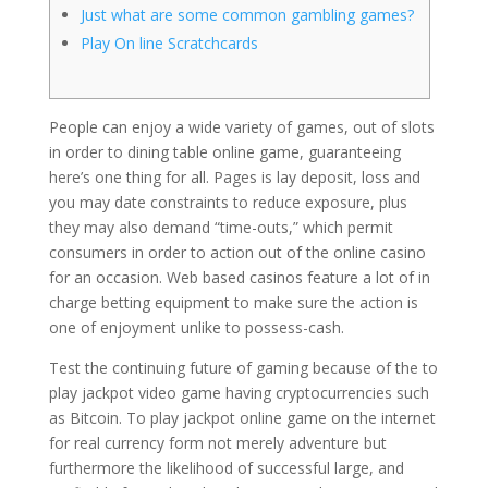
Just what are some common gambling games?
Play On line Scratchcards
People can enjoy a wide variety of games, out of slots
in order to dining table online game, guaranteeing
here’s one thing for all. Pages is lay deposit, loss and
you may date constraints to reduce exposure, plus
they may also demand “time-outs,” which permit
consumers in order to action out of the online casino
for an occasion.
Web based casinos feature a lot of in
charge betting equipment to make sure the action is
one of enjoyment unlike to possess-cash.
Test the continuing future of gaming because of the to
play jackpot video game having cryptocurrencies such
as Bitcoin. To play jackpot online game on the internet
for real currency form not merely adventure but
furthermore the likelihood of successful large, and