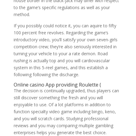
house border in the black-jack may differ with respect
to the game’s specific regulations as well as your
method.
If you possibly could notice it, you can aquire to fifty
100 percent free revolves. Regarding the game’s
introductory video, you’ll satisfy your own seven-girls
competition crew; they’re also seriously interested in
turning your vehicle to your a rate demon. Road
rushing is actually top and you will cardiovascular
system in this 5-reel games, and this establish a
following following the discharge.
Online casino App providing Roulette (
The decision is continually upgraded, thus players can
still discover something the fresh and you will
enjoyable to use. Of a lot platforms in addition to
function specialty video game including bingo, keno,
and you will scratch cards. Studying professional
reviews and you may comparing multiple gambling
enterprises helps you generate the best choice.