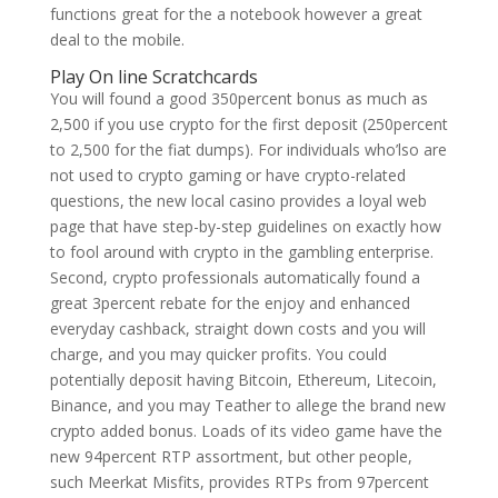
functions great for the a notebook however a great
deal to the mobile.
Play On line Scratchcards
You will found a good 350percent bonus as much as
2,500 if you use crypto for the first deposit (250percent
to 2,500 for the fiat dumps). For individuals who’lso are
not used to crypto gaming or have crypto-related
questions, the new local casino provides a loyal web
page that have step-by-step guidelines on exactly how
to fool around with crypto in the gambling enterprise.
Second, crypto professionals automatically found a
great 3percent rebate for the enjoy and enhanced
everyday cashback, straight down costs and you will
charge, and you may quicker profits. You could
potentially deposit having Bitcoin, Ethereum, Litecoin,
Binance, and you may Teather to allege the brand new
crypto added bonus. Loads of its video game have the
new 94percent RTP assortment, but other people,
such Meerkat Misfits, provides RTPs from 97percent