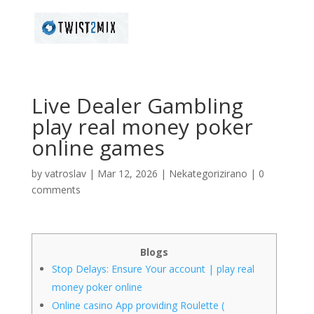
Live Dealer Gambling
play real money poker
online games
by
vatroslav
|
Mar 12, 2026
|
Nekategorizirano
|
0
comments
Blogs
Stop Delays: Ensure Your account | play real
money poker online
Online casino App providing Roulette (