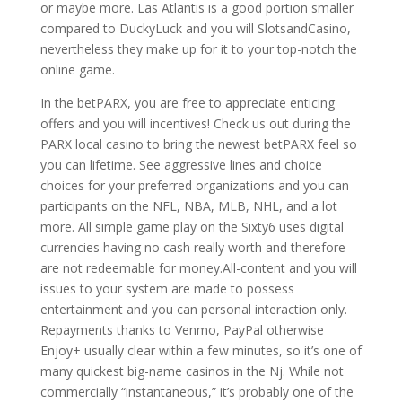
or maybe more. Las Atlantis is a good portion smaller
compared to DuckyLuck and you will SlotsandCasino,
nevertheless they make up for it to your top-notch the
online game.
In the betPARX, you are free to appreciate enticing
offers and you will incentives! Check us out during the
PARX local casino to bring the newest betPARX feel so
you can lifetime. See aggressive lines and choice
choices for your preferred organizations and you can
participants on the NFL, NBA, MLB, NHL, and a lot
more. All simple game play on the Sixty6 uses digital
currencies having no cash really worth and therefore
are not redeemable for money.All-content and you will
issues to your system are made to possess
entertainment and you can personal interaction only.
Repayments thanks to Venmo, PayPal otherwise
Enjoy+ usually clear within a few minutes, so it’s one of
many quickest big-name casinos in the Nj. While not
commercially “instantaneous,” it’s probably one of the