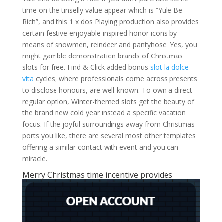
time on the tinselly value appear which is “Yule Be
Rich”, and this 1 x dos Playing production also provides
certain festive enjoyable inspired honor icons by
means of snowmen, reindeer and pantyhose. Yes, you
might gamble demonstration brands of Christmas
slots for free. Find & Click added bonus
slot la dolce
vita
cycles, where professionals come across presents
to disclose honours, are well-known. To own a direct
regular option, Winter-themed slots get the beauty of
the brand new cold year instead a specific vacation
focus. If the joyful surroundings away from Christmas
ports you like, there are several most other templates
offering a similar contact with event and you can
miracle.
Merry Christmas time incentive provides