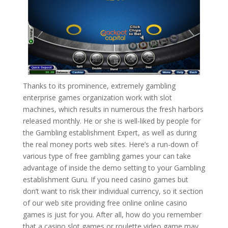
Thanks to its prominence, extremely gambling
enterprise games organization work with slot
machines, which results in numerous the fresh harbors
released monthly. He or she is well-liked by people for
the Gambling establishment Expert, as well as during
the real money ports web sites. Here’s a run-down of
various type of free gambling games your can take
advantage of inside the demo setting to your Gambling
establishment Guru. If you need casino games but
don’t want to risk their individual currency, so it section
of our web site providing free online online casino
games is just for you. After all, how do you remember
that a casino slot games or roulette video game may