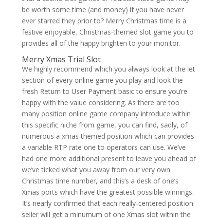
be worth some time (and money) if you have never
ever starred they prior to? Merry Christmas time is a
festive enjoyable, Christmas-themed slot game you to
provides all of the happy brighten to your monitor.
Merry Xmas Trial Slot
We highly recommend which you always look at the let
section of every online game you play and look the
fresh Return to User Payment basic to ensure you’re
happy with the value considering. As there are too
many position online game company introduce within
this specific niche from game, you can find, sadly, of
numerous a xmas themed position which can provides
a variable RTP rate one to operators can use. We’ve
had one more additional present to leave you ahead of
we’ve ticked what you away from our very own
Christmas time number, and this’s a desk of one’s
Xmas ports which have the greatest possible winnings.
It’s nearly confirmed that each really-centered position
seller will get a minumum of one Xmas slot within the