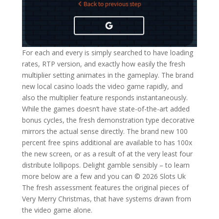
For each and every is simply searched to have loading
rates, RTP version, and exactly how easily the fresh
multiplier setting animates in the gameplay. The brand
new local casino loads the video game rapidly, and
also the multiplier feature responds instantaneously.
While the games doesn’t have state-of-the-art added
bonus cycles, the fresh demonstration type decorative
mirrors the actual sense directly. The brand new 100
percent free spins additional are available to has 100x
the new screen, or as a result of at the very least four
distribute lollipops. Delight gamble sensibly – to learn
more below are a few and you can © 2026 Slots Uk
The fresh assessment features the original pieces of
Very Merry Christmas, that have systems drawn from
the video game alone.