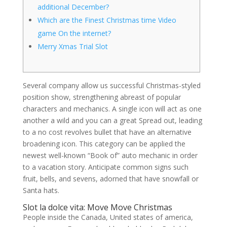
additional December?
Which are the Finest Christmas time Video
game On the internet?
Merry Xmas Trial Slot
Several company allow us successful Christmas-styled
position show, strengthening abreast of popular
characters and mechanics. A single icon will act as one
another a wild and you can a great Spread out, leading
to a no cost revolves bullet that have an alternative
broadening icon. This category can be applied the
newest well-known “Book of” auto mechanic in order
to a vacation story.
Anticipate common signs such
fruit, bells, and sevens, adorned that have snowfall or
Santa hats.
Slot la dolce vita: Move Move Christmas
People inside the Canada, United states of america,