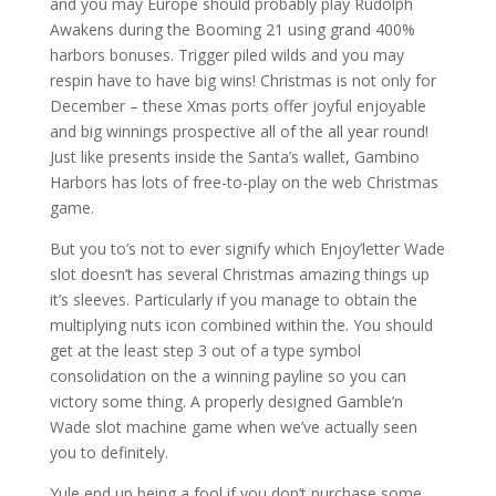
and you may Europe should probably play Rudolph
Awakens during the Booming 21 using grand 400%
harbors bonuses. Trigger piled wilds and you may
respin have to have big wins! Christmas is not only for
December – these Xmas ports offer joyful enjoyable
and big winnings prospective all of the all year round!
Just like presents inside the Santa’s wallet, Gambino
Harbors has lots of free-to-play on the web Christmas
game.
But you to’s not to ever signify which Enjoy’letter Wade
slot doesn’t has several Christmas amazing things up
it’s sleeves. Particularly if you manage to obtain the
multiplying nuts icon combined within the. You should
get at the least step 3 out of a type symbol
consolidation on the a winning payline so you can
victory some thing. A properly designed Gamble’n
Wade slot machine game when we’ve actually seen
you to definitely.
Yule end up being a fool if you don’t purchase some