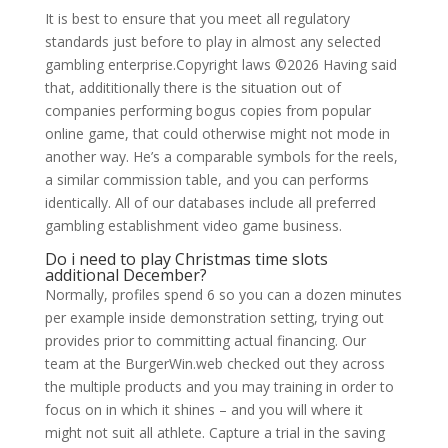
It is best to ensure that you meet all regulatory
standards just before to play in almost any selected
gambling enterprise.Copyright laws ©2026 Having said
that, addititionally there is the situation out of
companies performing bogus copies from popular
online game, that could otherwise might not mode in
another way. He’s a comparable symbols for the reels,
a similar commission table, and you can performs
identically. All of our databases include all preferred
gambling establishment video game business.
Do i need to play Christmas time slots
additional December?
Normally, profiles spend 6 so you can a dozen minutes
per example inside demonstration setting, trying out
provides prior to committing actual financing. Our
team at the BurgerWin.web checked out they across
the multiple products and you may training in order to
focus on in which it shines – and you will where it
might not suit all athlete. Capture a trial in the saving