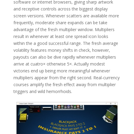
software or internet browsers, giving sharp artwork
and receptive controls across the biggest display
screen versions. Whenever scatters are available more
frequently, moderate share expands can be take
advantage of the fresh multiplier window. Multipliers
result in whenever at least one spread icon looks
within the a good successful range. The fresh average
volatility features money shifts in check, however,
payouts can also be dive rapidly whenever multipliers
arrive at cuatro× otherwise 5×. Actually modest
victories end up being more meaningful whenever
multipliers appear from the right second. Real-currency
courses amplify the fresh effect away from multiplier
triggers and wild hemorrhoids.