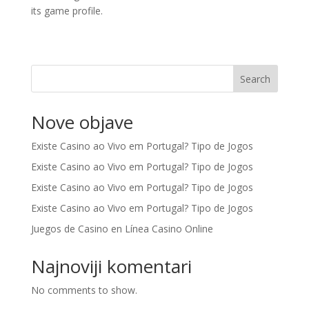
its game profile.
Search
Nove objave
Existe Casino ao Vivo em Portugal? Tipo de Jogos
Existe Casino ao Vivo em Portugal? Tipo de Jogos
Existe Casino ao Vivo em Portugal? Tipo de Jogos
Existe Casino ao Vivo em Portugal? Tipo de Jogos
Juegos de Casino en Línea Casino Online
Najnoviji komentari
No comments to show.