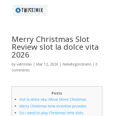
Merry Christmas Slot
Review slot la dolce vita
2026
by
vatroslav
|
Mar 12, 2026
|
Nekategorizirano
|
0
comments
Posts
Slot la dolce vita: Move Move Christmas
Merry Christmas time incentive provides
Do i need to play Christmas time slots