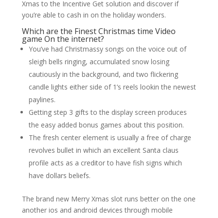
Xmas to the Incentive Get solution and discover if
you’re able to cash in on the holiday wonders.
Which are the Finest Christmas time Video
game On the internet?
You’ve had Christmassy songs on the voice out of
sleigh bells ringing, accumulated snow losing
cautiously in the background, and two flickering
candle lights either side of 1’s reels lookin the newest
paylines.
Getting step 3 gifts to the display screen produces
the easy added bonus games about this position.
The fresh center element is usually a free of charge
revolves bullet in which an excellent Santa claus
profile acts as a creditor to have fish signs which
have dollars beliefs.
The brand new Merry Xmas slot runs better on the one
another ios and android devices through mobile