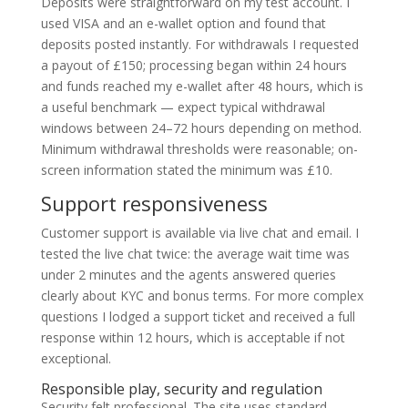
Deposits were straightforward on my test account. I
used VISA and an e-wallet option and found that
deposits posted instantly. For withdrawals I requested
a payout of £150; processing began within 24 hours
and funds reached my e-wallet after 48 hours, which is
a useful benchmark — expect typical withdrawal
windows between 24–72 hours depending on method.
Minimum withdrawal thresholds were reasonable; on-
screen information stated the minimum was £10.
Support responsiveness
Customer support is available via live chat and email. I
tested the live chat twice: the average wait time was
under 2 minutes and the agents answered queries
clearly about KYC and bonus terms. For more complex
questions I lodged a support ticket and received a full
response within 12 hours, which is acceptable if not
exceptional.
Responsible play, security and regulation
Security felt professional. The site uses standard