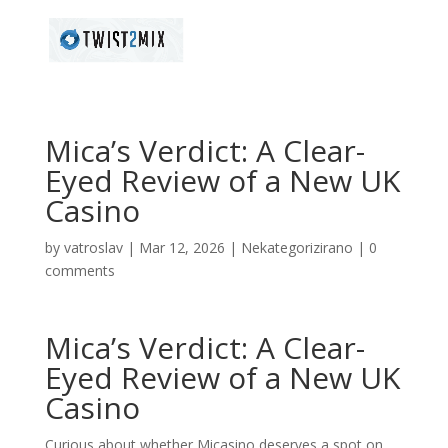
Mica’s Verdict: A Clear-
Eyed Review of a New UK
Casino
by
vatroslav
|
Mar 12, 2026
|
Nekategorizirano
|
0
comments
Mica’s Verdict: A Clear-
Eyed Review of a New UK
Casino
Curious about whether Micasino deserves a spot on