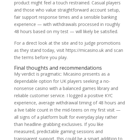
product might feel a touch restrained. Casual players
and those who value straightforward account setup,
fair support response times and a sensible banking
experience — with withdrawals processed in roughly
48 hours based on my test — will likely be satisfied.
For a direct look at the site and to judge promotions
as they stand today, visit https://micasino.uk and scan
the terms before you play.
Final thoughts and recommendations
My verdict is pragmatic: Micasino presents as a
dependable option for UK players seeking a no-
nonsense casino with a balanced games library and
reliable customer service. I logged a positive KYC
experience, average withdrawal timing of 48 hours and
a live table count in the mid-teens on my first visit —
all signs of a platform built for everyday play rather
than headline-grabbing exclusives. If you like
measured, predictable gaming sessions and
transparent support, this could be a smart addition to