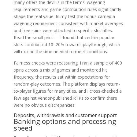
many offers the devil is in the terms: wagering
requirements and game contribution rules significantly
shape the real value. In my test the bonus carried a
wagering requirement consistent with market averages
and free spins were attached to specific slot titles.
Read the small print — I found that certain popular
slots contributed 10–20% towards playthrough, which
will extend the time needed to meet conditions.
Fairness checks were reassuring. I ran a sample of 400
spins across a mix of games and monitored hit
frequency; the results sat within expectations for
random-play outcomes. The platform displays return-
to-player figures for many titles, and I cross-checked a
few against vendor-published RTPs to confirm there
were no obvious discrepancies.
Deposits, withdrawals and customer support
Banking options and processing
speed