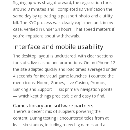
Signing up was straightforward; the registration took
around 3 minutes and I completed ID verification the
same day by uploading a passport photo and a utility
bill. The KYC process was clearly explained and, in my
case, verified in under 24 hours. That speed matters if
you’re impatient about withdrawals.
Interface and mobile usability
The desktop layout is uncluttered, with clear sections
for slots, live casino and promotions. On an iPhone 12
the site adapted quickly and load times averaged under
4 seconds for individual game launches. I counted the
menu icons: Home, Games, Live Casino, Promos,
Banking and Support — six primary navigation points
— which kept things predictable and easy to find.
Games library and software partners
There’s a decent mix of suppliers powering the
content. During testing I encountered titles from at
least six studios, including a few big names and a