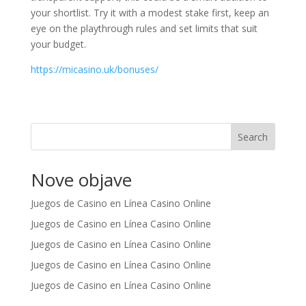
your shortlist. Try it with a modest stake first, keep an
eye on the playthrough rules and set limits that suit
your budget.
https://micasino.uk/bonuses/
Search
Nove objave
Juegos de Casino en Línea Casino Online
Juegos de Casino en Línea Casino Online
Juegos de Casino en Línea Casino Online
Juegos de Casino en Línea Casino Online
Juegos de Casino en Línea Casino Online