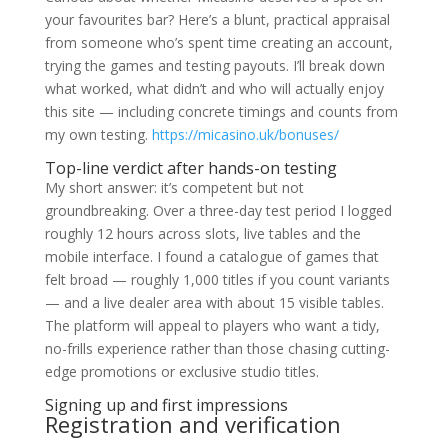
your favourites bar? Here’s a blunt, practical appraisal
from someone who’s spent time creating an account,
trying the games and testing payouts. I’ll break down
what worked, what didn’t and who will actually enjoy
this site — including concrete timings and counts from
my own testing.
https://micasino.uk/bonuses/
Top-line verdict after hands-on testing
My short answer: it’s competent but not
groundbreaking. Over a three-day test period I logged
roughly 12 hours across slots, live tables and the
mobile interface. I found a catalogue of games that
felt broad — roughly 1,000 titles if you count variants
— and a live dealer area with about 15 visible tables.
The platform will appeal to players who want a tidy,
no-frills experience rather than those chasing cutting-
edge promotions or exclusive studio titles.
Signing up and first impressions
Registration and verification