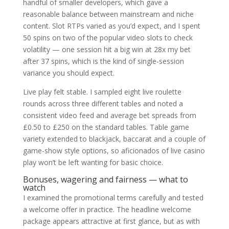
handful of smaller developers, which gave a
reasonable balance between mainstream and niche
content. Slot RTPs varied as you’d expect, and I spent
50 spins on two of the popular video slots to check
volatility — one session hit a big win at 28x my bet
after 37 spins, which is the kind of single-session
variance you should expect.
Live play felt stable. I sampled eight live roulette
rounds across three different tables and noted a
consistent video feed and average bet spreads from
£0.50 to £250 on the standard tables. Table game
variety extended to blackjack, baccarat and a couple of
game-show style options, so aficionados of live casino
play won’t be left wanting for basic choice.
Bonuses, wagering and fairness — what to
watch
I examined the promotional terms carefully and tested
a welcome offer in practice. The headline welcome
package appears attractive at first glance, but as with