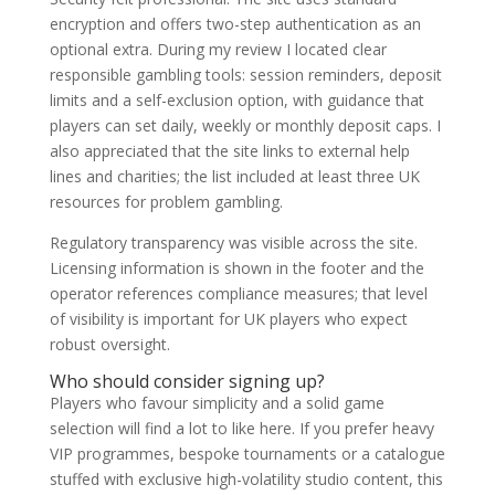
encryption and offers two-step authentication as an
optional extra. During my review I located clear
responsible gambling tools: session reminders, deposit
limits and a self-exclusion option, with guidance that
players can set daily, weekly or monthly deposit caps. I
also appreciated that the site links to external help
lines and charities; the list included at least three UK
resources for problem gambling.
Regulatory transparency was visible across the site.
Licensing information is shown in the footer and the
operator references compliance measures; that level
of visibility is important for UK players who expect
robust oversight.
Who should consider signing up?
Players who favour simplicity and a solid game
selection will find a lot to like here. If you prefer heavy
VIP programmes, bespoke tournaments or a catalogue
stuffed with exclusive high-volatility studio content, this