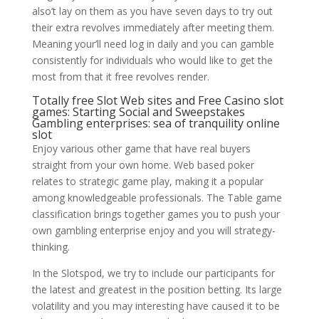
also’t lay on them as you have seven days to try out
their extra revolves immediately after meeting them.
Meaning your’ll need log in daily and you can gamble
consistently for individuals who would like to get the
most from that it free revolves render.
Totally free Slot Web sites and Free Casino slot
games: Starting Social and Sweepstakes
Gambling enterprises: sea of tranquility online
slot
Enjoy various other game that have real buyers
straight from your own home. Web based poker
relates to strategic game play, making it a popular
among knowledgeable professionals. The Table game
classification brings together games you to push your
own gambling enterprise enjoy and you will strategy-
thinking.
In the Slotspod, we try to include our participants for
the latest and greatest in the position betting. Its large
volatility and you may interesting have caused it to be