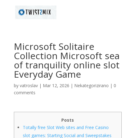
Microsoft Solitaire
Collection Microsoft sea
of tranquility online slot
Everyday Game
by
vatroslav
|
Mar 12, 2026
|
Nekategorizirano
|
0
comments
Posts
Totally free Slot Web sites and Free Casino
slot games: Starting Social and Sweepstakes