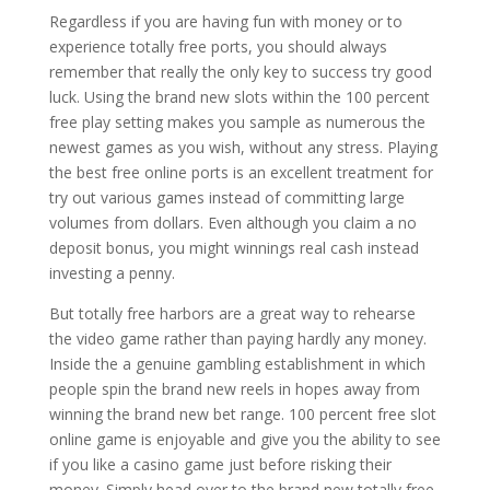
Regardless if you are having fun with money or to
experience totally free ports, you should always
remember that really the only key to success try good
luck. Using the brand new slots within the 100 percent
free play setting makes you sample as numerous the
newest games as you wish, without any stress. Playing
the best free online ports is an excellent treatment for
try out various games instead of committing large
volumes from dollars. Even although you claim a no
deposit bonus, you might winnings real cash instead
investing a penny.
But totally free harbors are a great way to rehearse
the video game rather than paying hardly any money.
Inside the a genuine gambling establishment in which
people spin the brand new reels in hopes away from
winning the brand new bet range. 100 percent free slot
online game is enjoyable and give you the ability to see
if you like a casino game just before risking their
money. Simply head over to the brand new totally free