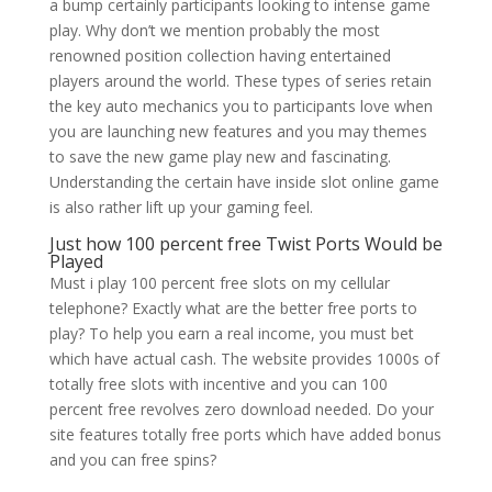
a bump certainly participants looking to intense game
play. Why don’t we mention probably the most
renowned position collection having entertained
players around the world. These types of series retain
the key auto mechanics you to participants love when
you are launching new features and you may themes
to save the new game play new and fascinating.
Understanding the certain have inside slot online game
is also rather lift up your gaming feel.
Just how 100 percent free Twist Ports Would be
Played
Must i play 100 percent free slots on my cellular
telephone? Exactly what are the better free ports to
play? To help you earn a real income, you must bet
which have actual cash. The website provides 1000s of
totally free slots with incentive and you can 100
percent free revolves zero download needed. Do your
site features totally free ports which have added bonus
and you can free spins?