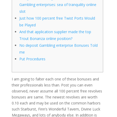
Gambling enterprises: sea of tranquility online
slot
Just how 100 percent free Twist Ports Would
be Played
And that application supplier made the top
Trout Bonanza online position?
No deposit Gambling enterprise Bonuses Told
me
Put Procedures
I am going to falter each one of these bonuses and
their professionals less than. Post you can even
observed, never assume all 100 percent free revolves
bonuses are same. The newest revolves are worth
0.10 each and may be used on the common harbors
such Starburst, Finn’s Wonderful Tavern, Divine Luck
Megaways, and lots of anybody else. In addition is