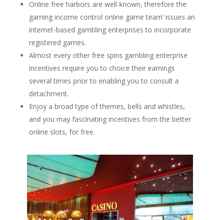
Online free harbors are well-known, therefore the
gaming income control online game team’ issues an
internet-based gambling enterprises to incorporate
registered games.
Almost every other free spins gambling enterprise
incentives require you to choice their earnings
several times prior to enabling you to consult a
detachment.
Enjoy a broad type of themes, bells and whistles,
and you may fascinating incentives from the better
online slots, for free.