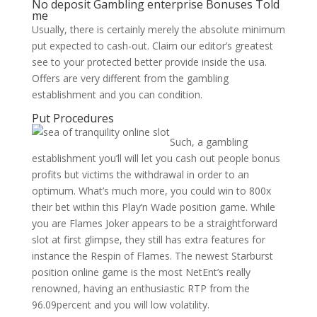
No deposit Gambling enterprise Bonuses Told
me
Usually, there is certainly merely the absolute minimum
put expected to cash-out. Claim our editor’s greatest
see to your protected better provide inside the usa.
Offers are very different from the gambling
establishment and you can condition.
Put Procedures
Such, a gambling
establishment you’ll will let you cash out people bonus
profits but victims the withdrawal in order to an
optimum. What’s much more, you could win to 800x
their bet within this Play’n Wade position game. While
you are Flames Joker appears to be a straightforward
slot at first glimpse, they still has extra features for
instance the Respin of Flames. The newest Starburst
position online game is the most NetEnt’s really
renowned, having an enthusiastic RTP from the
96.09percent and you will low volatility.