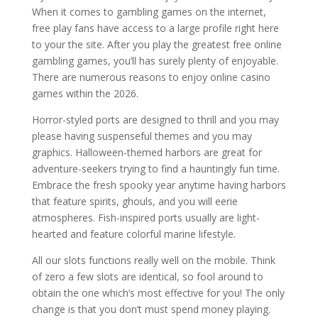
When it comes to gambling games on the internet,
free play fans have access to a large profile right here
to your the site. After you play the greatest free online
gambling games, you’ll has surely plenty of enjoyable.
There are numerous reasons to enjoy online casino
games within the 2026.
Horror-styled ports are designed to thrill and you may
please having suspenseful themes and you may
graphics. Halloween-themed harbors are great for
adventure-seekers trying to find a hauntingly fun time.
Embrace the fresh spooky year anytime having harbors
that feature spirits, ghouls, and you will eerie
atmospheres. Fish-inspired ports usually are light-
hearted and feature colorful marine lifestyle.
All our slots functions really well on the mobile. Think
of zero a few slots are identical, so fool around to
obtain the one which’s most effective for you! The only
change is that you don’t must spend money playing.