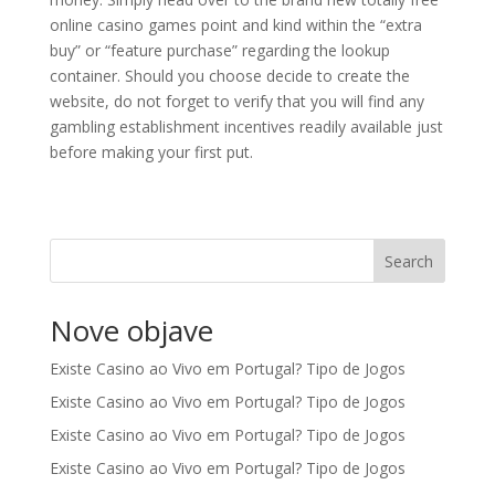
online casino games point and kind within the “extra
buy” or “feature purchase” regarding the lookup
container. Should you choose decide to create the
website, do not forget to verify that you will find any
gambling establishment incentives readily available just
before making your first put.
Search
Nove objave
Existe Casino ao Vivo em Portugal? Tipo de Jogos
Existe Casino ao Vivo em Portugal? Tipo de Jogos
Existe Casino ao Vivo em Portugal? Tipo de Jogos
Existe Casino ao Vivo em Portugal? Tipo de Jogos