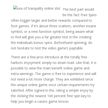
The best part would
be the fact Free Spins
often trigger larger and better rewards compared to
foot games. If it’s about three scatters, another insane
symbol, or a new function symbol, being aware what
to find will give you a far greater test in the creating
the individuals bonus spins. Beforehand spinning, do
not hesitate to test the video game’s paytable.
There are a few pros introduce at the totally free
harbors enjoyment simply no down load. Like that, it is
possible to view the main benefit online game and
extra winnings. The game is free to experience and will
not need a lot more charge. They are exhibited since
the unique online game once certain requirements try
satisfied. After signed in the, rating a simple enjoy by
the clicking the newest 100 percent free spin key to
help you begin a casino game lesson.