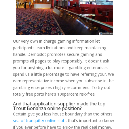
Our very own in charge gaming information let
participants learn limitations and keep maintaining
handle. Demoslot promotes secure gaming and
prompts all pages to play responsibly. It doesn’t ask
you for anything a lot more – gambling enterprises
spend us a little percentage to have referring your. We
earn representative income when you subscribe in the
gambling enterprises i highly recommend. To try out
totally free ports here’s 100percent risk-free.
And that application supplier made the top
Trout Bonanza online position?
Certain give you less house boundary than the others
sea of tranquility online slot
, that’s important to know
if you ever before have to enjoy the real deal money.