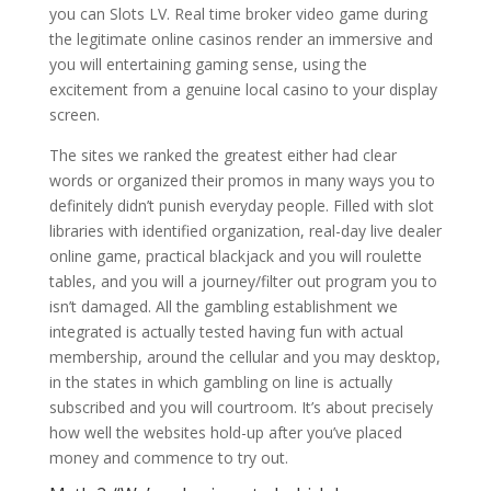
you can Slots LV. Real time broker video game during
the legitimate online casinos render an immersive and
you will entertaining gaming sense, using the
excitement from a genuine local casino to your display
screen.
The sites we ranked the greatest either had clear
words or organized their promos in many ways you to
definitely didn’t punish everyday people. Filled with slot
libraries with identified organization, real-day live dealer
online game, practical blackjack and you will roulette
tables, and you will a journey/filter out program you to
isn’t damaged. All the gambling establishment we
integrated is actually tested having fun with actual
membership, around the cellular and you may desktop,
in the states in which gambling on line is actually
subscribed and you will courtroom. It’s about precisely
how well the websites hold-up after you’ve placed
money and commence to try out.