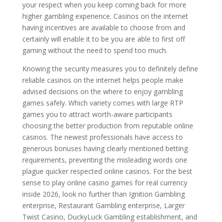
your respect when you keep coming back for more
higher gambling experience. Casinos on the internet
having incentives are available to choose from and
certainly will enable it to be you are able to first off
gaming without the need to spend too much.
Knowing the security measures you to definitely define
reliable casinos on the internet helps people make
advised decisions on the where to enjoy gambling
games safely. Which variety comes with large RTP
games you to attract worth-aware participants
choosing the better production from reputable online
casinos. The newest professionals have access to
generous bonuses having clearly mentioned betting
requirements, preventing the misleading words one
plague quicker respected online casinos. For the best
sense to play online casino games for real currency
inside 2026, look no further than Ignition Gambling
enterprise, Restaurant Gambling enterprise, Larger
Twist Casino, DuckyLuck Gambling establishment, and