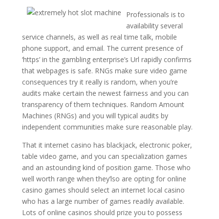
Professionals is to
availability several
service channels, as well as real time talk, mobile
phone support, and email. The current presence of
‘https’ in the gambling enterprise’s Url rapidly confirms
that webpages is safe. RNGs make sure video game
consequences try it really is random, when you’re
audits make certain the newest fairness and you can
transparency of them techniques. Random Amount
Machines (RNGs) and you will typical audits by
independent communities make sure reasonable play.
That it internet casino has blackjack, electronic poker,
table video game, and you can specialization games
and an astounding kind of position game. Those who
well worth range when they’lso are opting for online
casino games should select an internet local casino
who has a large number of games readily available.
Lots of online casinos should prize you to possess