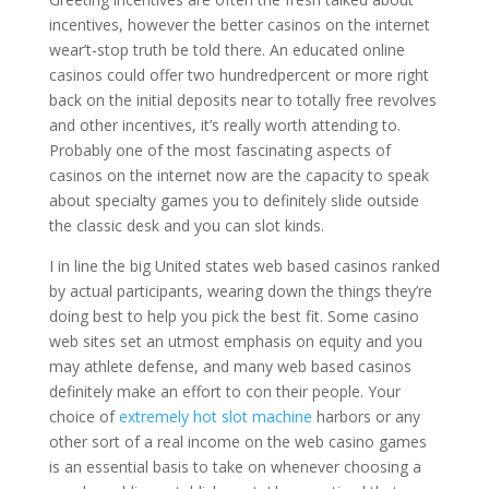
incentives, however the better casinos on the internet
wear’t-stop truth be told there. An educated online
casinos could offer two hundredpercent or more right
back on the initial deposits near to totally free revolves
and other incentives, it’s really worth attending to.
Probably one of the most fascinating aspects of
casinos on the internet now are the capacity to speak
about specialty games you to definitely slide outside
the classic desk and you can slot kinds.
I in line the big United states web based casinos ranked
by actual participants, wearing down the things they’re
doing best to help you pick the best fit. Some casino
web sites set an utmost emphasis on equity and you
may athlete defense, and many web based casinos
definitely make an effort to con their people. Your
choice of
extremely hot slot machine
harbors or any
other sort of a real income on the web casino games
is an essential basis to take on whenever choosing a