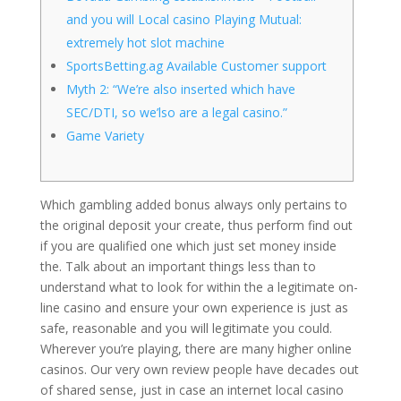
and you will Local casino Playing Mutual:
extremely hot slot machine
SportsBetting.ag Available Customer support
Myth 2: “We’re also inserted which have
SEC/DTI, so we’lso are a legal casino.”
Game Variety
Which gambling added bonus always only pertains to
the original deposit your create, thus perform find out
if you are qualified one which just set money inside
the. Talk about an important things less than to
understand what to look for within the a legitimate on-
line casino and ensure your own experience is just as
safe, reasonable and you will legitimate you could.
Wherever you’re playing, there are many higher online
casinos.
Our very own review people have decades out
of shared sense, just in case an internet local casino