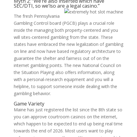
Myth 2: “We’re also inserted which have
SEC/DTI, so we’lso are a legal casino.”
The fresh Pennsylvania
Gambling Control board (PGCB) plays a crucial role
inside the managing both property-centered and you
will sites-centered gambling from the state. These
states have embraced the new legalization of gambling
on line and now have based regulatory architecture to
guarantee the shelter and fairness out of on the
internet gambling points. The new National Council on
the Situation Playing also offers information, along
with a personal-research equipment and you will a
helpline, to support someone inside dealing with the
gambling behavior.
Game Variety
Maine has just registered the list since the 8th state so
you can approve courtroom casinos on the internet,
which happen to be expected to end up being real time
towards the end of 2026. Most users want to play