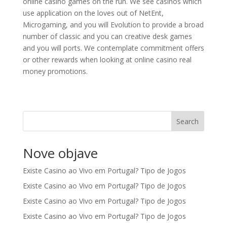
online casino games on the run. We see casinos which
use application on the loves out of NetEnt,
Microgaming, and you will Evolution to provide a broad
number of classic and you can creative desk games
and you will ports. We contemplate commitment offers
or other rewards when looking at online casino real
money promotions.
Search
Nove objave
Existe Casino ao Vivo em Portugal? Tipo de Jogos
Existe Casino ao Vivo em Portugal? Tipo de Jogos
Existe Casino ao Vivo em Portugal? Tipo de Jogos
Existe Casino ao Vivo em Portugal? Tipo de Jogos