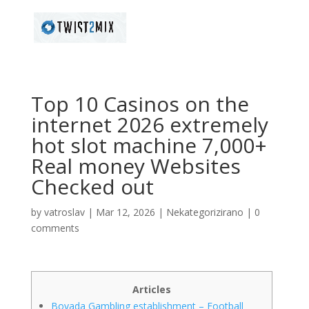
Top 10 Casinos on the
internet 2026 extremely
hot slot machine 7,000+
Real money Websites
Checked out
by
vatroslav
|
Mar 12, 2026
|
Nekategorizirano
|
0
comments
Articles
Bovada Gambling establishment – Football