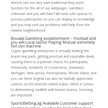
doesn’t see our very own traditional they won’t
function for the all of our webpages. Gamblers
Unknown and you will GamTalk have safe spaces to
possess participants so you can display its knowledge
and you may sort out problems with help from the
newest neighborhood.
Bovada Gambling establishment – Football and
you will Local casino Playing Mutual: extremely
hot slot machine
Crypto gambling enterprises is actually leading the
brand new pack, getting punctual and reputable deals,
causing them to a premier choice for participants.
Previously, residents of Connecticut, Delaware,
Michigan, New jersey, Pennsylvania, Rhode Island, and
you can West Virginia can also be lawfully appreciate
casinos on the internet United states. When it comes
to determining credible web based casinos, licensing
are important.
SportsBetting.ag Available Customer support
Greeting incentives are often the fresh talked about