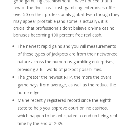
good gambling establishment. I have noticed that a
few of the finest real cash gambling enterprises offer
over 50 on their professionals global. Even though they
may appear profitable (and some is actually), it is
crucial that professionals don’t believe on-line casino
bonuses becoming 100 percent free real cash.
The newest rapid gains and you will measurements
of these types of jackpots are from their networked
nature across the numerous gambling enterprises,
providing a full world of jackpot possibilities.
The greater the newest RTP, the more the overall
game pays from average, as well as the reduce the
home edge.
Maine recently registered record since the eighth
state to help you approve court online casinos,
which happen to be anticipated to end up being real
time by the end of 2026.