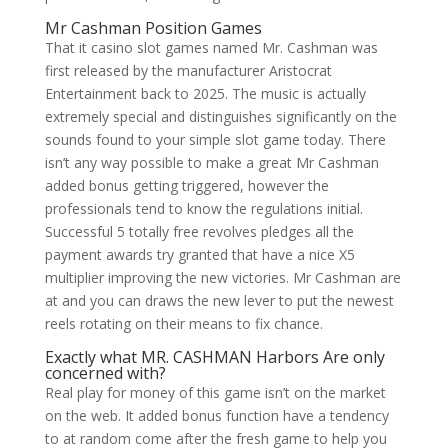
Mr Cashman Position Games
That it casino slot games named Mr. Cashman was
first released by the manufacturer Aristocrat
Entertainment back to 2025. The music is actually
extremely special and distinguishes significantly on the
sounds found to your simple slot game today. There
isn’t any way possible to make a great Mr Cashman
added bonus getting triggered, however the
professionals tend to know the regulations initial.
Successful 5 totally free revolves pledges all the
payment awards try granted that have a nice X5
multiplier improving the new victories. Mr Cashman are
at and you can draws the new lever to put the newest
reels rotating on their means to fix chance.
Exactly what MR. CASHMAN Harbors Are only
concerned with?
Real play for money of this game isn’t on the market
on the web. It added bonus function have a tendency
to at random come after the fresh game to help you