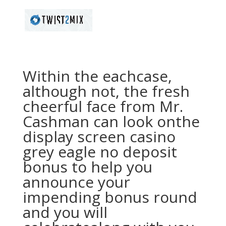
Within the eachcase,
although not, the fresh
cheerful face from Mr.
Cashman can look onthe
display screen casino
grey eagle no deposit
bonus to help you
announce your
impending bonus round
and you will