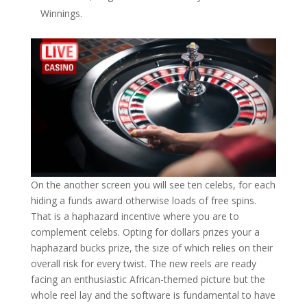
Winnings.
On the another screen you will see ten celebs, for each
hiding a funds award otherwise loads of free spins.
That is a haphazard incentive where you are to
complement celebs. Opting for dollars prizes your a
haphazard bucks prize, the size of which relies on their
overall risk for every twist. The new reels are ready
facing an enthusiastic African-themed picture but the
whole reel lay and the software is fundamental to have