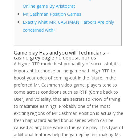
Online game By Aristocrat
Mr Cashman Position Games
Exactly what MR. CASHMAN Harbors Are only
concerned with?
Game play Has and you will Technicians –
casino grey eagle no deposit bonus
A higher RTP mode best probability of successful, it’s
important to choose online game with high RTP to
boost your odds of coming-out in the future. In the
preferred Mr. Cashman video game, players tend to
come across conditions such as RTP (Come back to
User) and volatility, that are secrets to know of trying
to maximise earnings. Probably one of the most
exciting regions of Mr Cashman Position is actually the
fresh haphazard added bonus series which can be
caused at any time while in the game play. This type of
additional features help the gameplay feel making Mr.