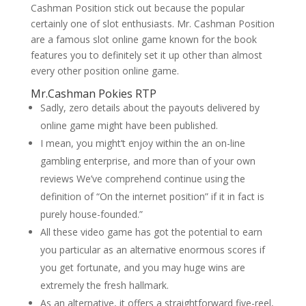
Cashman Position stick out because the popular
certainly one of slot enthusiasts. Mr. Cashman Position
are a famous slot online game known for the book
features you to definitely set it up other than almost
every other position online game.
Mr.Cashman Pokies RTP
Sadly, zero details about the payouts delivered by
online game might have been published.
I mean, you might’t enjoy within the an on-line
gambling enterprise, and more than of your own
reviews We’ve comprehend continue using the
definition of “On the internet position” if it in fact is
purely house-founded.”
All these video game has got the potential to earn
you particular as an alternative enormous scores if
you get fortunate, and you may huge wins are
extremely the fresh hallmark.
As an alternative, it offers a straightforward five-reel,