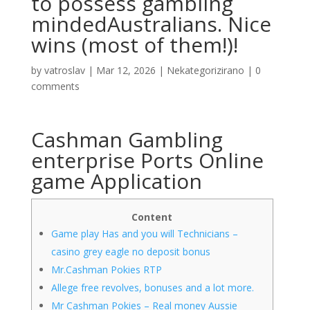
to possess gambling
mindedAustralians. Nice
wins (most of them!)!
by
vatroslav
|
Mar 12, 2026
|
Nekategorizirano
|
0
comments
‎‎Cashman Gambling
enterprise Ports Online
game Application
Content
Game play Has and you will Technicians –
casino grey eagle no deposit bonus
Mr.Cashman Pokies RTP
Allege free revolves, bonuses and a lot more.
Mr Cashman Pokies – Real money Aussie