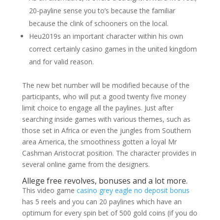
20-payline sense you to’s because the familiar
because the clink of schooners on the local.
Heu2019s an important character within his own
correct certainly casino games in the united kingdom
and for valid reason.
The new bet number will be modified because of the
participants, who will put a good twenty five money
limit choice to engage all the paylines. Just after
searching inside games with various themes, such as
those set in Africa or even the jungles from Southern
area America, the smoothness gotten a loyal Mr
Cashman Aristocrat position. The character provides in
several online game from the designers.
Allege free revolves, bonuses and a lot more.
This video game
casino grey eagle no deposit bonus
has 5 reels and you can 20 paylines which have an
optimum for every spin bet of 500 gold coins (if you do