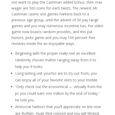
not want to play the Cashman added bonus, then max
wager are 500 coins for each twist). The newest Mr.
Cashman casino slot games harkens back to a
previous age group, until the advent of 50 pay range
games and you may numerous incentive has. Per video
game now boasts random provides, and this put
honors, picks game and you may 100 percent free
revolves inside the an enjoyable ways.
Beginning with the proper really reel an excellent
randomly chosen matter ranging away from 0 to
help you 9 looks.
Long lasting unit your’lso are to try out from, you
can enjoy all of your favorite slots to your mobile.
“Only check out the economical — virtually from the
pc you could earn one million by the end of today,”
he told you.
Aristocrat harbors that you’ll appreciate on line now
are Buffalo, Huge Red-colored and you will Wicked