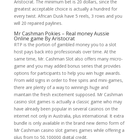
Aristocrat. The minimum bet is 20 dollars, since the
greatest acceptable choice is actually a hundred for
every twist. African Dusk have 5 reels, 3 rows and you
will 20 repaired paylines.
Mr Cashman Pokies – Real money Aussie
Online game By Aristocrat
RTP is the portion of gambled money you to a slot
host pays back into professionals over time. At the
same time, Mr. Cashman Slot also offers many micro-
game and you may added bonus series that provides
options for participants to help you win huge awards.
From wild signs in order to free spins and mini-games,
there are plenty of a way to winnings huge and
maintain the fresh excitement supposed. Mr Cashman
casino slot games is actually a classic game who may
have already been popular in several casinos on the
internet not only in Australia, plus international. It extra
bundle is only available in the brand new demo form of
Mr Cashman casino slot games games while offering a
plus from to 50,100000 digital credit.