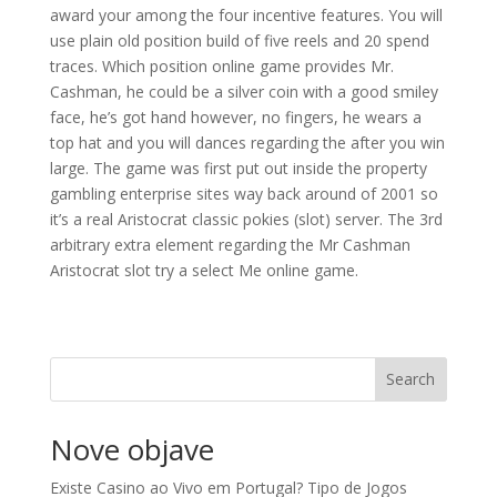
award your among the four incentive features. You will
use plain old position build of five reels and 20 spend
traces. Which position online game provides Mr.
Cashman, he could be a silver coin with a good smiley
face, he’s got hand however, no fingers, he wears a
top hat and you will dances regarding the after you win
large. The game was first put out inside the property
gambling enterprise sites way back around of 2001 so
it’s a real Aristocrat classic pokies (slot) server. The 3rd
arbitrary extra element regarding the Mr Cashman
Aristocrat slot try a select Me online game.
Search
Nove objave
Existe Casino ao Vivo em Portugal? Tipo de Jogos