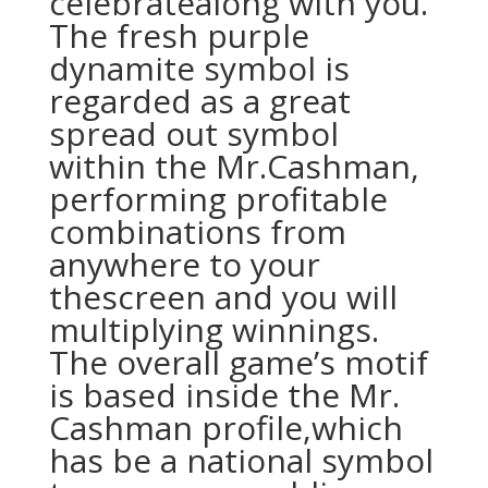
celebratealong with you.
The fresh purple
dynamite symbol is
regarded as a great
spread out symbol
within the Mr.Cashman,
performing profitable
combinations from
anywhere to your
thescreen and you will
multiplying winnings.
The overall game’s motif
is based inside the Mr.
Cashman profile,which
has be a national symbol