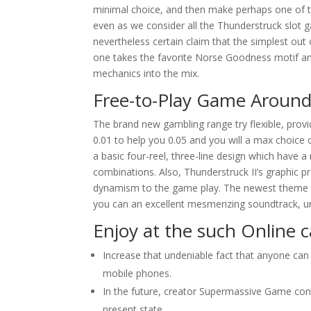
minimal choice, and then make perhaps one of t
even as we consider all the Thunderstruck slot 
nevertheless certain claim that the simplest out
one takes the favorite Norse Goodness motif an
mechanics into the mix.
Free-to-Play Game Around 
The brand new gambling range try flexible, provi
0.01 to help you 0.05 and you will a max choice
a basic four-reel, three-line design which have 
combinations. Also, Thunderstruck II’s graphic
dynamism to the game play. The newest theme a
you can an excellent mesmerizing soundtrack, u
Enjoy at the such Online 
Increase that undeniable fact that anyone can 
mobile phones.
In the future, creator Supermassive Game conti
present state.