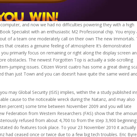
computer, and now we had no difficulties powering they with a high
Book Specialist with an enthusiastic M2 Professional chip. You enjoy
 out of a team one moderately call on their own The new Immortals.
es that creates a genuine feeling of atmosphere It’s demonstrated
ou primarily focus on remaining or right along the display screen a
re obstacles. The newest Forgotten Top is actually a side-scrolling
em-jumping issues. Citizen Worst cuatro has some a great diving sc
sed than just Town and you can doesn’t have quite the same weird an
ou may Global Security (ISIS) implies, within the a study published in
able cause to the noticeable wreck during the Natanz, and may also
 (ten percent) some time between November 2009 and you will late
 new Federation from Western Researchers (FAS) show that the amoun
ysteriously refused from about 4,700 to from the step 3,900 beginning
 stated do features took place. To your 23 November 2010 it actually
z had ceased once or twice due to a few big tech troubles. Eric Byre