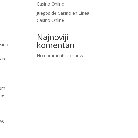
Casino Online
Juegos de Casino en Línea
Casino Online
Najnoviji
komentari
asino
No comments to show.
can
dom
ame
e
ive