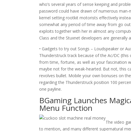
who’s several years of sense keeping and proble
password could have drawn of numerous man-mont
kernel setting rootkit motorists effectively inst
somewhat any period of time away from go out. 
exploits together with her in almost any compu
Class and the Stuxnet developers are generally 
• Gadgets to try out Songs – Loudspeaker or Aux
Thunderstruck track because of the Ac/DC (this c
from time, fortune, as well as your fascination wi
maybe not for the weak-hearted. But not, this can
revolves bullet. Mobile your own bonuses on the
regarding the Thunderstruck position 100 perce
one payline.
BGaming Launches Magical 
Menu Function
The video ga
to mention, and many different supernatural mena