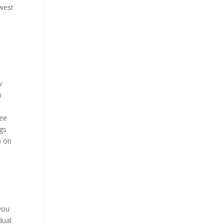
ewest
w
n
ree
ngs
p on
you
dual