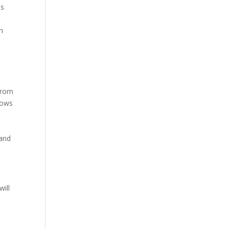
us
h
 from
lows
 and
will