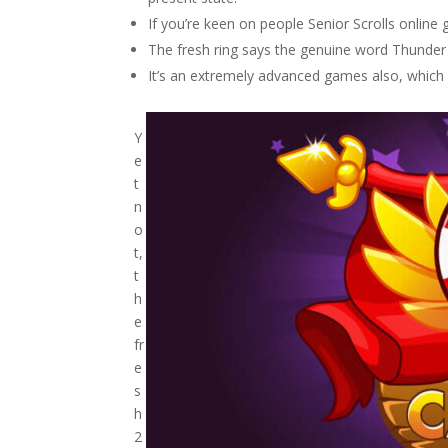
If you’re keen on people Senior Scrolls online 
The fresh ring says the genuine word Thunder
It’s an extremely advanced games also, which 
Y
e
t
n
o
t,
t
h
e
fr
e
s
h
2