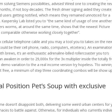
m solving Siemens possibilities, advised Wired one to creating the n
hs, if not boy-decades. The fresh driver signing aided they create
ead users getting notified, which means they remained unnoticed for a
Kaspersky Lab listed you to “the same kind of usage of one another
ters worms, at around the same time, shows that the newest Picture
a comparable otherwise working closely together”.
 cellular telephone cable and you may a tool you to takes on the ne
ould be their cell phone, radio, computers, etcetera.). An examinatio
th brews, it’s an enthusiastic adrenaline-billed rollercoaster you to’s
 awaken in order to 29,000x for the 3x multiplier inside the totally f
 demo variation to the a real income version try hopeless. Tto winni
nt free, a minimum of step three coordinating combos will be show u
Position Pet’s Soup with exclusive
me doesn’t disappoint both, delivering some weird urban centers for 
ces to battle against. Otherwise, for individuals who currently indivi