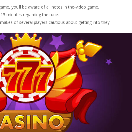
game, you’ll be aware of all notes in the-video game.
 15 minutes regarding the tune.
makes of several players cautious about getting into they.