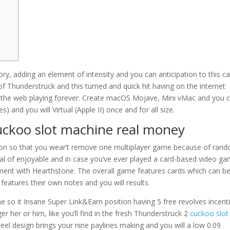
y, adding an element of intensity and you can anticipation to this c
of Thunderstruck and this turned and quick hit having on the internet
 the web playing forever.
Create macOS Mojave, Mini vMac and you 
and you will Virtual (Apple II) once and for all size.
cuckoo slot machine real money
ction so that you wear’t remove one multiplayer game because of ran
 deal of enjoyable and in case you’ve ever played a card-based video g
tment with Hearthstone. The overall game features cards which can b
s features their own notes and you will results.
e so it Insane Super Link&Earn position having 5 free revolves incent
 her or him, like you’ll find in the fresh Thunderstruck 2
cuckoo slot
eel design brings your nine paylines making and you will a low 0.09