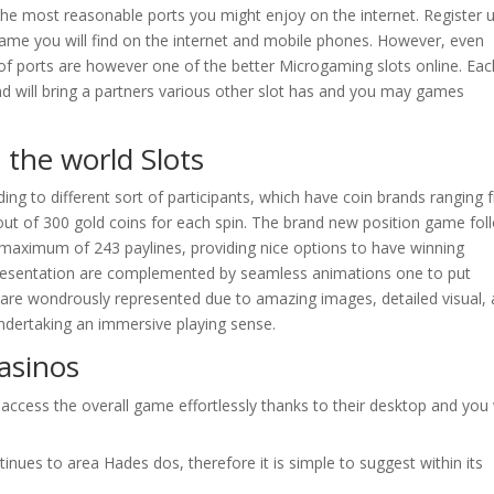
he most reasonable ports you might enjoy on the internet. Register 
game you will find on the internet and mobile phones. However, even
 of ports are however one of the better Microgaming slots online. Eac
d will bring a partners various other slot has and you may games
the world Slots
ding to different sort of participants, which have coin brands ranging
 out of 300 gold coins for each spin. The brand new position game fol
a maximum of 243 paylines, providing nice options to have winning
 presentation are complemented by seamless animations one to put
re wondrously represented due to amazing images, detailed visual,
ndertaking an immersive playing sense.
casinos
access the overall game effortlessly thanks to their desktop and you 
nues to area Hades dos, therefore it is simple to suggest within its