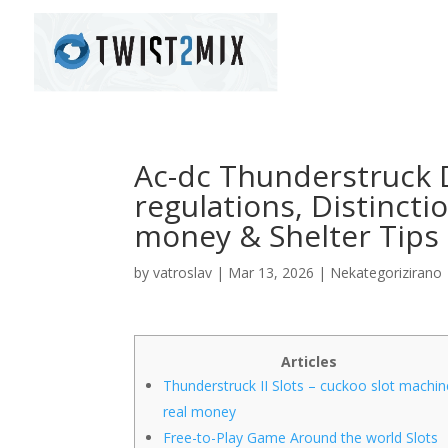
Ac-dc Thunderstruck 
regulations, Distincti
money & Shelter Tips
by
vatroslav
|
Mar 13, 2026
|
Nekategorizirano
Articles
Thunderstruck II Slots – cuckoo slot machin
real money
Free-to-Play Game Around the world Slots