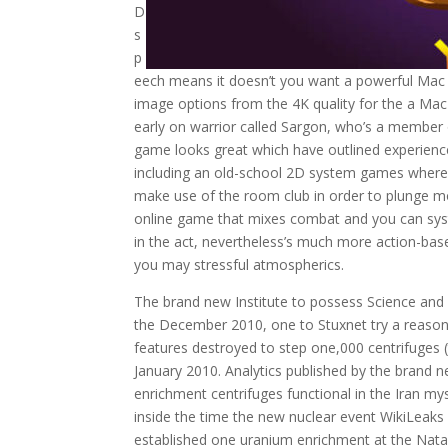
D
s
p
eech means it doesn’t you want a powerful Mac 
image options from the 4K quality for the a Mac
early on warrior called Sargon, who’s a member
game looks great which have outlined experienc
including an old-school 2D system games where y
make use of the room club in order to plunge mo
online game that mixes combat and you can syst
in the act, nevertheless’s much more action-ba
you may stressful atmospherics.
The brand new Institute to possess Science and y
the December 2010, one to Stuxnet try a reason
features destroyed to step one,000 centrifuges
January 2010. Analytics published by the brand
enrichment centrifuges functional in the Iran m
inside the time the new nuclear event WikiLeaks
established one uranium enrichment at the Natan