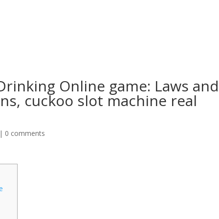
Drinking Online game: Laws an
ons, cuckoo slot machine real
|
0 comments
e