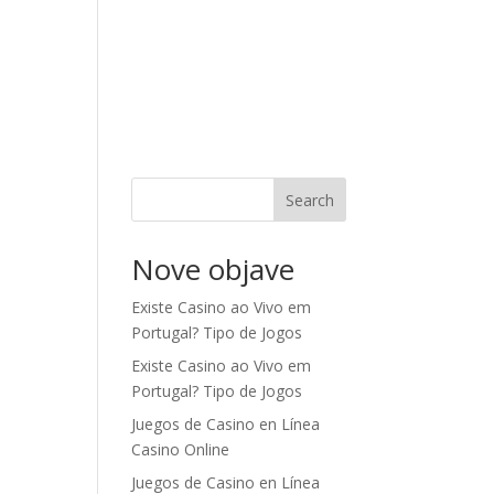
Home
O proizvodu
Kontakt
ENG
d
Search
Nove objave
Existe Casino ao Vivo em
Portugal? Tipo de Jogos
Existe Casino ao Vivo em
Portugal? Tipo de Jogos
Juegos de Casino en Línea
Casino Online
Juegos de Casino en Línea