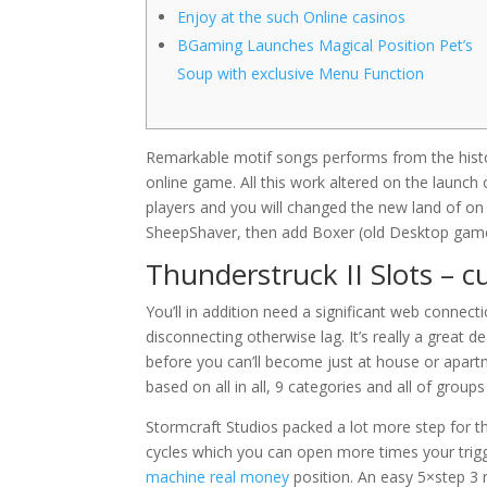
Enjoy at the such Online casinos
BGaming Launches Magical Position Pet’s
Soup with exclusive Menu Function
Remarkable motif songs performs from the histor
online game. All this work altered on the launch 
players and you will changed the new land of on
SheepShaver, then add Boxer (old Desktop games) 
Thunderstruck II Slots – 
You’ll in addition need a significant web conne
disconnecting otherwise lag. It’s really a great
before you can’ll become just at house or apar
based on all in all, 9 categories and all of group
Stormcraft Studios packed a lot more step for th
cycles which you can open more times your trigger
machine real money
position. An easy 5×step 3 r