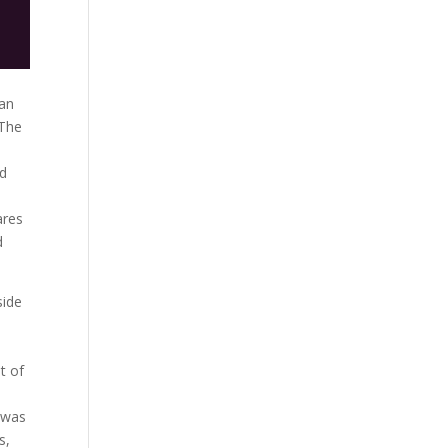
 an
 The
nd
ares
d
side
t of
 was
s,