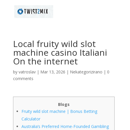
Local fruity wild slot
machine casino Italiani
On the internet
by
vatroslav
|
Mar 13, 2026
|
Nekategorizirano
|
0
comments
Blogs
Fruity wild slot machine | Bonus Betting
Calculator
Australia’s Preferred Home-Founded Gambling