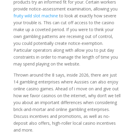
products try an informed fit for your. Certain workers
provide notice-assessment examination, allowing you
fruity wild slot machine
to look at exactly how severe
your trouble is. This can cut off access to the casino
make up a coveted period. If you were to think your
own gambling patterns are receiving out of control,
you could potentially create notice-exemption.
Particular operators along with allow you to put day
constraints in order to manage the length of time you
may spend playing on the website.
Thrown around the 8 says, inside 2026, there are just
14 gambling enterprises where Aussies can also enjoy
online casino games. Ahead of i move on and give out
how we favor casinos on the internet, why don’t we tell
you about an important differences when considering
brick-and-mortar and online gambling enterprises.
Discuss incentives and promotions, as well as no-
deposit also offers, high-roller local casino incentives
and more.