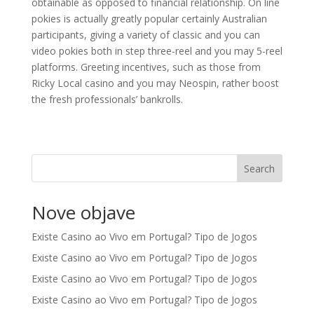
obtainable as opposed to financial relationship. On line
pokies is actually greatly popular certainly Australian
participants, giving a variety of classic and you can
video pokies both in step three-reel and you may 5-reel
platforms. Greeting incentives, such as those from
Ricky Local casino and you may Neospin, rather boost
the fresh professionals’ bankrolls.
Search
Nove objave
Existe Casino ao Vivo em Portugal? Tipo de Jogos
Existe Casino ao Vivo em Portugal? Tipo de Jogos
Existe Casino ao Vivo em Portugal? Tipo de Jogos
Existe Casino ao Vivo em Portugal? Tipo de Jogos