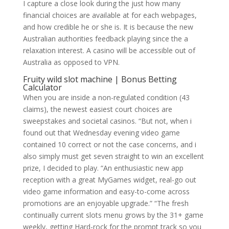
I capture a close look during the just how many
financial choices are available at for each webpages,
and how credible he or she is. It is because the new
Australian authorities feedback playing since the a
relaxation interest. A casino will be accessible out of
Australia as opposed to VPN.
Fruity wild slot machine | Bonus Betting
Calculator
When you are inside a non-regulated condition (43
claims), the newest easiest court choices are
sweepstakes and societal casinos. “But not, when i
found out that Wednesday evening video game
contained 10 correct or not the case concerns, and i
also simply must get seven straight to win an excellent
prize, I decided to play. “An enthusiastic new app
reception with a great MyGames widget, real-go out
video game information and easy-to-come across
promotions are an enjoyable upgrade.” “The fresh
continually current slots menu grows by the 31+ game
weekly, getting Hard-rock for the prompt track so you