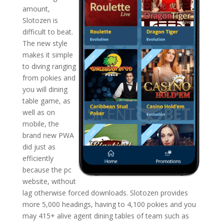
amount,
Slotozen is
difficult to beat.
The new style
makes it simple
to diving ranging
from pokies and
you will dining
table game, as
well as on
mobile, the
brand new PWA
did just as
efficiently
because the pc
website, without
lag otherwise forced downloads. Slotozen provides
more 5,000 headings, having to 4,100 pokies and you
may 415+ alive agent dining tables of team such as