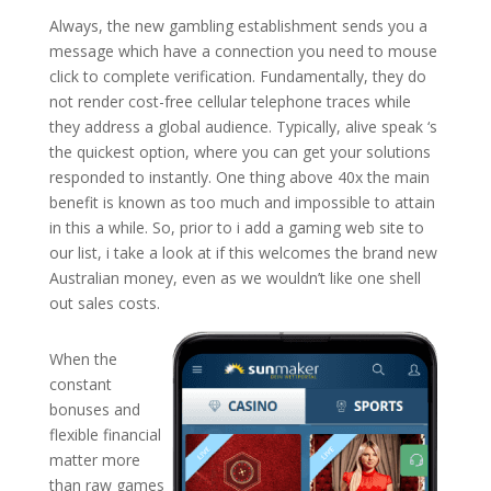
Always, the new gambling establishment sends you a
message which have a connection you need to mouse
click to complete verification. Fundamentally, they do
not render cost-free cellular telephone traces while
they address a global audience. Typically, alive speak ‘s
the quickest option, where you can get your solutions
responded to instantly. One thing above 40x the main
benefit is known as too much and impossible to attain
in this a while. So, prior to i add a gaming web site to
our list, i take a look at if this welcomes the brand new
Australian money, even as we wouldn’t like one shell
out sales costs.
When the
constant
bonuses and
flexible financial
matter more
than raw games