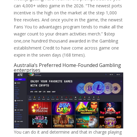
can 4,000+ video game in the 2026. “The newest ports
incentive is the high on the market at the step 1,000
free revolves. And once you’re in the game, the newest
Fans You to advantages program tends to make all the
wager count to your dream activities merch.” $step
one,one hundred thousand awarded in the Gambling
establishment Credit to have come across game one
expire in the seven days (168 times).
Australia’s Preferred Home-Founded Gambling
enterprises
You can do it and determine and that in charge playing