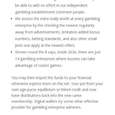
be able to with no effort in our independent
gambling establishment comment people.
We assess the extra really worth at every gambling
enterprise by the checking the newest regularity
away from advertisements, limitation added bonus
numbers, betting standards, and also other small
print one apply at the newest offers.
Strewn round the 8 says, inside 2026, there are just
14 gambling enterprises where Aussies can take
advantage of casino games.
You may then import the funds to your financial
otherwise explore them on the net. Your put from your
own age-purse equilibrium or linked credit and now
have distributions back into the new same
membership. Digital wallets try some other effective
provider for gambling enterprise admirers.