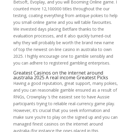
Betsoft, Evoplay, and you will Booming Online game. I
counted more 12,100000 titles throughout the our
testing, coating everything from antique pokies to help
you small-online game and you will table favourites.
We invested days placing Betflare thanks to the
evaluation processes, and it also quickly turned-out
why they will probably be worth the brand new name
of top the newest on-line casino in australia to own
2025. I highly encourage one to gamble sensibly and
you can adhere to registered gambling enterprises.
Greatest Casinos on the internet around
australia 2025 A real income Greatest Picks
Having a good reputation, great support, many pokies,
and you can reasonable gamble ensured as a result of
RNGs, Crownplay ‘s the easiest see to have Aussie
participants trying to reliable real-currency game play.
However, it’s crucial that you seek information and
make sure you’re to play on the signed up and you can
managed finest casinos on the internet around
australia (for instance the ones placed in this