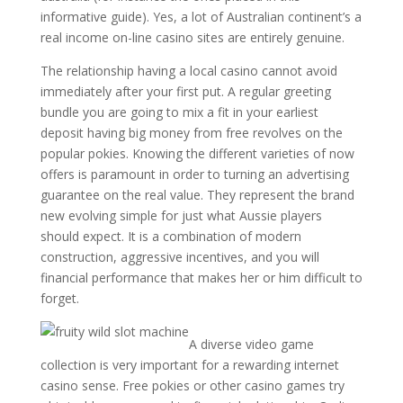
informative guide). Yes, a lot of Australian continent’s a
real income on-line casino sites are entirely genuine.
The relationship having a local casino cannot avoid
immediately after your first put. A regular greeting
bundle you are going to mix a fit in your earliest
deposit having big money from free revolves on the
popular pokies. Knowing the different varieties of now
offers is paramount in order to turning an advertising
guarantee on the real value. They represent the brand
new evolving simple for just what Aussie players
should expect. It is a combination of modern
construction, aggressive incentives, and you will
financial performance that makes her or him difficult to
forget.
A diverse video game
collection is very important for a rewarding internet
casino sense. Free pokies or other casino games try