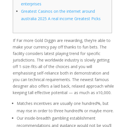
enterprises
Greatest Casinos on the internet around
australia 2025 A real income Greatest Picks
If Far more Gold Diggin are rewarding, they’re able to
make your currency pay off thanks to fun bets. The
facility considers latest playing trend for specific
jurisdictions. The worldwide industry is slowly getting
off 1-size-fits-all of the choices and you will
emphasising self-reliance both in demonstration and
you can technical requirements.
The newest famous
designer also offers a laid back, relaxed approach while
keeping tall effective potential — as much as x10,000.
Matches incentives are usually one hundred%, but
may rise in order to three hundred% or maybe more.
Our inside-breadth gambling establishment
recommendations and guidance would not be you’ll