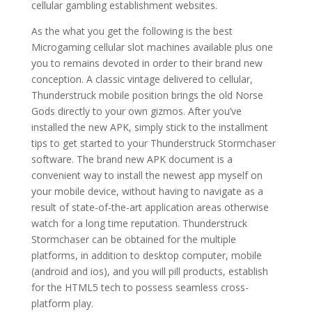
cellular gambling establishment websites.
As the what you get the following is the best
Microgaming cellular slot machines available plus one
you to remains devoted in order to their brand new
conception. A classic vintage delivered to cellular,
Thunderstruck mobile position brings the old Norse
Gods directly to your own gizmos. After you’ve
installed the new APK, simply stick to the installment
tips to get started to your Thunderstruck Stormchaser
software. The brand new APK document is a
convenient way to install the newest app myself on
your mobile device, without having to navigate as a
result of state-of-the-art application areas otherwise
watch for a long time reputation. Thunderstruck
Stormchaser can be obtained for the multiple
platforms, in addition to desktop computer, mobile
(android and ios), and you will pill products, establish
for the HTML5 tech to possess seamless cross-
platform play.