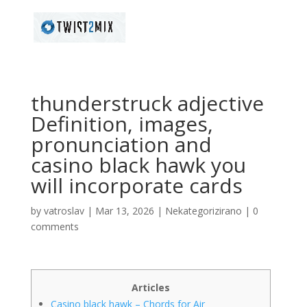
thunderstruck adjective
Definition, images,
pronunciation and
casino black hawk you
will incorporate cards
by
vatroslav
|
Mar 13, 2026
|
Nekategorizirano
|
0
comments
Articles
Casino black hawk – Chords for Air