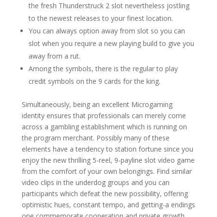
the fresh Thunderstruck 2 slot nevertheless jostling
to the newest releases to your finest location.
You can always option away from slot so you can
slot when you require a new playing build to give you
away from a rut.
Among the symbols, there is the regular to play
credit symbols on the 9 cards for the king.
Simultaneously, being an excellent Microgaming
identity ensures that professionals can merely come
across a gambling establishment which is running on
the program merchant. Possibly many of these
elements have a tendency to station fortune since you
enjoy the new thrilling 5-reel, 9-payline slot video game
from the comfort of your own belongings. Find similar
video clips in the underdog groups and you can
participants which defeat the new possibility, offering
optimistic hues, constant tempo, and getting-a endings
one commemorate cooperation and private growth.