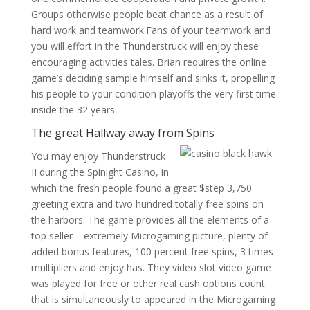
Groups otherwise people beat chance as a result of
hard work and teamwork.Fans of your teamwork and
you will effort in the Thunderstruck will enjoy these
encouraging activities tales. Brian requires the online
game’s deciding sample himself and sinks it, propelling
his people to your condition playoffs the very first time
inside the 32 years.
The great Hallway away from Spins
You may enjoy Thunderstruck
II during the Spinight Casino, in
which the fresh people found a great $step 3,750
greeting extra and two hundred totally free spins on
the harbors. The game provides all the elements of a
top seller – extremely Microgaming picture, plenty of
added bonus features, 100 percent free spins, 3 times
multipliers and enjoy has. They video slot video game
was played for free or other real cash options count
that is simultaneously to appeared in the Microgaming