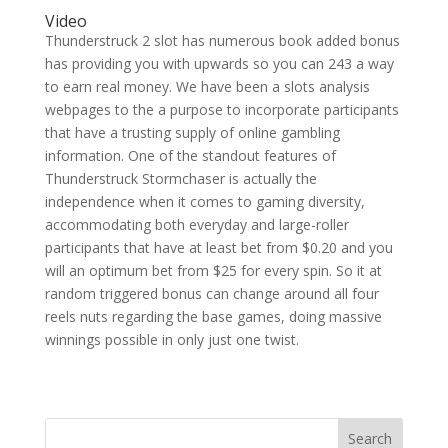
Video
Thunderstruck 2 slot has numerous book added bonus
has providing you with upwards so you can 243 a way
to earn real money. We have been a slots analysis
webpages to the a purpose to incorporate participants
that have a trusting supply of online gambling
information. One of the standout features of
Thunderstruck Stormchaser is actually the
independence when it comes to gaming diversity,
accommodating both everyday and large-roller
participants that have at least bet from $0.20 and you
will an optimum bet from $25 for every spin. So it at
random triggered bonus can change around all four
reels nuts regarding the base games, doing massive
winnings possible in only just one twist.
Search