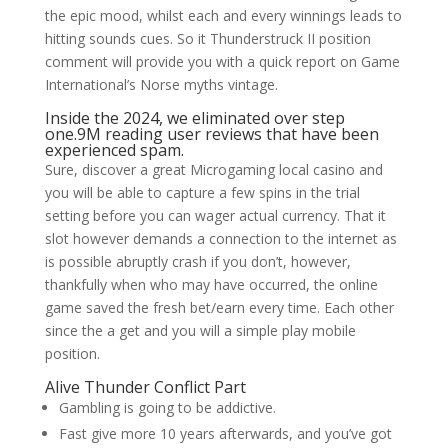
the epic mood, whilst each and every winnings leads to
hitting sounds cues. So it Thunderstruck II position
comment will provide you with a quick report on Game
International’s Norse myths vintage.
Inside the 2024, we eliminated over step
one.9M reading user reviews that have been
experienced spam.
Sure, discover a great Microgaming local casino and
you will be able to capture a few spins in the trial
setting before you can wager actual currency. That it
slot however demands a connection to the internet as
is possible abruptly crash if you don’t, however,
thankfully when who may have occurred, the online
game saved the fresh bet/earn every time. Each other
since the a get and you will a simple play mobile
position.
Alive Thunder Conflict Part
Gambling is going to be addictive.
Fast give more 10 years afterwards, and you’ve got