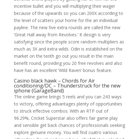
incentive bullet and you will multiplying their wager
because of the upwards so you can 200X according to
the level of scatters your home for the an individual
payline. The new five extra rounds are called the new
‘Great Hall away from Revolves.’ It design is very
satisfying since the people score random multipliers as
much as 3X and extra wilds. Odin is established on the
market on the tenth go out you result in the main
benefit round, providing you 20 free revolves and also
have has an excellent ‘Wild Raven’ bonus feature.
Casino black hawk – Chords for Air
conditioning/DC – Thunderstruck for the new
iphone (GarageBand)
The online game brings 5 reels and you can 243 ways
to victory, offering advantages plenty of opportunities
to struck effective combos. With an RTP out of
96.29%, Cricket Superstar also offers fair game play
and sensible get back chances of professionals seeking
explore genuine money. You will find cuatro various