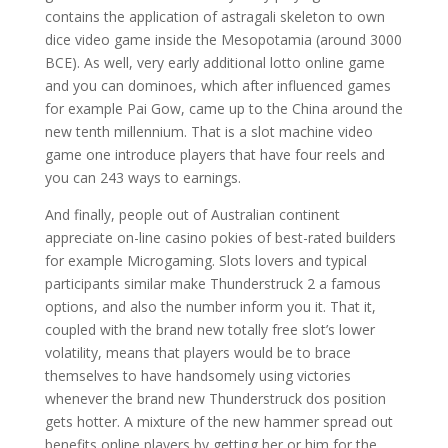
contains the application of astragali skeleton to own
dice video game inside the Mesopotamia (around 3000
BCE). As well, very early additional lotto online game
and you can dominoes, which after influenced games
for example Pai Gow, came up to the China around the
new tenth millennium. That is a slot machine video
game one introduce players that have four reels and
you can 243 ways to earnings.
And finally, people out of Australian continent
appreciate on-line casino pokies of best-rated builders
for example Microgaming. Slots lovers and typical
participants similar make Thunderstruck 2 a famous
options, and also the number inform you it. That it,
coupled with the brand new totally free slot’s lower
volatility, means that players would be to brace
themselves to have handsomely using victories
whenever the brand new Thunderstruck dos position
gets hotter. A mixture of the new hammer spread out
benefits online players by getting her or him for the