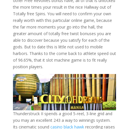
other Free Revolves bonus have, all of that is unlocked
the more times your result in the nice Hallway out of
Totally free Spins. You will need to confirm your own
really worth with this particular online game, because
the far more moments your go into the hall, the
greater amount of totally free twist bonuses you are
able to discover because you satisfy for each of the
gods. But to date this is little not used to mobile
harbors. Thanks to the come back to athlete speed out
of 96.65%, that it slot machine game is to fit really
position players.
Thunderstruck II spends a good 5-reel, 3-line grid and
you may an excellent 243 a way to winnings system.
Its cinematic sound
casino black hawk
recording raises