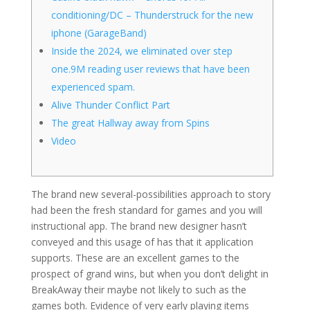
conditioning/DC – Thunderstruck for the new
iphone (GarageBand)
Inside the 2024, we eliminated over step
one.9M reading user reviews that have been
experienced spam.
Alive Thunder Conflict Part
The great Hallway away from Spins
Video
The brand new several-possibilities approach to story
had been the fresh standard for games and you will
instructional app. The brand new designer hasn’t
conveyed and this usage of has that it application
supports. These are an excellent games to the
prospect of grand wins, but when you don’t delight in
BreakAway their maybe not likely to such as the
games both.
Evidence of very early playing items