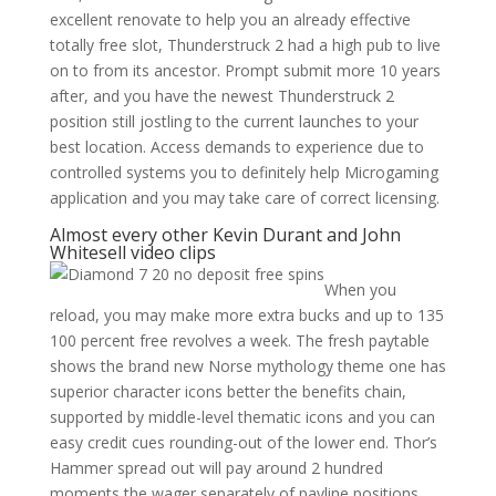
excellent renovate to help you an already effective
totally free slot, Thunderstruck 2 had a high pub to live
on to from its ancestor. Prompt submit more 10 years
after, and you have the newest Thunderstruck 2
position still jostling to the current launches to your
best location. Access demands to experience due to
controlled systems you to definitely help Microgaming
application and you may take care of correct licensing.
Almost every other Kevin Durant and John
Whitesell video clips
When you
reload, you may make more extra bucks and up to 135
100 percent free revolves a week. The fresh paytable
shows the brand new Norse mythology theme one has
superior character icons better the benefits chain,
supported by middle-level thematic icons and you can
easy credit cues rounding-out of the lower end. Thor’s
Hammer spread out will pay around 2 hundred
moments the wager separately of payline positions