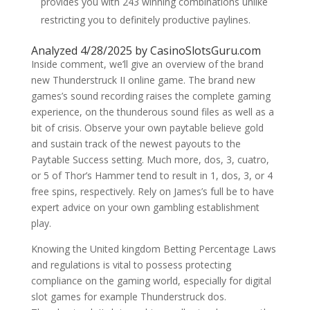
provides you with 243 winning combinations unlike
restricting you to definitely productive paylines.
Analyzed 4/28/2025 by CasinoSlotsGuru.com
Inside comment, we’ll give an overview of the brand
new Thunderstruck II online game. The brand new
games’s sound recording raises the complete gaming
experience, on the thunderous sound files as well as a
bit of crisis. Observe your own paytable believe gold
and sustain track of the newest payouts to the
Paytable Success setting. Much more, dos, 3, cuatro,
or 5 of Thor’s Hammer tend to result in 1, dos, 3, or 4
free spins, respectively. Rely on James’s full be to have
expert advice on your own gambling establishment
play.
Knowing the United kingdom Betting Percentage Laws
and regulations is vital to possess protecting
compliance on the gaming world, especially for digital
slot games for example Thunderstruck dos.