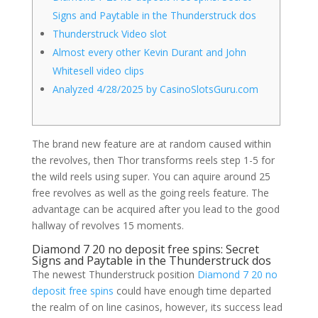
Signs and Paytable in the Thunderstruck dos
Thunderstruck Video slot
Almost every other Kevin Durant and John
Whitesell video clips
Analyzed 4/28/2025 by CasinoSlotsGuru.com
The brand new feature are at random caused within
the revolves, then Thor transforms reels step 1-5 for
the wild reels using super. You can aquire around 25
free revolves as well as the going reels feature.
The
advantage can be acquired after you lead to the good
hallway of revolves 15 moments.
Diamond 7 20 no deposit free spins: Secret
Signs and Paytable in the Thunderstruck dos
The newest Thunderstruck position
Diamond 7 20 no
deposit free spins
could have enough time departed
the realm of on line casinos, however, its success lead