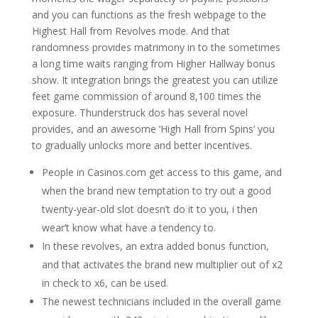
and you can functions as the fresh webpage to the
Highest Hall from Revolves mode. And that
randomness provides matrimony in to the sometimes
a long time waits ranging from Higher Hallway bonus
show. It integration brings the greatest you can utilize
feet game commission of around 8,100 times the
exposure. Thunderstruck dos has several novel
provides, and an awesome ‘High Hall from Spins’ you
to gradually unlocks more and better incentives.
People in Casinos.com get access to this game, and
when the brand new temptation to try out a good
twenty-year-old slot doesn’t do it to you, i then
wear’t know what have a tendency to.
In these revolves, an extra added bonus function,
and that activates the brand new multiplier out of x2
in check to x6, can be used.
The newest technicians included in the overall game