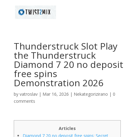
Thunderstruck Slot Play
the Thunderstruck
Diamond 7 20 no deposit
free spins
Demonstration 2026
by
vatroslav
|
Mar 16, 2026
|
Nekategorizirano
|
0
comments
Articles
Diamond 7 20 no deposit free spins: Secret