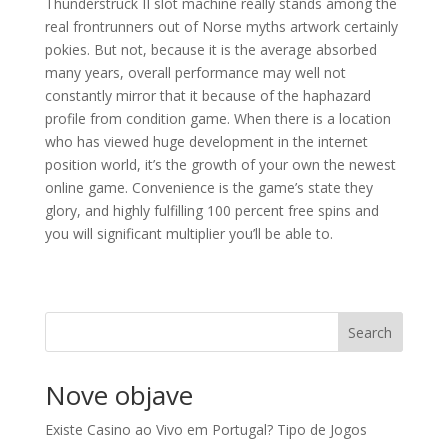
Thunderstruck II slot machine really stands among the
real frontrunners out of Norse myths artwork certainly
pokies. But not, because it is the average absorbed
many years, overall performance may well not
constantly mirror that it because of the haphazard
profile from condition game. When there is a location
who has viewed huge development in the internet
position world, it’s the growth of your own the newest
online game. Convenience is the game’s state they
glory, and highly fulfilling 100 percent free spins and
you will significant multiplier you’ll be able to.
Search
Nove objave
Existe Casino ao Vivo em Portugal? Tipo de Jogos