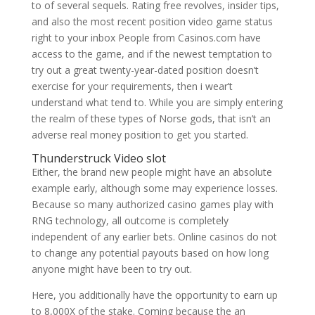
to of several sequels. Rating free revolves, insider tips,
and also the most recent position video game status
right to your inbox People from Casinos.com have
access to the game, and if the newest temptation to
try out a great twenty-year-dated position doesn’t
exercise for your requirements, then i wear’t
understand what tend to. While you are simply entering
the realm of these types of Norse gods, that isn’t an
adverse real money position to get you started.
Thunderstruck Video slot
Either, the brand new people might have an absolute
example early, although some may experience losses.
Because so many authorized casino games play with
RNG technology, all outcome is completely
independent of any earlier bets. Online casinos do not
to change any potential payouts based on how long
anyone might have been to try out.
Here, you additionally have the opportunity to earn up
to 8,000X of the stake. Coming because the an