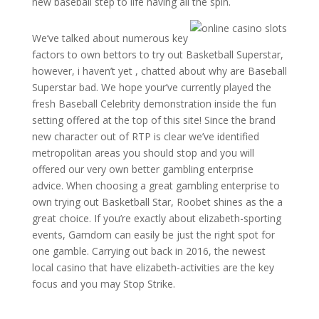
new baseball step to life having all the spin.
We’ve talked about numerous key
factors to own bettors to try out Basketball Superstar,
however, i haven’t yet , chatted about why are Baseball
Superstar bad. We hope your’ve currently played the
fresh Baseball Celebrity demonstration inside the fun
setting offered at the top of this site! Since the brand
new character out of RTP is clear we’ve identified
metropolitan areas you should stop and you will
offered our very own better gambling enterprise
advice. When choosing a great gambling enterprise to
own trying out Basketball Star, Roobet shines as the a
great choice. If you’re exactly about elizabeth-sporting
events, Gamdom can easily be just the right spot for
one gamble. Carrying out back in 2016, the newest
local casino that have elizabeth-activities are the key
focus and you may Stop Strike.