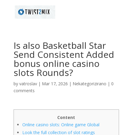
Is also Basketball Star
Send Consistent Added
bonus online casino
slots Rounds?
by
vatroslav
|
Mar 17, 2026
|
Nekategorizirano
|
0
comments
Content
Online casino slots: Online game Global
Look the full collection of slot ratings