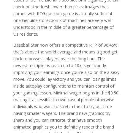
check out the fresh lower than picks; Images that
comes with RTG position game is actually sufficient
one Genuine-Collection Slot machines are very well-
understood in the middle of a greater percentage of
Us residents.
Baseball Star now offers a competitive RTP of 96.45%,
that’s above the world average and means a good get
back to possess players over the long haul. The
newest multiplier is reach up to 10x, significantly
improving your earnings once you’re also on the a sexy
move. You could lay victory and you can losings limits
inside autoplay configurations to maintain control of
your gaming lesson. Minimal wager begins in the $0.50,
making it accessible to own casual people otherwise
individuals who want to stretch their to try out time
having smaller wagers. The brand new graphics try
sharp and you can intricate, that have smooth
animated graphics you to definitely render the brand