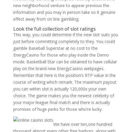
new neighborhood venture to appear previous the
information and you may in person take so it genuine
effect away from on line gambling.
Look the full collection of slot ratings
This way, you could determine if the new slot suits you
just before committing completely to they. You could
gamble Baseball Superstar at no cost to the
EnergyCasino for those who play inside the Demo
mode. Basketball Star can be obtained to have cellular
play on the brand new EnergyCasino webpages.
Remember that here is the position’s RTP value in the
course of writing which remark. The maximum payout
you can within slot is actually 120,000x your own
choice. The game makes you the newest celebrity of
your major league final match and there is actually
promises of huge perks for those who’re lucky.
We have over ten,one hundred
thousand almost every other free harbors, along with