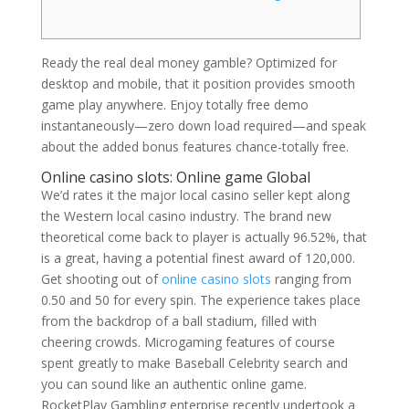
Ready the real deal money gamble? Optimized for
desktop and mobile, that it position provides smooth
game play anywhere. Enjoy totally free demo
instantaneously—zero down load required—and speak
about the added bonus features chance-totally free.
Online casino slots: Online game Global
We’d rates it the major local casino seller kept along
the Western local casino industry.
The brand new
theoretical come back to player is actually 96.52%, that
is a great, having a potential finest award of 120,000.
Get shooting out of
online casino slots
ranging from
0.50 and 50 for every spin. The experience takes place
from the backdrop of a ball stadium, filled with
cheering crowds. Microgaming features of course
spent greatly to make Baseball Celebrity search and
you can sound like an authentic online game.
RocketPlay Gambling enterprise recently undertook a