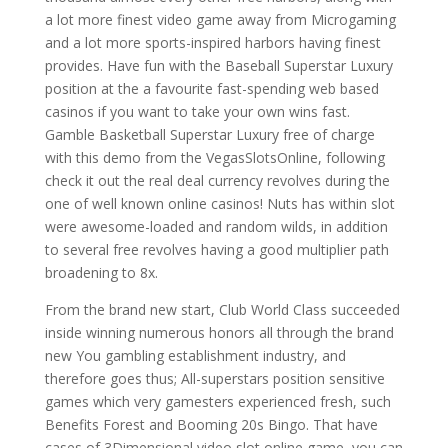
a lot more finest video game away from Microgaming
and a lot more sports-inspired harbors having finest
provides. Have fun with the Baseball Superstar Luxury
position at the a favourite fast-spending web based
casinos if you want to take your own wins fast.
Gamble Basketball Superstar Luxury free of charge
with this demo from the VegasSlotsOnline, following
check it out the real deal currency revolves during the
one of well known online casinos! Nuts has within slot
were awesome-loaded and random wilds, in addition
to several free revolves having a good multiplier path
broadening to 8x.
From the brand new start, Club World Class succeeded
inside winning numerous honors all through the brand
new You gambling establishment industry, and
therefore goes thus; All-superstars position sensitive
games which very gamesters experienced fresh, such
Benefits Forest and Booming 20s Bingo. That have
cases of 3Dimensional video slot online game, you can