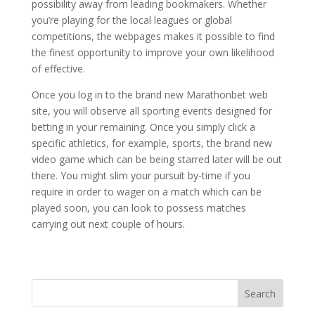
possibility away from leading bookmakers. Whether
you’re playing for the local leagues or global
competitions, the webpages makes it possible to find
the finest opportunity to improve your own likelihood
of effective.
Once you log in to the brand new Marathonbet web
site, you will observe all sporting events designed for
betting in your remaining. Once you simply click a
specific athletics, for example, sports, the brand new
video game which can be being starred later will be out
there. You might slim your pursuit by-time if you
require in order to wager on a match which can be
played soon, you can look to possess matches
carrying out next couple of hours.
Search