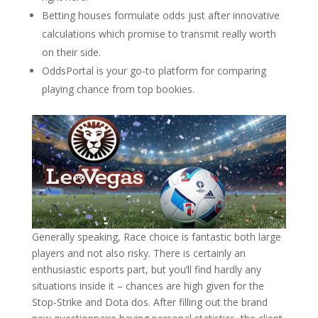
Betting houses formulate odds just after innovative
calculations which promise to transmit really worth
on their side.
OddsPortal is your go-to platform for comparing
playing chance from top bookies.
Generally speaking, Race choice is fantastic both large
players and not also risky. There is certainly an
enthusiastic esports part, but you’ll find hardly any
situations inside it – chances are high given for the
Stop-Strike and Dota dos. After filling out the brand