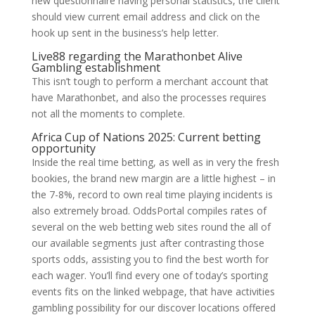
new questionnaire having personal statistics, the client
should view current email address and click on the
hook up sent in the business’s help letter.
Live88 regarding the Marathonbet Alive
Gambling establishment
This isn’t tough to perform a merchant account that
have Marathonbet, and also the processes requires
not all the moments to complete.
Africa Cup of Nations 2025: Current betting
opportunity
Inside the real time betting, as well as in very the fresh
bookies, the brand new margin are a little highest – in
the 7-8%, record to own real time playing incidents is
also extremely broad. OddsPortal compiles rates of
several on the web betting web sites round the all of
our available segments just after contrasting those
sports odds, assisting you to find the best worth for
each wager. You’ll find every one of today’s sporting
events fits on the linked webpage, that have activities
gambling possibility for our discover locations offered