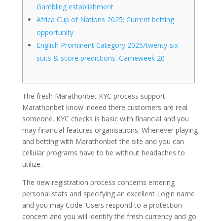
Gambling establishment
Africa Cup of Nations 2025: Current betting
opportunity
English Prominent Category 2025/twenty-six
suits & score predictions: Gameweek 20
The fresh Marathonbet KYC process support
Marathonbet know indeed there customers are real
someone. KYC checks is basic with financial and you
may financial features organisations. Whenever playing
and betting with Marathonbet the site and you can
cellular programs have to be without headaches to
utilize.
The new registration process concerns entering
personal stats and specifying an excellent Login name
and you may Code.
Users respond to a protection
concern and you will identify the fresh currency and go