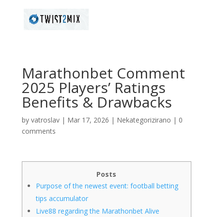
Marathonbet Comment
2025 Players’ Ratings
Benefits & Drawbacks
by
vatroslav
|
Mar 17, 2026
|
Nekategorizirano
|
0
comments
Posts
Purpose of the newest event: football betting
tips accumulator
Live88 regarding the Marathonbet Alive