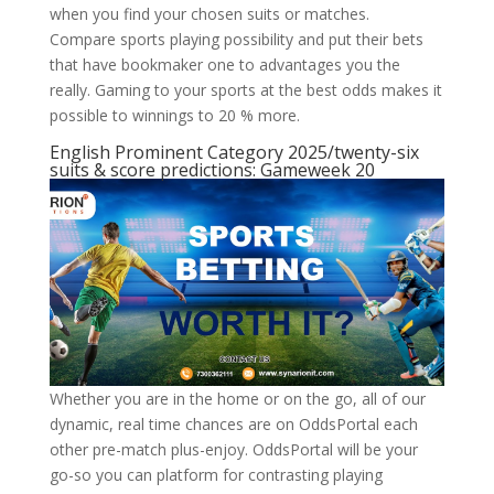
when you find your chosen suits or matches.
Compare sports playing possibility and put their bets
that have bookmaker one to advantages you the
really. Gaming to your sports at the best odds makes it
possible to winnings to 20 % more.
English Prominent Category 2025/twenty-six
suits & score predictions: Gameweek 20
Whether you are in the home or on the go, all of our
dynamic, real time chances are on OddsPortal each
other pre-match plus-enjoy. OddsPortal will be your
go-so you can platform for contrasting playing