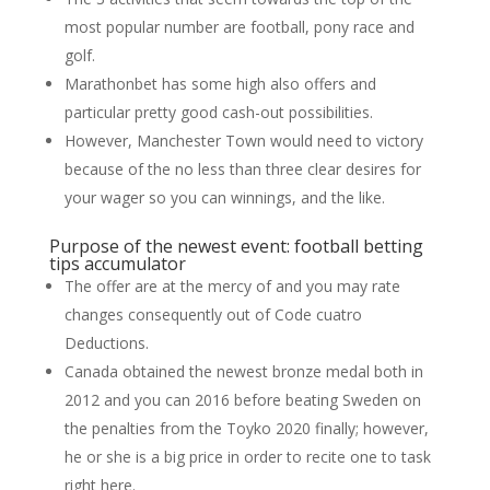
most popular number are football, pony race and
golf.
Marathonbet has some high also offers and
particular pretty good cash-out possibilities.
However, Manchester Town would need to victory
because of the no less than three clear desires for
your wager so you can winnings, and the like.
Purpose of the newest event: football betting
tips accumulator
The offer are at the mercy of and you may rate
changes consequently out of Code cuatro
Deductions.
Canada obtained the newest bronze medal both in
2012 and you can 2016 before beating Sweden on
the penalties from the Toyko 2020 finally; however,
he or she is a big price in order to recite one to task
right here.