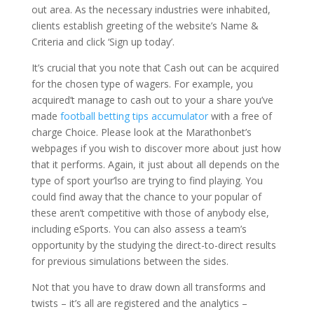
out area. As the necessary industries were inhabited,
clients establish greeting of the website’s Name &
Criteria and click ‘Sign up today’.
It’s crucial that you note that Cash out can be acquired
for the chosen type of wagers. For example, you
acquired’t manage to cash out to your a share you’ve
made
football betting tips accumulator
with a free of
charge Choice. Please look at the Marathonbet’s
webpages if you wish to discover more about just how
that it performs. Again, it just about all depends on the
type of sport your’lso are trying to find playing. You
could find away that the chance to your popular of
these aren’t competitive with those of anybody else,
including eSports. You can also assess a team’s
opportunity by the studying the direct-to-direct results
for previous simulations between the sides.
Not that you have to draw down all transforms and
twists – it’s all are registered and the analytics –