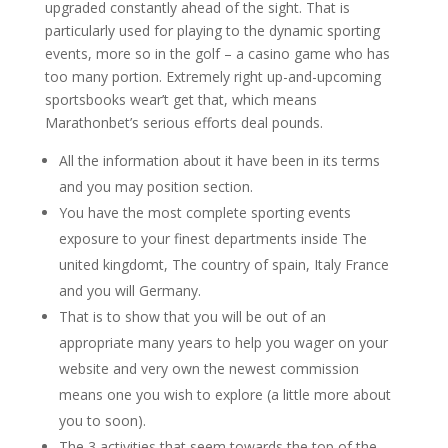
upgraded constantly ahead of the sight. That is
particularly used for playing to the dynamic sporting
events, more so in the golf – a casino game who has
too many portion. Extremely right up-and-upcoming
sportsbooks wear’t get that, which means
Marathonbet’s serious efforts deal pounds.
All the information about it have been in its terms
and you may position section.
You have the most complete sporting events
exposure to your finest departments inside The
united kingdomt, The country of spain, Italy France
and you will Germany.
That is to show that you will be out of an
appropriate many years to help you wager on your
website and very own the newest commission
means one you wish to explore (a little more about
you to soon).
The 3 activities that seem towards the top of the