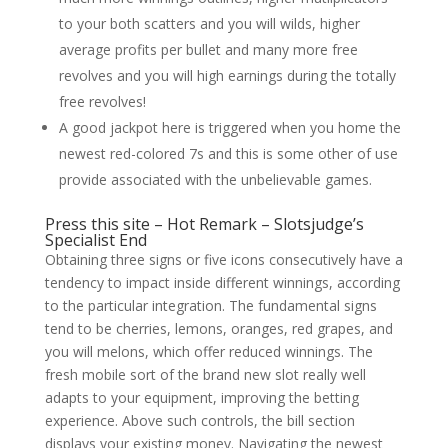
to your both scatters and you will wilds, higher
average profits per bullet and many more free
revolves and you will high earnings during the totally
free revolves!
A good jackpot here is triggered when you home the
newest red-colored 7s and this is some other of use
provide associated with the unbelievable games.
Press this site – Hot Remark – Slotsjudge’s
Specialist End
Obtaining three signs or five icons consecutively have a
tendency to impact inside different winnings, according
to the particular integration. The fundamental signs
tend to be cherries, lemons, oranges, red grapes, and
you will melons, which offer reduced winnings. The
fresh mobile sort of the brand new slot really well
adapts to your equipment, improving the betting
experience. Above such controls, the bill section
displays your existing money. Navigating the newest