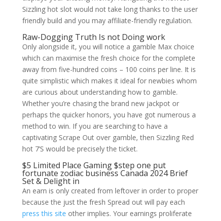
Sizzling hot slot would not take long thanks to the user
friendly build and you may affiliate-friendly regulation.
Raw-Dogging Truth Is not Doing work
Only alongside it, you will notice a gamble Max choice
which can maximise the fresh choice for the complete
away from five-hundred coins – 100 coins per line. It is
quite simplistic which makes it ideal for newbies whom
are curious about understanding how to gamble.
Whether you’re chasing the brand new jackpot or
perhaps the quicker honors, you have got numerous a
method to win. If you are searching to have a
captivating Scrape Out over gamble, then Sizzling Red
hot 7’S would be precisely the ticket.
$5 Limited Place Gaming $step one put
fortunate zodiac business Canada 2024 Brief
Set & Delight in
An earn is only created from leftover in order to proper
because the just the fresh Spread out will pay each
press this site
other implies. Your earnings proliferate