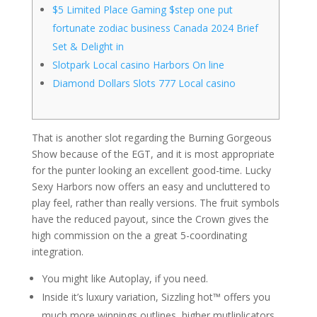
$5 Limited Place Gaming $step one put
fortunate zodiac business Canada 2024 Brief
Set & Delight in
Slotpark Local casino Harbors On line
Diamond Dollars Slots 777 Local casino
That is another slot regarding the Burning Gorgeous
Show because of the EGT, and it is most appropriate
for the punter looking an excellent good-time. Lucky
Sexy Harbors now offers an easy and uncluttered to
play feel, rather than really versions.
The fruit symbols
have the reduced payout, since the Crown gives the
high commission on the a great 5-coordinating
integration.
You might like Autoplay, if you need.
Inside it’s luxury variation, Sizzling hot™ offers you
much more winnings outlines, higher mutliplicators