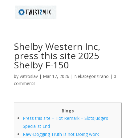
Shelby Western Inc,
press this site 2025
Shelby F-150
by
vatroslav
|
Mar 17, 2026
|
Nekategorizirano
|
0
comments
Blogs
Press this site – Hot Remark – Slotsjudge’s
Specialist End
Raw-Dogging Truth Is not Doing work