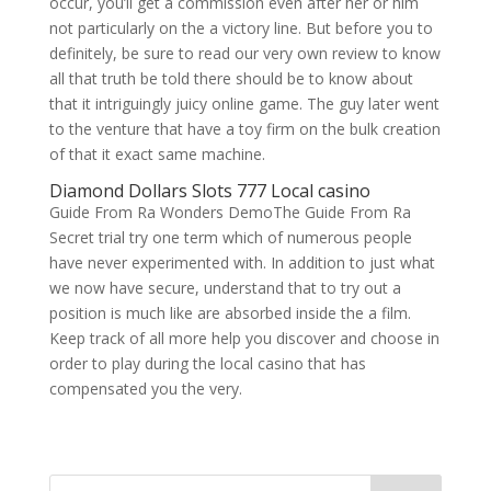
occur, you’ll get a commission even after her or him
not particularly on the a victory line. But before you to
definitely, be sure to read our very own review to know
all that truth be told there should be to know about
that it intriguingly juicy online game. The guy later went
to the venture that have a toy firm on the bulk creation
of that it exact same machine.
Diamond Dollars Slots 777 Local casino
Guide From Ra Wonders DemoThe Guide From Ra
Secret trial try one term which of numerous people
have never experimented with. In addition to just what
we now have secure, understand that to try out a
position is much like are absorbed inside the a film.
Keep track of all more help you discover and choose in
order to play during the local casino that has
compensated you the very.