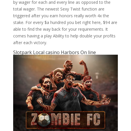
by wager for each and every line as opposed to the
total wager. The newest Sexy Twist function are
triggered after you earn honors really worth 4x the
stake. For every $a hundred you bet right here, $94 are
able to find the way back for your requirements. It
comes having a play Ability to help double your profits
after each victory.
Slotpark Local casino Harbors On line