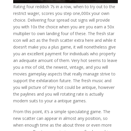
Rating four reddish 7s in a row, when to try out to the
restrict wager, scores you step one,000x your own
choice. Delivering four spread out signs will provide
you with 10x the choice when you are you earn a 50x
multiplier to own landing four of these. The fresh star
icon will act as the fresh scatter extra here and while it
doesn’t make you a plus game, it will nonetheless give
you an excellent payment for individuals who property
an adequate amount of them. Very hot seems to leave
you a mix of old, the newest, vintage, and you will
movies gameplay aspects that really manage strive to
support the exhilaration future. The fresh music and
you will picture of Very hot could be antique, however
the paylines and you will rotating rate is actually
modern suits to your a antique games.
From this point, it’s a simple speculating game. The
new scatter can appear in almost any position, so
when enough time as the about three or even more