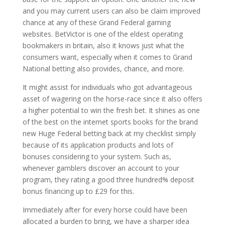
and you may current users can also be claim improved
chance at any of these Grand Federal gaming
websites. BetVictor is one of the eldest operating
bookmakers in britain, also it knows just what the
consumers want, especially when it comes to Grand
National betting also provides, chance, and more.
It might assist for individuals who got advantageous
asset of wagering on the horse-race since it also offers
a higher potential to win the fresh bet. It shines as one
of the best on the internet sports books for the brand
new Huge Federal betting back at my checklist simply
because of its application products and lots of
bonuses considering to your system. Such as,
whenever gamblers discover an account to your
program, they rating a good three hundred% deposit
bonus financing up to £29 for this.
Immediately after for every horse could have been
allocated a burden to bring, we have a sharper idea