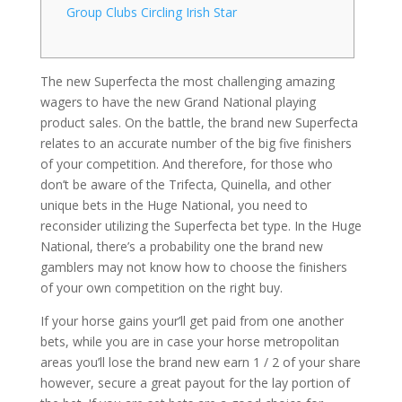
Group Clubs Circling Irish Star
The new Superfecta the most challenging amazing
wagers to have the new Grand National playing
product sales. On the battle, the brand new Superfecta
relates to an accurate number of the big five finishers
of your competition. And therefore, for those who
don’t be aware of the Trifecta, Quinella, and other
unique bets in the Huge National, you need to
reconsider utilizing the Superfecta bet type.
In the Huge
National, there’s a probability one the brand new
gamblers may not know how to choose the finishers
of your own competition on the right buy.
If your horse gains your’ll get paid from one another
bets, while you are in case your horse metropolitan
areas you’ll lose the brand new earn 1 / 2 of your share
however, secure a great payout for the lay portion of