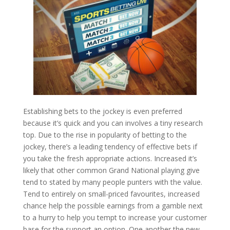
Establishing bets to the jockey is even preferred
because it’s quick and you can involves a tiny research
top. Due to the rise in popularity of betting to the
jockey, there’s a leading tendency of effective bets if
you take the fresh appropriate actions. Increased it’s
likely that other common Grand National playing give
tend to stated by many people punters with the value.
Tend to entirely on small-priced favourites, increased
chance help the possible earnings from a gamble next
to a hurry to help you tempt to increase your customer
base for the support an option. One another the new