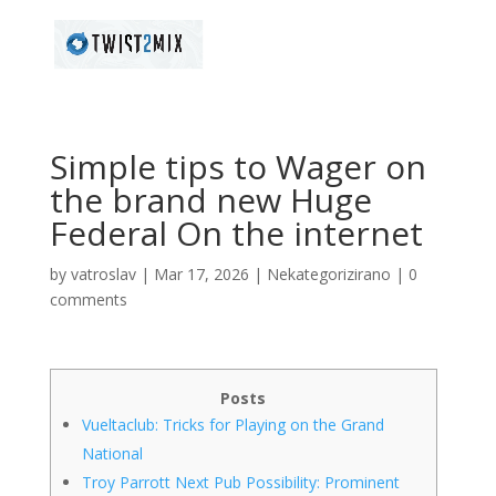
Simple tips to Wager on
the brand new Huge
Federal On the internet
by
vatroslav
|
Mar 17, 2026
|
Nekategorizirano
|
0
comments
Posts
Vueltaclub: Tricks for Playing on the Grand
National
Troy Parrott Next Pub Possibility: Prominent