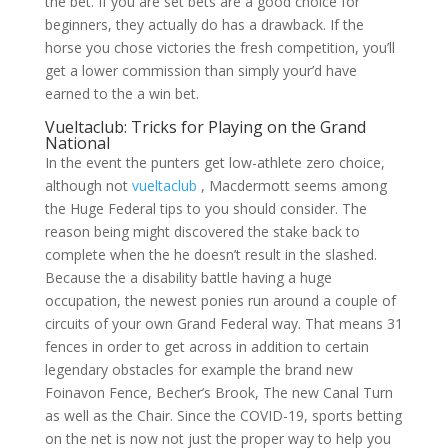
the bet. If you are set bets are a good choice for
beginners, they actually do has a drawback. If the
horse you chose victories the fresh competition, you’ll
get a lower commission than simply your’d have
earned to the a win bet.
Vueltaclub: Tricks for Playing on the Grand
National
In the event the punters get low-athlete zero choice,
although not
vueltaclub
, Macdermott seems among
the Huge Federal tips to you should consider. The
reason being might discovered the stake back to
complete when the he doesn’t result in the slashed.
Because the a disability battle having a huge
occupation, the newest ponies run around a couple of
circuits of your own Grand Federal way. That means 31
fences in order to get across in addition to certain
legendary obstacles for example the brand new
Foinavon Fence, Becher’s Brook, The new Canal Turn
as well as the Chair. Since the COVID-19, sports betting
on the net is now not just the proper way to help you