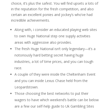
choice, it’s plus the safest. You will find upsets a lots of
in the reputation for the fresh competition, and also
certain an excellent ponies and jockey’s who’ve had
incredible achievements.
Along with, i consider an educated playing web sites
to own Huge National step one supply activities
areas with aggressive also provides.
The fresh Huge National isn’t only legendary—it’s a
notoriously hard betting secret having huge
industries, a lot of time prices, and you can tough
race.
A couple of they were inside the Cheltenham Event
and you can inside Lexus Chase held from the
Leopardstown.
Those choosing the best networks to put their
wagers to have which weekend’s battle can be below
are a few our self-help guide to Uk Gambling Sites