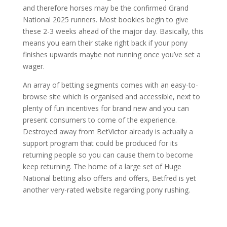
and therefore horses may be the confirmed Grand
National 2025 runners. Most bookies begin to give
these 2-3 weeks ahead of the major day. Basically, this
means you earn their stake right back if your pony
finishes upwards maybe not running once you’ve set a
wager.
An array of betting segments comes with an easy-to-
browse site which is organised and accessible, next to
plenty of fun incentives for brand new and you can
present consumers to come of the experience.
Destroyed away from BetVictor already is actually a
support program that could be produced for its
returning people so you can cause them to become
keep returning. The home of a large set of Huge
National betting also offers and offers, Betfred is yet
another very-rated website regarding pony rushing.