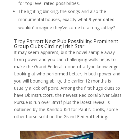
for top level-rated possibilities.
The lighting blinking, the songs and also the
monumental houses, exactly what 9-year-dated
wouldn’t imagine they’ve come to a magical lay?
Troy Parrott Next Pub Possibility: Prominent
Group Clubs Circling Irish Star
It may seem apparent, but the novel sample away
from power and you can challenging walls helps to
make the Grand Federal a-one-of-a-type knowledge.
Looking at who performed better, in both power and
you will bouncing ability, the earlier 12 months is
usually a kick off point. Among the first huge clues to
have Uk instructors, the newest Red coral Silver Glass
Pursue is run over 3m1f plus the latest revival is
obtained by the Kandoo Kid for Paul Nicholls, some
other horse solid on the Grand Federal betting.