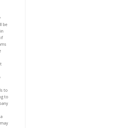
y
ll be
in
if
Rams
e
s
t
b
ds to
ng to
pany
 a
u may