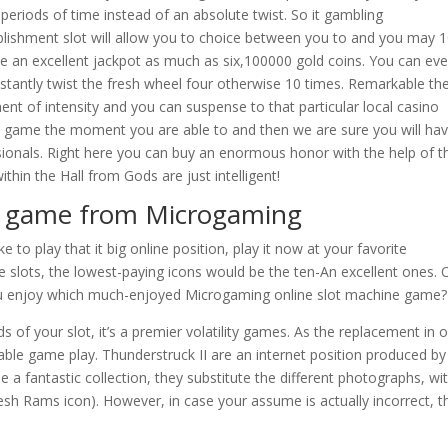
 periods of time instead of an absolute twist. So it gambling
blishment slot will allow you to choice between you to and you may 
eve an excellent jackpot as much as six,100000 gold coins. You can ev
instantly twist the fresh wheel four otherwise 10 times. Remarkable t
ent of intensity and you can suspense to that particular local casino
ne game the moment you are able to and then we are sure you will ha
ionals. Right here you can buy an enormous honor with the help of t
hin the Hall from Gods are just intelligent!
ne game from Microgaming
ke to play that it big online position, play it now at your favorite
 slots, the lowest-paying icons would be the ten-An excellent ones. 
u enjoy which much-enjoyed Microgaming online slot machine game?
 of your slot, it’s a premier volatility games. As the replacement in 
oyable game play. Thunderstruck II are an internet position produced by
a fantastic collection, they substitute the different photographs, wi
esh Rams icon). However, in case your assume is actually incorrect, t