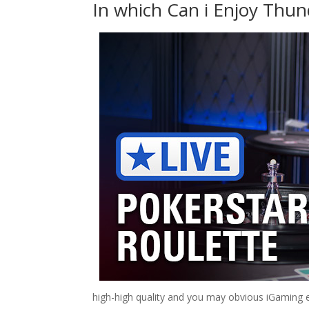
In which Can i Enjoy Thund
high-high quality and you may obvious iGaming