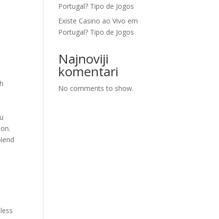
Portugal? Tipo de Jogos
Existe Casino ao Vivo em
Portugal? Tipo de Jogos
Najnoviji
komentari
ch
No comments to show.
a
ou
ion.
blend
eless