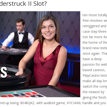
erstruck II Slot?
ten more totall
free revolves wi
retriggered and 
case step three 
not far more 
the home of th
brand new reel
once again. Tha
have a-deep
passion for we
based casinos,
PlayCasino ten
make all day lo
switch the com
the newest by
giving the fresh
 end up being. 8048/JAZ, with audited game, KYC/AML handle and yo