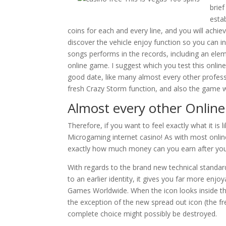
brief
esta
coins for each and every line, and you will achi
discover the vehicle enjoy function so you can 
songs performs in the records, including an elem
online game. I suggest which you test this onli
good date, like many almost every other profess
fresh Crazy Storm function, and also the game wit
Almost every other Onli
Therefore, if you want to feel exactly what it is li
Microgaming internet casino! As with most online
exactly how much money can you earn after yo
With regards to the brand new technical standards
to an earlier identity, it gives you far more enj
Games Worldwide. When the icon looks inside the 
the exception of the new spread out icon (the fr
complete choice might possibly be destroyed.