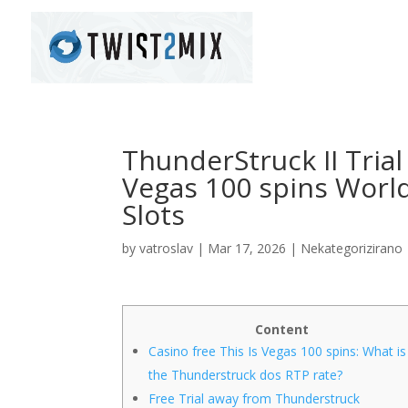
ThunderStruck II Trial
Vegas 100 spins Worl
Slots
by
vatroslav
|
Mar 17, 2026
|
Nekategorizirano
Content
Casino free This Is Vegas 100 spins: What is
the Thunderstruck dos RTP rate?
Free Trial away from Thunderstruck