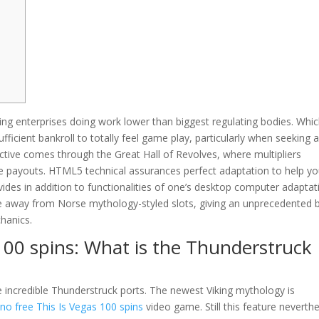
ng enterprises doing work lower than biggest regulating bodies. Whi
ficient bankroll to totally feel game play, particularly when seeking 
tive comes through the Great Hall of Revolves, where multipliers
se payouts.
HTML5 technical assurances perfect adaptation to help y
ides in addition to functionalities of one’s desktop computer adaptat
le away from Norse mythology-styled slots, giving an unprecedented 
chanics.
 100 spins: What is the Thunderstruck
e incredible Thunderstruck ports. The newest Viking mythology is
ino free This Is Vegas 100 spins
video game. Still this feature neverth