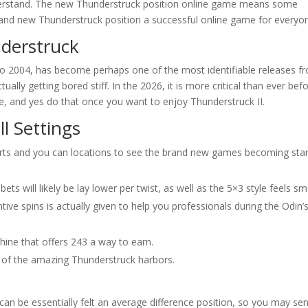
nderstand. The new Thunderstruck position online game means some
 brand new Thunderstruck position a successful online game for everyo
nderstruck
to 2004, has become perhaps one of the most identifiable releases f
lly getting bored stiff. In the 2026, it is more critical than ever bef
, and yes do that once you want to enjoy Thunderstruck II.
l Settings
orts and you can locations to see the brand new games becoming sta
ts will likely be lay lower per twist, as well as the 5×3 style feels sma
ve spins is actually given to help you professionals during the Odin’
chine that offers 243 a way to earn.
 of the amazing Thunderstruck harbors.
 can be essentially felt an average difference position, so you may se