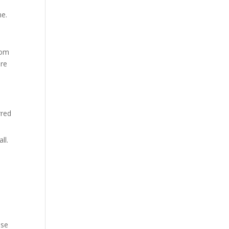
ne.
rom
ore
rred
ll.
s
nse