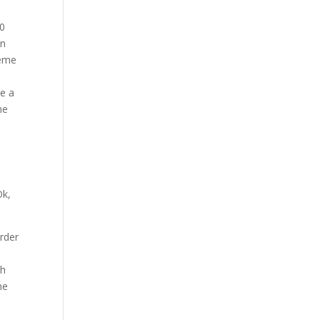
10
en
heme
ve a
he
Ok,
order
th
he