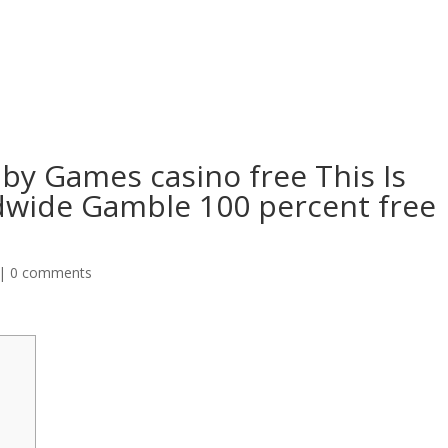
 by Games casino free This Is
dwide Gamble 100 percent free
|
0 comments