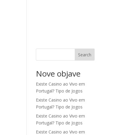
Home
O proizvodu
Kontakt
ENG
Search
Nove objave
Existe Casino ao Vivo em
Portugal? Tipo de Jogos
Existe Casino ao Vivo em
Portugal? Tipo de Jogos
Existe Casino ao Vivo em
Portugal? Tipo de Jogos
Existe Casino ao Vivo em