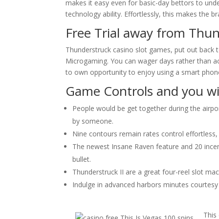
makes it easy even for basic-day bettors to u
technology ability. Effortlessly, this makes the
Free Trial away from Thu
Thunderstruck casino slot games, put out back 
Microgaming. You can wager days rather than actua
to own opportunity to enjoy using a smart phone
Game Controls and you wil
People would be get together during the airp
by someone.
Nine contours remain rates control effortless, be
The newest Insane Raven feature and 20 incenti
bullet.
Thunderstruck II are a great four-reel slot ma
Indulge in advanced harbors minutes courtesy
This