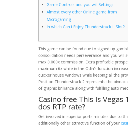
Game Controls and you will Settings
Almost every other Online game from
Microgaming
In which Can i Enjoy Thunderstruck II Slot?
This game can be found due to signed up gambli
consolidation needs perseverance and you will suf
max 8,000x commission. Extra profitable prospec
maximum 6x while in the Odin’s function increa
quicker house windows while keeping all the prov
Position Thunderstruck 2 represents the pinnac
of graphic brilliance along with fulfilling auto me
Casino free This Is Vegas
dos RTP rate?
Get involved in superior ports minutes due to th
additionally other attractive function of your
cas